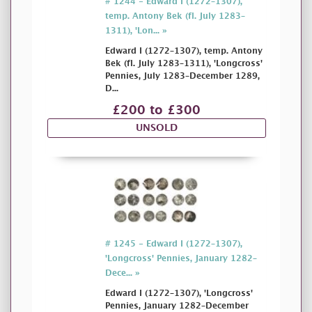
# 1244 - Edward I (1272–1307),
temp. Antony Bek (fl. July 1283–
1311), 'Lon... »
Edward I (1272–1307), temp. Antony
Bek (fl. July 1283–1311), 'Longcross'
Pennies, July 1283–December 1289,
D...
£200 to £300
UNSOLD
# 1245 - Edward I (1272–1307),
'Longcross' Pennies, January 1282–
Dece... »
Edward I (1272–1307), 'Longcross'
Pennies, January 1282–December