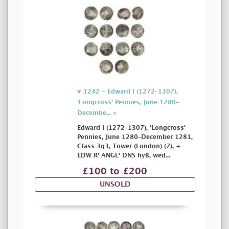
# 1242 - Edward I (1272–1307),
'Longcross' Pennies, June 1280–
Decembe... »
Edward I (1272–1307), 'Longcross'
Pennies, June 1280–December 1281,
Class 3g3, Tower (London) (7), +
EDW R' ANGL' DNS hyB, wed...
£100 to £200
UNSOLD