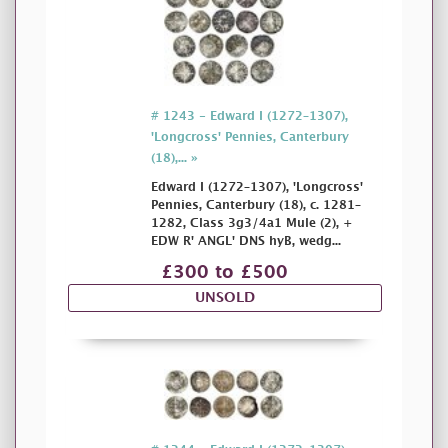
# 1243 - Edward I (1272–1307),
'Longcross' Pennies, Canterbury
(18),... »
Edward I (1272–1307), 'Longcross'
Pennies, Canterbury (18), c. 1281–
1282, Class 3g3/4a1 Mule (2), +
EDW R' ANGL' DNS hyB, wedg...
£300 to £500
UNSOLD