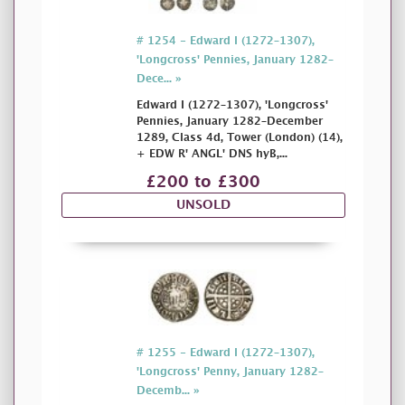
# 1254 - Edward I (1272–1307),
'Longcross' Pennies, January 1282–
Dece... »
Edward I (1272–1307), 'Longcross'
Pennies, January 1282–December
1289, Class 4d, Tower (London) (14),
+ EDW R' ANGL' DNS hyB,...
£200 to £300
UNSOLD
# 1255 - Edward I (1272–1307),
'Longcross' Penny, January 1282–
Decemb... »