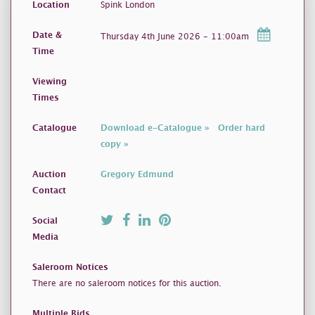
Location
Spink London
Date &
Thursday 4th June 2026 - 11:00am
Time
Viewing
Times
Catalogue
Download e-Catalogue »
Order hard
copy »
Auction
Gregory Edmund
Contact
Social
Media
Saleroom Notices
There are no saleroom notices for this auction.
Multiple Bids