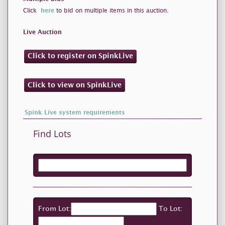
Click
here
to bid on multiple items in this auction.
Live Auction
Click to register on SpinkLive
Click to view on SpinkLive
Spink Live system requirements
Find Lots
From Lot:
To Lot: