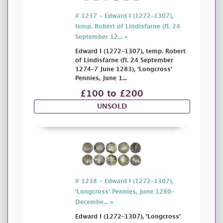
# 1237 - Edward I (1272–1307),
temp. Robert of Lindisfarne (fl. 24
September 12... »
Edward I (1272–1307), temp. Robert
of Lindisfarne (fl. 24 September
1274–7 June 1283), 'Longcross'
Pennies, June 1...
£100 to £200
UNSOLD
# 1238 - Edward I (1272–1307),
'Longcross' Pennies, June 1280–
Decembe... »
Edward I (1272–1307), 'Longcross'