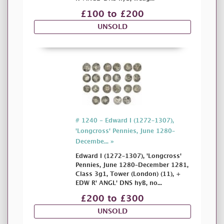
£100 to £200
UNSOLD
# 1240 - Edward I (1272–1307),
'Longcross' Pennies, June 1280–
Decembe... »
Edward I (1272–1307), 'Longcross'
Pennies, June 1280–December 1281,
Class 3g1, Tower (London) (11), +
EDW R' ANGL' DNS hyB, no...
£200 to £300
UNSOLD