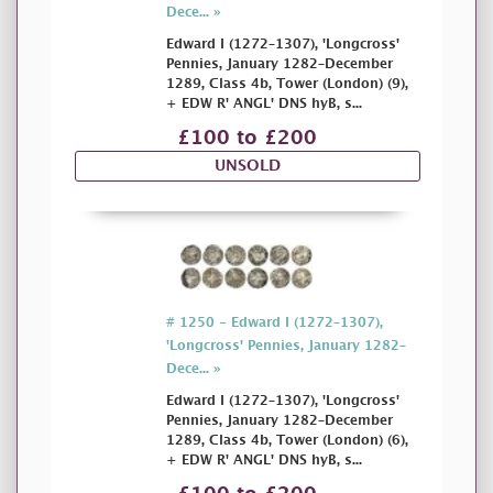
Dece... »
Edward I (1272–1307), 'Longcross'
Pennies, January 1282–December
1289, Class 4b, Tower (London) (9),
+ EDW R' ANGL' DNS hyB, s...
£100 to £200
UNSOLD
# 1250 - Edward I (1272–1307),
'Longcross' Pennies, January 1282–
Dece... »
Edward I (1272–1307), 'Longcross'
Pennies, January 1282–December
1289, Class 4b, Tower (London) (6),
+ EDW R' ANGL' DNS hyB, s...