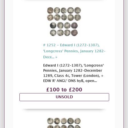
# 1252 - Edward I (1272–1307),
'Longcross' Pennies, January 1282–
Dece... »
Edward I (1272–1307), 'Longcross'
Pennies, January 1282–December
1289, Class 4c, Tower (London), +
EDW R' ANGL' DNS hyB, open...
£100 to £200
UNSOLD