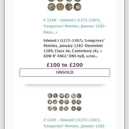
# 1248 - Edward I (1272–1307),
'Longcross' Pennies, January 1282–
Dece... »
Edward I (1272–1307), 'Longcross'
Pennies, January 1282–December
1289, Class 4e, Canterbury (4), +
EDW R' ANGL' DNS hyB, scrol...
£100 to £200
UNSOLD
# 1249 - Edward I (1272–1307),
'Longcross' Pennies, January 1282–