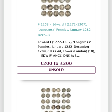
# 1253 - Edward I (1272–1307),
'Longcross' Pennies, January 1282–
Dece... »
Edward I (1272–1307), 'Longcross'
Pennies, January 1282–December
1289, Class 4d, Tower (London) (10),
+ EDW R' ANGL' DNS hyB,...
£200 to £300
UNSOLD