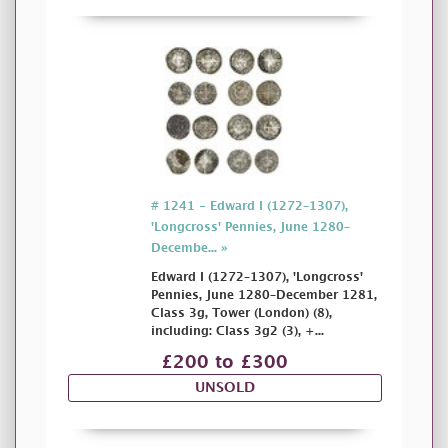
# 1241 - Edward I (1272–1307),
'Longcross' Pennies, June 1280–
Decembe... »
Edward I (1272–1307), 'Longcross'
Pennies, June 1280–December 1281,
Class 3g, Tower (London) (8),
including: Class 3g2 (3), +...
£200 to £300
UNSOLD