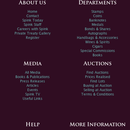
About us
Departments
Home
Stamps
Contact
Coins
Spink Today
Banknotes
Spink Staff
Medals
Careers with Spink
Bonds & Shares
Private Treaty Gallery
Autographs
Register
Handbags & Accessories
Wines & Spirits
Cigars
Special Commissions
Books
Media
Auctions
All Media
Find Auctions
Books & Publications
Prices Realised
Press Releases
Find Lots
Articles
Buying at Auction
Events
Selling at Auction
Spink TV
Terms & Conditions
Useful Links
Help
More Information