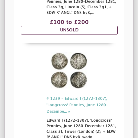
Pennies, June 1280–December 1281,
Class 3g, Lincoln (5), Class 3g1, +
EDW R' ANGL' DNS hyB,...
£100 to £200
UNSOLD
# 1239 - Edward I (1272–1307),
'Longcross' Pennies, June 1280–
Decembe... »
Edward I (1272–1307), 'Longcross'
Pennies, June 1280–December 1281,
Class 3f, Tower (London) (2), + EDW
R' ANGL' DNS hyB, wedg...