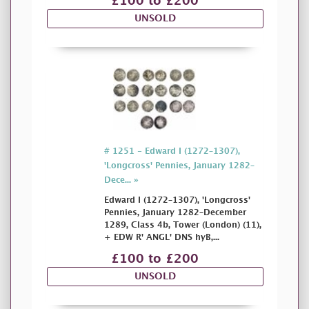
£100 to £200
UNSOLD
# 1251 - Edward I (1272–1307),
'Longcross' Pennies, January 1282–
Dece... »
Edward I (1272–1307), 'Longcross'
Pennies, January 1282–December
1289, Class 4b, Tower (London) (11),
+ EDW R' ANGL' DNS hyB,...
£100 to £200
UNSOLD