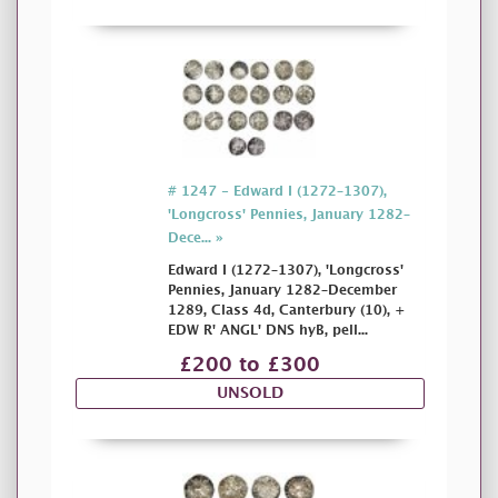
# 1247 - Edward I (1272–1307),
'Longcross' Pennies, January 1282–
Dece... »
Edward I (1272–1307), 'Longcross'
Pennies, January 1282–December
1289, Class 4d, Canterbury (10), +
EDW R' ANGL' DNS hyB, pell...
£200 to £300
UNSOLD