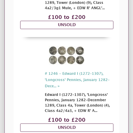
1289, Tower (London) (9), Class
4a2/3g1 Mule, + EDW R' ANGL'...
£100 to £200
UNSOLD
# 1246 - Edward I (1272–1307),
'Longcross' Pennies, January 1282–
Dece... »
Edward I (1272–1307), 'Longcross'
Pennies, January 1282–December
1289, Class 4a, Tower (London) (4),
Class 4a2/4a3, + EDW R' A...
£100 to £200
UNSOLD