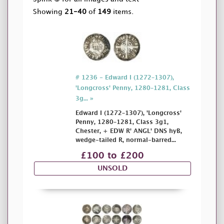
Showing
21-40
of
149
items.
# 1236 - Edward I (1272–1307),
'Longcross' Penny, 1280–1281, Class
3g... »
Edward I (1272–1307), 'Longcross'
Penny, 1280–1281, Class 3g1,
Chester, + EDW R' ANGL' DNS hyB,
wedge-tailed R, normal-barred...
£100 to £200
UNSOLD