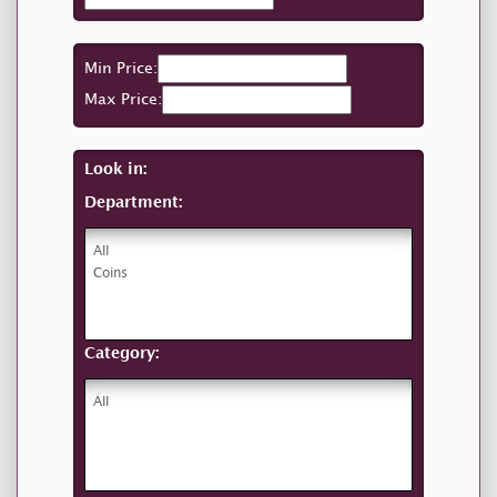
Min Price:
Max Price:
Look in:
Department:
Category: