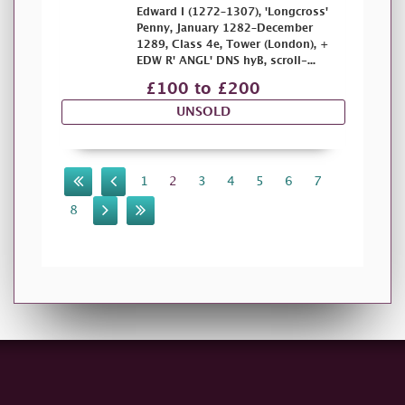
Edward I (1272–1307), 'Longcross'
Penny, January 1282–December
1289, Class 4e, Tower (London), +
EDW R' ANGL' DNS hyB, scroll-...
£100 to £200
UNSOLD
1
2
3
4
5
6
7
8