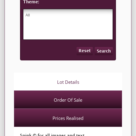
Theme:
Reset
Search
Lot Details
Order Of Sale
Prices Realised
Spink © for all images and text