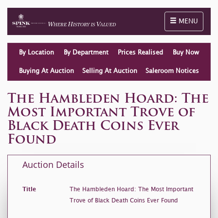
Toggle naviga
MENU
By Location
By Department
Prices Realised
Buy Now
Buying At Auction
Selling At Auction
Saleroom Notices
The Hambleden Hoard: The
Most Important Trove of
Black Death Coins Ever
Found
Auction Details
Title
The Hambleden Hoard: The Most Important
Trove of Black Death Coins Ever Found