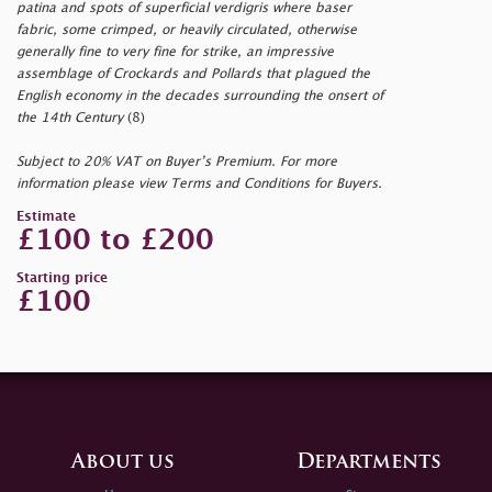
patina and spots of superficial verdigris where baser
fabric, some crimped, or heavily circulated, otherwise
generally fine to very fine for strike, an impressive
assemblage of Crockards and Pollards that plagued the
English economy in the decades surrounding the onsert of
the 14th Century
(8)
Subject to 20% VAT on Buyer’s Premium. For more
information please view Terms and Conditions for Buyers.
Estimate
£100 to £200
Starting price
£100
About us
Departments