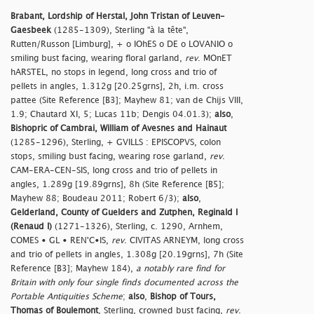
Brabant, Lordship of Herstal, John Tristan of Leuven-
Gaesbeek
(1285-1309), Sterling "à la tête",
Rutten/Russon [Limburg], + o IOhES o DE o LOVANIO o
smiling bust facing, wearing floral garland,
rev
. MOnET
hARSTEL, no stops in legend, long cross and trio of
pellets in angles, 1.312g [20.25grns], 2h, i.m. cross
pattee (Site Reference [B3]; Mayhew 81; van de Chijs VIII,
1.9; Chautard XI, 5; Lucas 11b; Dengis 04.01.3);
also
,
Bishopric of Cambrai, William of Avesnes and Hainaut
(1285-1296), Sterling, + GVILLS : EPISCOPVS, colon
stops, smiling bust facing, wearing rose garland,
rev
.
CAM-ERA-CEN-SIS, long cross and trio of pellets in
angles, 1.289g [19.89grns], 8h (Site Reference [B5];
Mayhew 88; Boudeau 2011; Robert 6/3);
also
,
Gelderland, County of Guelders and Zutphen, Reginald I
(Renaud I)
(1271-1326), Sterling, c. 1290, Arnhem,
COMES • GL • REN'C•IS,
rev
. CIVITAS ARNEYM, long cross
and trio of pellets in angles, 1.308g [20.19grns], 7h (Site
Reference [B3]; Mayhew 184),
a notably rare find for
Britain with only four single finds documented across the
Portable Antiquities Scheme
;
also
,
Bishop of Tours,
Thomas of Boulemont
, Sterling, crowned bust facing,
rev
.