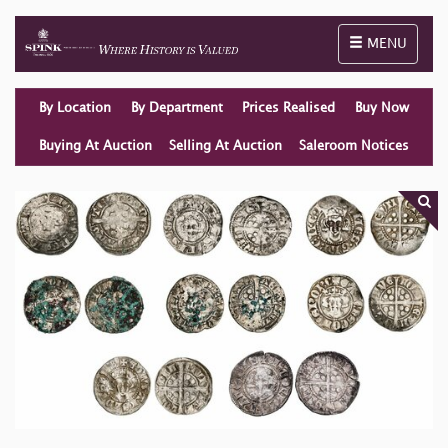
Toggle naviga
MENU
By Location
By Department
Prices Realised
Buy Now
Buying At Auction
Selling At Auction
Saleroom Notices