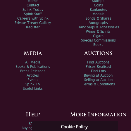
Home
Stamps
Contact
Coins
Spink Today
Banknotes
Spink Staff
Medals
Careers with Spink
Bonds & Shares
Private Treaty Gallery
Autographs
Register
Handbags & Accessories
Wines & Spirits
Cigars
Special Commissions
Books
Media
Auctions
All Media
Find Auctions
Books & Publications
Prices Realised
Press Releases
Find Lots
Articles
Buying at Auction
Events
Selling at Auction
Spink TV
Terms & Conditions
Useful Links
Help
More Information
FAQs
Privacy Policy
Cookie Policy
Buying Online
Sitemap