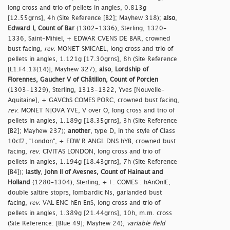
long cross and trio of pellets in angles, 0.813g
[12.55grns], 4h (Site Reference [B2]; Mayhew 318);
also
,
Edward I, Count of Bar
(1302-1336), Sterling, 1320-
1336, Saint-Mihiel, + EDWAR CVENS DE BAR, crowned
bust facing,
rev
. MONET SMICAEL, long cross and trio of
pellets in angles, 1.121g [17.30grns], 8h (Site Reference
[L1.F4.13(14)]; Mayhew 327);
also
,
Lordship of
Florennes, Gaucher V of Châtillon, Count of Porcien
(1303-1329), Sterling, 1313-1322, Yves [Nouvelle-
Aquitaine], + GAVChS COMES PORC, crowned bust facing,
rev
. MONET N|OVA YVE, V over O, long cross and trio of
pellets in angles, 1.189g [18.35grns], 3h (Site Reference
[B2]; Mayhew 237);
another
, type D, in the style of Class
10cf2, "London", + EDW R ANGL DNS hYB, crowned bust
facing,
rev
. CIVITAS LONDON, long cross and trio of
pellets in angles, 1.194g [18.43grns], 7h (Site Reference
[B4]);
lastly
,
John II of Avesnes, Count of Hainaut and
Holland
(1280–1304), Sterling, + I : COMES : hAnOnIE,
double saltire stoprs, lombardic Ns, garlanded bust
facing,
rev
. VAL ENC hEn EnS, long cross and trio of
pellets in angles, 1.389g [21.44grns], 10h, m.m. cross
(Site Reference: [Blue 49]; Mayhew 24),
variable field