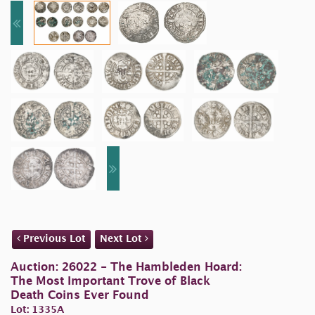
Previous Lot
Next Lot
Auction: 26022 - The Hambleden Hoard:
The Most Important Trove of Black
Death Coins Ever Found
Lot: 1335A