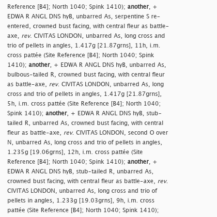
Reference [B4]; North 1040; Spink 1410);
another
, +
EDWA R ANGL DNS hyB, unbarred As, serpentine S re-
entered, crowned bust facing, with central fleur as battle-
axe,
rev
. CIVITAS LONDON, unbarred As, long cross and
trio of pellets in angles, 1.417g [21.87grns], 11h, i.m.
cross pattée (Site Reference [B4]; North 1040; Spink
1410);
another
, + EDWA R ANGL DNS hyB, unbarred As,
bulbous-tailed R, crowned bust facing, with central fleur
as battle-axe,
rev
. CIVITAS LONDON, unbarred As, long
cross and trio of pellets in angles, 1.417g [21.87grns],
5h, i.m. cross pattée (Site Reference [B4]; North 1040;
Spink 1410);
another
, + EDWA R ANGL DNS hyB, stub-
tailed R, unbarred As, crowned bust facing, with central
fleur as battle-axe,
rev
. CIVITAS LONDON, second O over
N, unbarred As, long cross and trio of pellets in angles,
1.235g [19.06grns], 12h, i.m. cross pattée (Site
Reference [B4]; North 1040; Spink 1410);
another
, +
EDWA R ANGL DNS hyB, stub-tailed R, unbarred As,
crowned bust facing, with central fleur as battle-axe,
rev
.
CIVITAS LONDON, unbarred As, long cross and trio of
pellets in angles, 1.233g [19.03grns], 9h, i.m. cross
pattée (Site Reference [B4]; North 1040; Spink 1410);