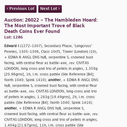
Previous Lot
Next Lot
Auction: 26022 - The Hambleden Hoard:
The Most Important Trove of Black
Death Coins Ever Found
Lot: 1286
Edward I
(1272–1307), Secondary Phase, 'Longcross'
Pennies, 1305–1306, Class 10cf1, Tower (London) (10),
+ EDWA R ANGL DNS hyB, serpentine S, crowned bust
facing, with central fleur as battle-axe,
rev
. CIVITAS
LONDON, long cross and trio of pellets in angles, 1.358g
[20.96grns], 1h, i.m. cross pattée (Site Reference [B4];
North 1040; Spink 1410);
another
, + EDWA R ANGL DNS
hyB, serpentine S, crowned bust facing, with central fleur
as battle-axe,
rev
. CIVITAS LONDON, long cross and trio
of pellets in angles, 1.263g [19.49grns], 2h, i.m. cross
pattée (Site Reference [B4]; North 1040; Spink 1410);
another
, + EDWA R ANGL DNS hyB, serpentine S,
crowned bust facing, with central fleur as battle-axe,
rev
.
CIVITAS LONDON, long cross and trio of pellets in angles,
1.404g [21.67grns], 11h, i.m. cross pattée (Site