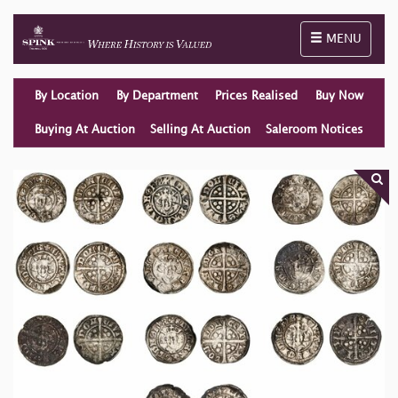
Toggle naviga
MENU
By Location
By Department
Prices Realised
Buy Now
Buying At Auction
Selling At Auction
Saleroom Notices