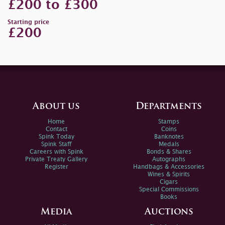
£200 to £300
Starting price
£200
About us
Departments
Home
Stamps
Contact
Coins
Spink Today
Banknotes
Spink Staff
Medals
Careers with Spink
Bonds & Shares
Private Treaty Gallery
Autographs
Register
Handbags & Accessories
Wines & Spirits
Cigars
Special Commissions
Books
Media
Auctions