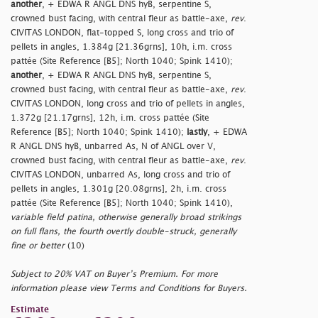
another
, + EDWA R ANGL DNS hyB, serpentine S,
crowned bust facing, with central fleur as battle-axe,
rev
.
CIVITAS LONDON, flat-topped S, long cross and trio of
pellets in angles, 1.384g [21.36grns], 10h, i.m. cross
pattée (Site Reference [B5]; North 1040; Spink 1410);
another
, + EDWA R ANGL DNS hyB, serpentine S,
crowned bust facing, with central fleur as battle-axe,
rev
.
CIVITAS LONDON, long cross and trio of pellets in angles,
1.372g [21.17grns], 12h, i.m. cross pattée (Site
Reference [B5]; North 1040; Spink 1410);
lastly
, + EDWA
R ANGL DNS hyB, unbarred As, N of ANGL over V,
crowned bust facing, with central fleur as battle-axe,
rev
.
CIVITAS LONDON, unbarred As, long cross and trio of
pellets in angles, 1.301g [20.08grns], 2h, i.m. cross
pattée (Site Reference [B5]; North 1040; Spink 1410),
variable field patina, otherwise generally broad strikings
on full flans, the fourth overtly double-struck, generally
fine or better
(10)
Subject to 20% VAT on Buyer’s Premium. For more
information please view Terms and Conditions for Buyers.
Estimate