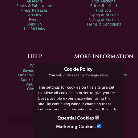
All Media
Find Auctions
Books & Publications
Prices Realised
Press Releases
Find Lots
Articles
Buying at Auction
Events
Selling at Auction
Spink TV
Terms & Conditions
Useful Links
Help
More Information
FAQs
Privacy Policy
Cookie Policy
Buying Online
Sitemap
You will only see this message once
Other Ways To Sell
Spink Environmental Policy
Spink Live Help
Valuations
The settings for cookies on this site are set
Glossary
to 'allow all cookies' in order to give you the
best possible experience when using the
site. By continuing without changing these
settings, you are consenting to this. If you do
not consent, you must disable the cookies or
Essential Cookies
refrain from using the site.
Join Us Online
Marketing Cookies
Facebook
Twitter