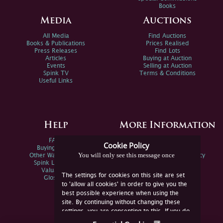
Books
Media
Auctions
All Media
Find Auctions
Books & Publications
Prices Realised
Press Releases
Find Lots
Articles
Buying at Auction
Events
Selling at Auction
Spink TV
Terms & Conditions
Useful Links
Help
More Information
FAQs
Privacy Policy
Cookie Policy
Buying Online
Sitemap
You will only see this message once
Other Ways To Sell
Spink Environmental Policy
Spink Live Help
Valuations
The settings for cookies on this site are set
Glossary
to 'allow all cookies' in order to give you the
best possible experience when using the
site. By continuing without changing these
settings, you are consenting to this. If you do
not consent, you must disable the cookies or