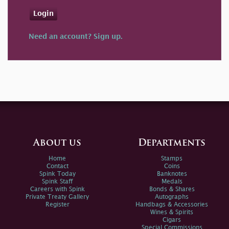
Login
Need an account? Sign up.
About us
Departments
Home
Stamps
Contact
Coins
Spink Today
Banknotes
Spink Staff
Medals
Careers with Spink
Bonds & Shares
Private Treaty Gallery
Autographs
Register
Handbags & Accessories
Wines & Spirits
Cigars
Special Commissions