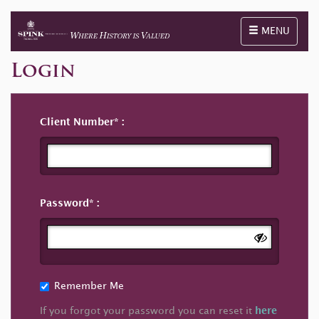
Toggle naviga
MENU
Login
Client Number
Password
Remember Me
If you forgot your password you can reset it
here