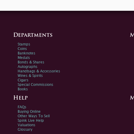
Departments
M
Stamps
Coins
Banknotes
Medals
Bonds & Shares
Autographs
Handbags & Accessories
Wines & Spirits
Cigars
Special Commissions
Books
Help
M
FAQs
Buying Online
Other Ways To Sell
Spink Live Help
Valuations
Glossary