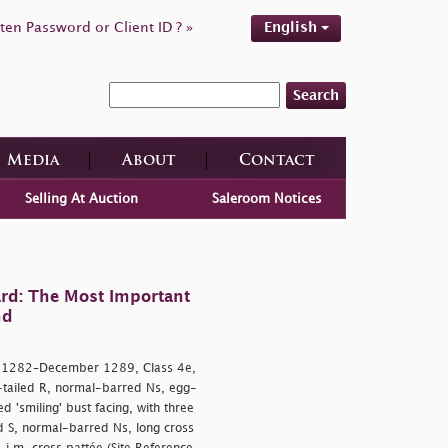
ten Password or Client ID ? »
English
Search
Media
About
Contact
Selling At Auction
Saleroom Notices
rd: The Most Important
nd
y 1282–December 1289, Class 4e,
-tailed R, normal-barred Ns, egg-
'smiling' bust facing, with three
 S, normal-barred Ns, long cross