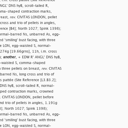
 i.m. cross pattée (Site Reference
GL' DNS hyB, scroll-tailed R,
mma-shaped contraction marks,
reast,
rev
. CIVITAS LONDON, pellet
oss and trio of pellets in angles,
erence [B4]; North 1027; Spink 1398);
normal-barred Ns, unbarred As, egg-
'smiling' bust facing, with three
re LON, egg-waisted S, normal-
1.274g [19.66grns], 11h, i.m. cross
);
another
, + EDW R' ANGL' DNS hyB,
gg-waisted S, comma-shaped
h three pellets on breast,
rev
. CIVITAS
arred Ns, long cross and trio of
s pattée (Site Reference [L3.B3.2];
NS hyB, scroll-tailed R, normal-
ped contraction marks, crowned
. CIVITAS LONDON, pellet before
 trio of pellets in angles, 1.191g
B3]; North 1027; Spink 1398);
normal-barred Ns, unbarred As, egg-
'smiling' bust facing, with three
re LON, egg-waisted S, normal-