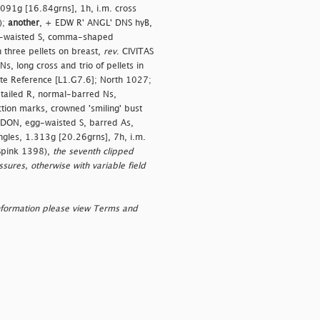
1.091g [16.84grns], 1h, i.m. cross
);
another
, + EDW R' ANGL' DNS hyB,
gg-waisted S, comma-shaped
h three pellets on breast,
rev
. CIVITAS
 long cross and trio of pellets in
ite Reference [L1.G7.6]; North 1027;
-tailed R, normal-barred Ns,
ion marks, crowned 'smiling' bust
NDON, egg-waisted S, barred As,
angles, 1.313g [20.26grns], 7h, i.m.
 Spink 1398),
the seventh clipped
sures, otherwise with variable field
nformation please view Terms and