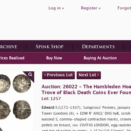
Log in »
Register »
Forgot
Archive
Spink Shop
Departments
rices Realised
Buy Now
Buying At Auction
Previous Lot
Next Lot
Auction: 26022 - The Hambleden Hoa
Trove of Black Death Coins Ever Fou
Lot: 1257
Edward I
(1272–1307), 'Longcross' Pennies, Januar
Tower (London) (8), + EDW R' ANGL' DNS hyB, scroll
waisted S, comma-shaped contraction marks, crowned 
pellets on breast,
rev
. CIVITAS LONDON, egg-waisted