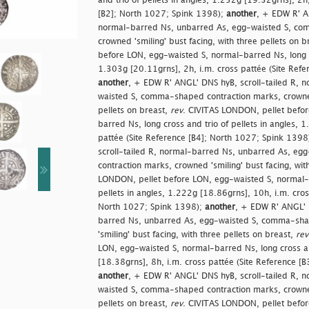
and trio of pellets in angles, 1.252g [19.32grns], 2h,
[B2]; North 1027; Spink 1398);
another
, + EDW R' AN
normal-barred Ns, unbarred As, egg-waisted S, co
crowned 'smiling' bust facing, with three pellets on b
before LON, egg-waisted S, normal-barred Ns, long cr
1.303g [20.11grns], 2h, i.m. cross pattée (Site Ref
another
, + EDW R' ANGL' DNS hyB, scroll-tailed R, 
waisted S, comma-shaped contraction marks, crowned 
pellets on breast,
rev
. CIVITAS LONDON, pellet befo
barred Ns, long cross and trio of pellets in angles, 
pattée (Site Reference [B4]; North 1027; Spink 1398
scroll-tailed R, normal-barred Ns, unbarred As, e
contraction marks, crowned 'smiling' bust facing, wit
LONDON, pellet before LON, egg-waisted S, normal-b
pellets in angles, 1.222g [18.86grns], 10h, i.m. cros
North 1027; Spink 1398);
another
, + EDW R' ANGL' D
barred Ns, unbarred As, egg-waisted S, comma-sha
'smiling' bust facing, with three pellets on breast,
rev
LON, egg-waisted S, normal-barred Ns, long cross and
[18.38grns], 8h, i.m. cross pattée (Site Reference [
another
, + EDW R' ANGL' DNS hyB, scroll-tailed R, 
waisted S, comma-shaped contraction marks, crowned 
pellets on breast,
rev
. CIVITAS LONDON, pellet befo