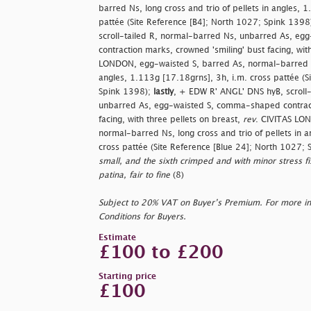
barred Ns, long cross and trio of pellets in angles, 
pattée (Site Reference [B4]; North 1027; Spink 1398
scroll-tailed R, normal-barred Ns, unbarred As, e
contraction marks, crowned 'smiling' bust facing, wit
LONDON, egg-waisted S, barred As, normal-barred Ns,
angles, 1.113g [17.18grns], 3h, i.m. cross pattée (S
Spink 1398);
lastly
, + EDW R' ANGL' DNS hyB, scroll
unbarred As, egg-waisted S, comma-shaped contract
facing, with three pellets on breast,
rev
. CIVITAS LO
normal-barred Ns, long cross and trio of pellets in 
cross pattée (Site Reference [Blue 24]; North 1027;
small, and the sixth crimped and with minor stress fis
patina, fair to fine
(8)
Subject to 20% VAT on Buyer’s Premium. For more i
Conditions for Buyers.
Estimate
£100 to £200
Starting price
£100