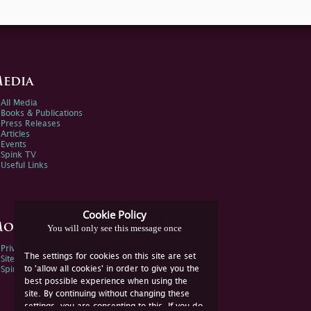
edia
All Media
Books & Publications
Press Releases
Articles
Events
Spink TV
Useful Links
Cookie Policy
ore Information
You will only see this message once
Privacy Policy
The settings for cookies on this site are set
Sitemap
to 'allow all cookies' in order to give you the
Spink Environmental Policy
best possible experience when using the
site. By continuing without changing these
settings, you are consenting to this. If you do