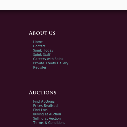
About us
Home
Contact
Spink Today
Spink Staff
Careers with Spink
Private Treaty Gallery
Register
Auctions
Find Auctions
Prices Realised
Find Lots
Buying at Auction
Selling at Auction
Terms & Conditions