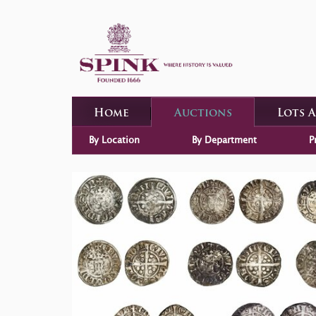
Home
Auctions
Lots 
By Location
By Department
P