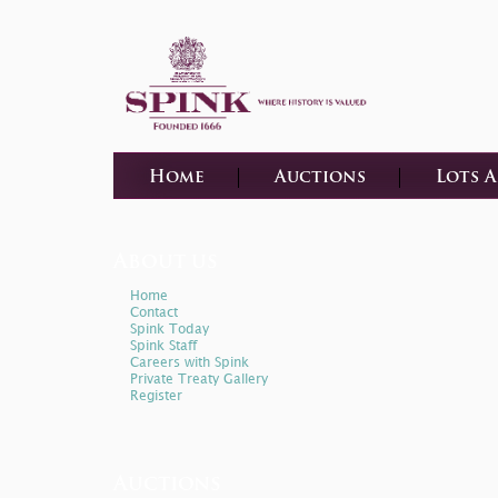
Home
Auctions
Lots 
About us
Home
Contact
Spink Today
Spink Staff
Careers with Spink
Private Treaty Gallery
Register
Auctions