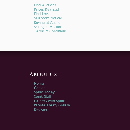
Find Auctions
Prices Realised
Find Lots
Saleroom Notices
Buying at Auction
Selling at Auction
Terms & Conditions
About us
Home
Contact
Spink Today
Spink Staff
Careers with Spink
Private Treaty Gallery
Register