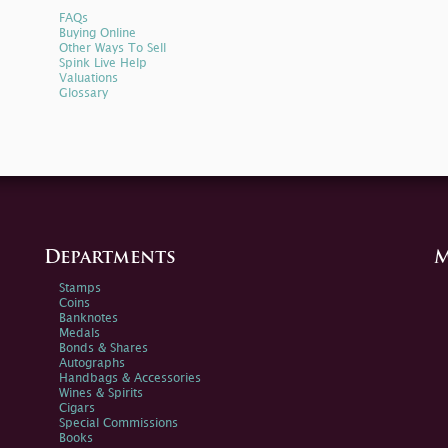
FAQs
Buying Online
Other Ways To Sell
Spink Live Help
Valuations
Glossary
Departments
M
Stamps
Coins
Banknotes
Medals
Bonds & Shares
Autographs
Handbags & Accessories
Wines & Spirits
Cigars
Special Commissions
Books