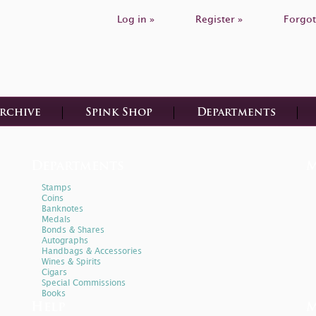
Log in »
Register »
Forgot
Archive
Spink Shop
Departments
Departments
M
Stamps
Coins
Banknotes
Medals
Bonds & Shares
Autographs
Handbags & Accessories
Wines & Spirits
Cigars
Special Commissions
Books
Help
M