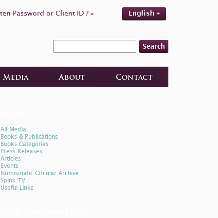
ten Password or Client ID ? »
English
Search
Media
About
Contact
edia
All Media
Books & Publications
Books Categories
Press Releases
Articles
Events
Numismatic Circular Archive
Spink TV
Useful Links
ore Information