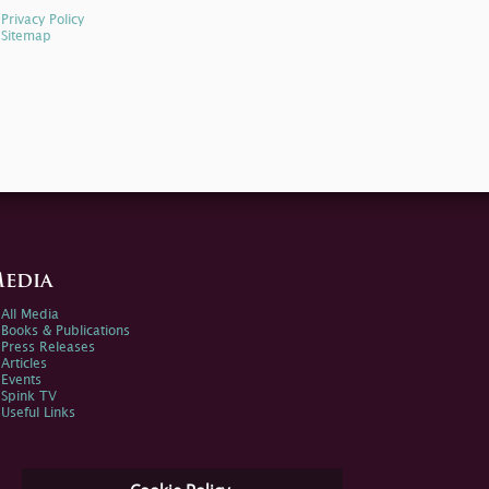
Privacy Policy
Sitemap
edia
All Media
Books & Publications
Press Releases
Articles
Events
Spink TV
Useful Links