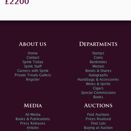
£2200
About us
Departments
Home
Stamps
Contact
Coins
Spink Today
Banknotes
Spink Staff
Medals
Careers with Spink
Bonds & Shares
Private Treaty Gallery
Autographs
Register
Handbags & Accessories
Wines & Spirits
Cigars
Special Commissions
Books
Media
Auctions
All Media
Find Auctions
Books & Publications
Prices Realised
Press Releases
Find Lots
Articles
Buying at Auction