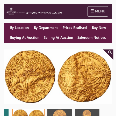
Toggle naviga
MENU
By Location
By Department
Prices Realised
Buy Now
Buying At Auction
Selling At Auction
Saleroom Notices