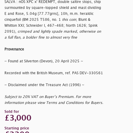
SALVA : nOS XPC x' REDEMPT, double saltire stops, ship
surmounted by square-topped shield and mast dividing
E and Rose, 5.04g [77.77grns], 10h, m.m. heraldic
cinquefoil (BM 2025 T586, no. 1
this coin
; Blunt &
Whitton XXI; Schneider I, 467-468; North 1626; Spink
2091),
crimped and lightly spade marked, otherwise on
a full flan, a bolder fine to almost very fine
Provenance
~ Found at Silverton (Devon), 20 April 2025 ~
Recorded with the British Museum, ref. PAS DEV-330561
~ Disclaimed under the Treasure Act (1996) ~
Subject to 20% VAT on Buyer’s Premium. For more
information please view Terms and Conditions for Buyers.
Sold for
£3,000
Starting price