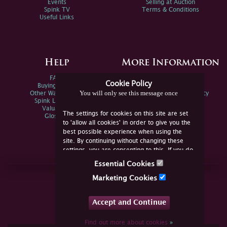
Events
Selling at Auction
Spink TV
Terms & Conditions
Useful Links
Help
More Information
FAQs
Privacy Policy
Cookie Policy
Buying Online
Sitemap
You will only see this message once
Other Ways To Sell
Spink Environmental Policy
Spink Live Help
Valuations
The settings for cookies on this site are set
Glossary
to 'allow all cookies' in order to give you the
best possible experience when using the
site. By continuing without changing these
settings, you are consenting to this. If you do
not consent, you must disable the cookies or
Essential Cookies
refrain from using the site.
Join Us Online
Marketing Cookies
Facebook
Twitter
Accept and Continue
YouTube
Instagram
Find out more about cookies
»