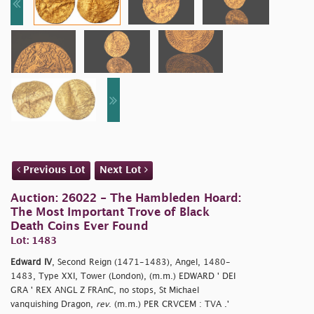
Previous Lot
Next Lot
Auction: 26022 - The Hambleden Hoard:
The Most Important Trove of Black
Death Coins Ever Found
Lot: 1483
Edward IV
, Second Reign (1471-1483), Angel, 1480-
1483, Type XXI, Tower (London), (m.m.) EDWARD ' DEI
GRA ' REX ANGL Z FRAnC, no stops, St Michael
vanquishing Dragon,
rev
. (m.m.) PER CRVCEM : TVA .'