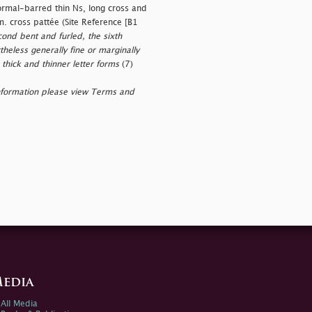
rmal-barred thin Ns, long cross and
m. cross pattée (Site Reference [B1
cond bent and furled, the sixth
theless generally fine or marginally
 thick and thinner letter forms
(7)
nformation please view Terms and
edia
All Media