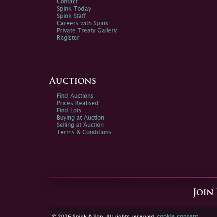
Contact
Spink Today
Spink Staff
Careers with Spink
Private Treaty Gallery
Register
Auctions
Find Auctions
Prices Realised
Find Lots
Buying at Auction
Selling at Auction
Terms & Conditions
Join
cookie consent
© 2026 Spink & Son. All rights reserved.