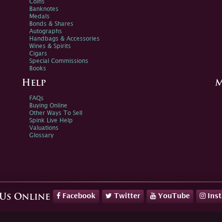
Coins
Banknotes
Medals
Bonds & Shares
Autographs
Handbags & Accessories
Wines & Spirits
Cigars
Special Commissions
Books
Help
M
FAQs
Buying Online
Other Ways To Sell
Spink Live Help
Valuations
Glossary
Facebook
Twitter
YouTube
Ins
 Us Online