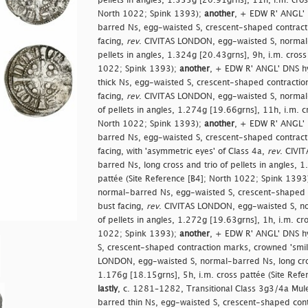
pellets in angles, 1.355g [20.91grns], 11h, i.m. cros
North 1022; Spink 1393);
another
, + EDW R' ANGL' 
barred Ns, egg-waisted S, crescent-shaped contracti
facing,
rev
. CIVITAS LONDON, egg-waisted S, normal-
pellets in angles, 1.324g [20.43grns], 9h, i.m. cross
1022; Spink 1393);
another
, + EDW R' ANGL' DNS h
thick Ns, egg-waisted S, crescent-shaped contractio
facing,
rev
. CIVITAS LONDON, egg-waisted S, normal-
of pellets in angles, 1.274g [19.66grns], 11h, i.m. c
North 1022; Spink 1393);
another
, + EDW R' ANGL' 
barred Ns, egg-waisted S, crescent-shaped contracti
facing, with 'asymmetric eyes' of Class 4a,
rev
. CIVI
barred Ns, long cross and trio of pellets in angles, 
pattée (Site Reference [B4]; North 1022; Spink 1393
normal-barred Ns, egg-waisted S, crescent-shaped c
bust facing,
rev
. CIVITAS LONDON, egg-waisted S, no
of pellets in angles, 1.272g [19.63grns], 1h, i.m. cr
1022; Spink 1393);
another
, + EDW R' ANGL' DNS h
S, crescent-shaped contraction marks, crowned 'smil
LONDON, egg-waisted S, normal-barred Ns, long cross
1.176g [18.15grns], 5h, i.m. cross pattée (Site Ref
lastly
, c. 1281–1282, Transitional Class 3g3/4a Mu
barred thin Ns, egg-waisted S, crescent-shaped cont