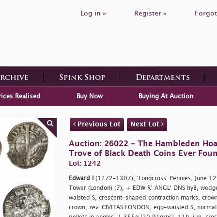
Log in »
Register »
Forgot
Archive
Spink Shop
Departments
rices Realised
Buy Now
Buying At Auction
Previous Lot
Next Lot
Auction: 26022 - The Hambleden Hoa
Trove of Black Death Coins Ever Fou
Lot: 1242
Edward I
(1272–1307), 'Longcross' Pennies, June 
Tower (London) (7), + EDW R' ANGL' DNS hyB, wedge
waisted S, crescent-shaped contraction marks, crowne
crown,
rev
. CIVITAS LONDON, egg-waisted S, normal-