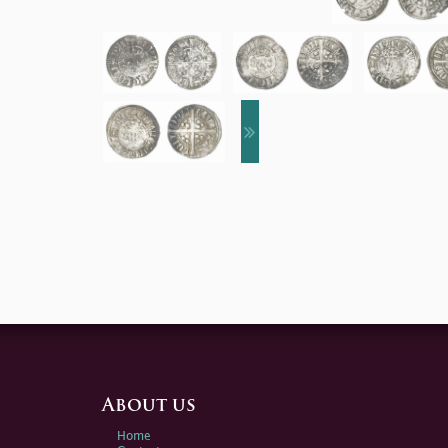
About us
Home