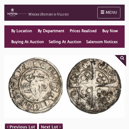
Toggle naviga
MENU
By Location
By Department
Prices Realised
Buy Now
Buying At Auction
Selling At Auction
Saleroom Notices
Previous Lot
Next Lot