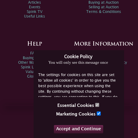
Articles
Buying at Auction
Events
Selling at Auction
Spink TV
Terms & Conditions
Useful Links
Help
More Information
FAQs
Privacy Policy
Cookie Policy
Buying Online
Sitemap
You will only see this message once
Other Ways To Sell
Spink Environmental Policy
Spink Live Help
Valuations
The settings for cookies on this site are set
Glossary
to 'allow all cookies' in order to give you the
best possible experience when using the
site. By continuing without changing these
settings, you are consenting to this. If you do
not consent, you must disable the cookies or
Essential Cookies
refrain from using the site.
Join Us Online
Marketing Cookies
Facebook
Twitter
Accept and Continue
YouTube
Instagram