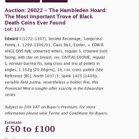
Auction: 26022 - The Hambleden Hoard:
The Most Important Trove of Black
Death Coins Ever Found
Lot: 1271
Edward I
(1272–1307), Second Recoinage, 'Longcross'
Penny, c. 1299–1300/01, Class 9b1, Exeter, + EDW R
ANGL DNS hyB, unbarred letters, regular S, crowned bust
facing, with star on breast,
rev
. CIVITAS EXONIE, regular
S, normal-barred Ns, long cross and trio of pellets in
angles, 1.352g [20.86grns], 1h, i.m. cross pattée (Site
Reference [B5]; North 1037/1; Spink 1425 [1408]),
variable field patina, nevertheless a bolder fine, this
Provincial Mint a sought-after scarcity in the Edwardian
series
Subject to 20% VAT on Buyer’s Premium. For more
information please view Terms and Conditions for Buyers.
Estimate
£50 to £100