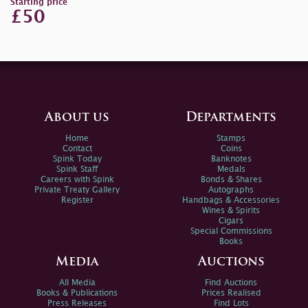
Starting price
£50
About us
Departments
Home
Stamps
Contact
Coins
Spink Today
Banknotes
Spink Staff
Medals
Careers with Spink
Bonds & Shares
Private Treaty Gallery
Autographs
Register
Handbags & Accessories
Wines & Spirits
Cigars
Special Commissions
Books
Media
Auctions
All Media
Find Auctions
Books & Publications
Prices Realised
Press Releases
Find Lots