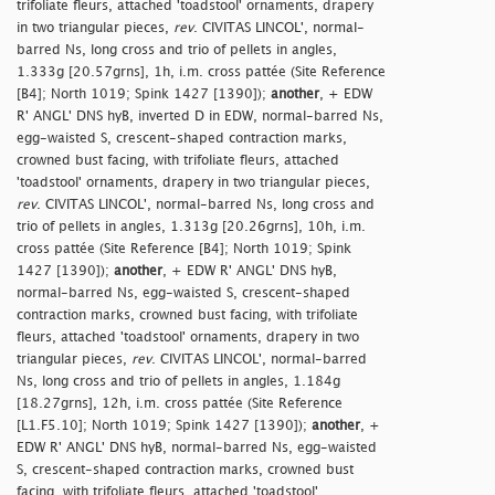
trifoliate fleurs, attached 'toadstool' ornaments, drapery
in two triangular pieces,
rev
. CIVITAS LINCOL', normal-
barred Ns, long cross and trio of pellets in angles,
1.333g [20.57grns], 1h, i.m. cross pattée (Site Reference
[B4]; North 1019; Spink 1427 [1390]);
another
, + EDW
R' ANGL' DNS hyB, inverted D in EDW, normal-barred Ns,
egg-waisted S, crescent-shaped contraction marks,
crowned bust facing, with trifoliate fleurs, attached
'toadstool' ornaments, drapery in two triangular pieces,
rev
. CIVITAS LINCOL', normal-barred Ns, long cross and
trio of pellets in angles, 1.313g [20.26grns], 10h, i.m.
cross pattée (Site Reference [B4]; North 1019; Spink
1427 [1390]);
another
, + EDW R' ANGL' DNS hyB,
normal-barred Ns, egg-waisted S, crescent-shaped
contraction marks, crowned bust facing, with trifoliate
fleurs, attached 'toadstool' ornaments, drapery in two
triangular pieces,
rev
. CIVITAS LINCOL', normal-barred
Ns, long cross and trio of pellets in angles, 1.184g
[18.27grns], 12h, i.m. cross pattée (Site Reference
[L1.F5.10]; North 1019; Spink 1427 [1390]);
another
, +
EDW R' ANGL' DNS hyB, normal-barred Ns, egg-waisted
S, crescent-shaped contraction marks, crowned bust
facing, with trifoliate fleurs, attached 'toadstool'