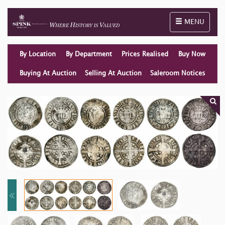
Toggle naviga
MENU
By Location
By Department
Prices Realised
Buy Now
Buying At Auction
Selling At Auction
Saleroom Notices