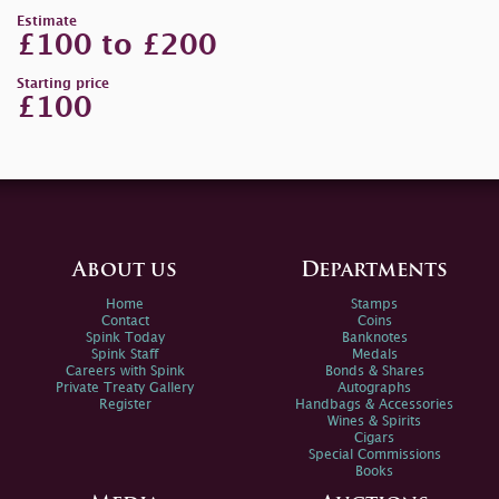
Estimate
£100 to £200
Starting price
£100
About us
Departments
Home
Stamps
Contact
Coins
Spink Today
Banknotes
Spink Staff
Medals
Careers with Spink
Bonds & Shares
Private Treaty Gallery
Autographs
Register
Handbags & Accessories
Wines & Spirits
Cigars
Special Commissions
Books