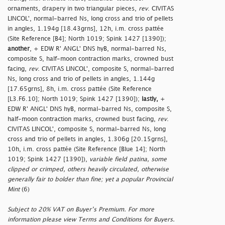
ornaments, drapery in two triangular pieces,
rev
. CIVITAS
LINCOL', normal-barred Ns, long cross and trio of pellets
in angles, 1.194g [18.43grns], 12h, i.m. cross pattée
(Site Reference [B4]; North 1019; Spink 1427 [1390]);
another
, + EDW R' ANGL' DNS hyB, normal-barred Ns,
composite S, half-moon contraction marks, crowned bust
facing,
rev
. CIVITAS LINCOL', composite S, normal-barred
Ns, long cross and trio of pellets in angles, 1.144g
[17.65grns], 8h, i.m. cross pattée (Site Reference
[L3.F6.10]; North 1019; Spink 1427 [1390]);
lastly,
+
EDW R' ANGL' DNS hyB, normal-barred Ns, composite S,
half-moon contraction marks, crowned bust facing,
rev
.
CIVITAS LINCOL', composite S, normal-barred Ns, long
cross and trio of pellets in angles, 1.306g [20.15grns],
10h, i.m. cross pattée (Site Reference [Blue 14]; North
1019; Spink 1427 [1390]),
variable field patina, some
clipped or crimped, others heavily circulated, otherwise
generally fair to bolder than fine; yet a popular Provincial
Mint
(6)
Subject to 20% VAT on Buyer’s Premium. For more
information please view Terms and Conditions for Buyers.