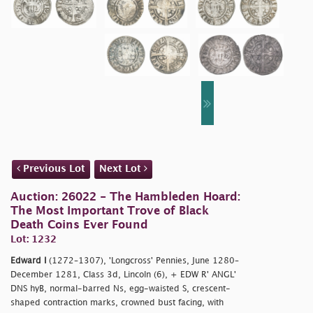
Previous Lot
Next Lot
Auction: 26022 - The Hambleden Hoard:
The Most Important Trove of Black
Death Coins Ever Found
Lot: 1232
Edward I
(1272–1307), 'Longcross' Pennies, June 1280–
December 1281, Class 3d, Lincoln (6), + EDW R' ANGL'
DNS hyB, normal-barred Ns, egg-waisted S, crescent-
shaped contraction marks, crowned bust facing, with