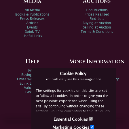
Media
Auctions
All Media
Find Auctions
Books & Publications
Prices Realised
Press Releases
Find Lots
Articles
Buying at Auction
Events
Selling at Auction
Spink TV
Terms & Conditions
Useful Links
Help
More Information
FAQs
Privacy Policy
Cookie Policy
Buying Online
Sitemap
You will only see this message once
Other Ways To Sell
Spink Environmental Policy
Spink Live Help
Valuations
The settings for cookies on this site are set
Glossary
to 'allow all cookies' in order to give you the
best possible experience when using the
site. By continuing without changing these
settings, you are consenting to this. If you do
not consent, you must disable the cookies or
Essential Cookies
refrain from using the site.
Join Us Online
Marketing Cookies