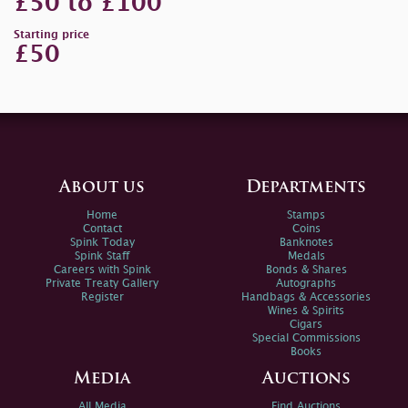
£50 to £100
Starting price
£50
About us
Departments
Home
Stamps
Contact
Coins
Spink Today
Banknotes
Spink Staff
Medals
Careers with Spink
Bonds & Shares
Private Treaty Gallery
Autographs
Register
Handbags & Accessories
Wines & Spirits
Cigars
Special Commissions
Books
Media
Auctions
All Media
Find Auctions