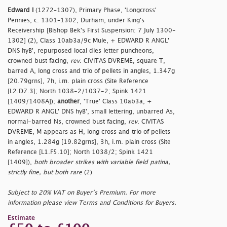
Edward I
(1272–1307), Primary Phase, 'Longcross'
Pennies, c. 1301–1302, Durham, under King's
Receivership [Bishop Bek's First Suspension: 7 July 1300-
1302] (2), Class 10ab3a/9c Mule, + EDWARD R ANGL'
DNS hyB', repurposed local dies letter puncheons,
crowned bust facing,
rev
. CIVITAS DVREME, square T,
barred A, long cross and trio of pellets in angles, 1.347g
[20.79grns], 7h, i.m. plain cross (Site Reference
[L2.D7.3]; North 1038-2/1037-2; Spink 1421
[1409/1408A]);
another
, 'True' Class 10ab3a, +
EDWARD R ANGL' DNS hyB', small lettering, unbarred As,
normal-barred Ns, crowned bust facing,
rev
. CIVITAS
DVREME, M appears as H, long cross and trio of pellets
in angles, 1.284g [19.82grns], 3h, i.m. plain cross (Site
Reference [L1.F5.10]; North 1038/2; Spink 1421
[1409]),
both broader strikes with variable field patina,
strictly fine, but both rare
(2)
Subject to 20% VAT on Buyer’s Premium. For more
information please view Terms and Conditions for Buyers.
Estimate