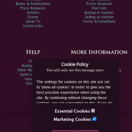
Books & Publications
Prices Realised
Press Releases
Find Lots
Articles
Buying at Auction
Events
Selling at Auction
Spink TV
Terms & Conditions
Useful Links
Help
More Information
FAQs
Privacy Policy
Cookie Policy
Buying Online
Sitemap
You will only see this message once
Other Ways To Sell
Spink Environmental Policy
Spink Live Help
Valuations
The settings for cookies on this site are set
Glossary
to 'allow all cookies' in order to give you the
best possible experience when using the
site. By continuing without changing these
settings, you are consenting to this. If you do
not consent, you must disable the cookies or
Essential Cookies
refrain from using the site.
Join Us Online
Marketing Cookies
Facebook
Twitter