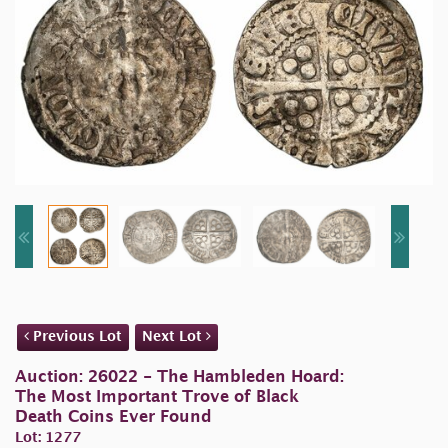
Previous Lot
Next Lot
Auction: 26022 - The Hambleden Hoard:
The Most Important Trove of Black
Death Coins Ever Found
Lot: 1277