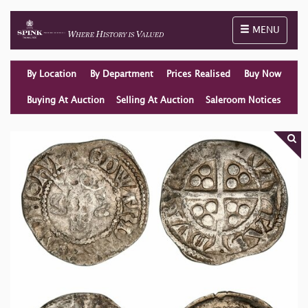
Toggle naviga
MENU
By Location
By Department
Prices Realised
Buy Now
Buying At Auction
Selling At Auction
Saleroom Notices