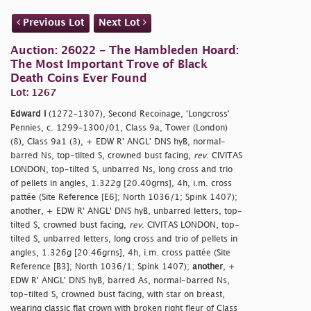
Previous Lot
Next Lot
Auction: 26022 - The Hambleden Hoard:
The Most Important Trove of Black
Death Coins Ever Found
Lot: 1267
Edward I
(1272–1307), Second Recoinage, 'Longcross'
Pennies, c. 1299–1300/01, Class 9a, Tower (London)
(8), Class 9a1 (3), + EDW R' ANGL' DNS hyB, normal-
barred Ns, top-tilted S, crowned bust facing,
rev
. CIVITAS
LONDON, top-tilted S, unbarred Ns, long cross and trio
of pellets in angles, 1.322g [20.40grns], 4h, i.m. cross
pattée (Site Reference [E6]; North 1036/1; Spink 1407);
another, + EDW R' ANGL' DNS hyB, unbarred letters, top-
tilted S, crowned bust facing,
rev
. CIVITAS LONDON, top-
tilted S, unbarred letters, long cross and trio of pellets in
angles, 1.326g [20.46grns], 4h, i.m. cross pattée (Site
Reference [B3]; North 1036/1; Spink 1407);
another
, +
EDW R' ANGL' DNS hyB, barred As, normal-barred Ns,
top-tilted S, crowned bust facing, with star on breast,
wearing classic flat crown with broken right fleur of Class