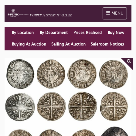
Toggle naviga
MENU
By Location
By Department
Prices Realised
Buy Now
Buying At Auction
Selling At Auction
Saleroom Notices