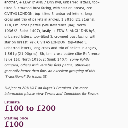
another
, + EDW R' ANGL' DNS hyB, unbarred letters, top-
tilted S, crowned bust facing, with star on breast,
rev
.
CIVITAS LONDON, top-tilted S, unbarred letters, long
cross and trio of pellets in angles, 1.381g [21.31grns],
11h, i.m. cross pattée (Site Reference [B4]; North
1036/2; Spink 1407);
lastly
, + EDW R' ANGL' DNS hyB,
unbarred letters, top-tilted S, crowned bust facing, with
star on breast,
rev
. CIVITAS LONDON, top-tilted S,
unbarred letters, long cross and trio of pellets in angles,
1.361g [21.00grns], 8h, i.m. cross pattée (Site Reference
[Blue 15]; North 1036/2; Spink 1407),
some lightly
crimped, others with variable field patina, otherwise
generally better than fine, an excellent grouping of this
'Transitional' 9a issues
(8)
Subject to 20% VAT on Buyer’s Premium. For more
information please view Terms and Conditions for Buyers.
Estimate
£100 to £200
Starting price
£100