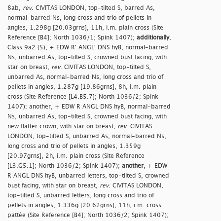
8ab,
rev
. CIVITAS LONDON, top-tilted S, barred As,
normal-barred Ns, long cross and trio of pellets in
angles, 1.298g [20.03grns], 11h, i.m. plain cross (Site
Reference [B4]; North 1036/1; Spink 1407);
additionally
,
Class 9a2 (5), + EDW R' ANGL' DNS hyB, normal-barred
Ns, unbarred As, top-tilted S, crowned bust facing, with
star on breast,
rev
. CIVITAS LONDON, top-tilted S,
unbarred As, normal-barred Ns, long cross and trio of
pellets in angles, 1.287g [19.86grns], 8h, i.m. plain
cross (Site Reference [L4.B5.7]; North 1036/2; Spink
1407); another, + EDW R ANGL DNS hyB, normal-barred
Ns, unbarred As, top-tilted S, crowned bust facing, with
new flatter crown, with star on breast,
rev
. CIVITAS
LONDON, top-tilted S, unbarred As, normal-barred Ns,
long cross and trio of pellets in angles, 1.359g
[20.97grns], 2h, i.m. plain cross (Site Reference
[L3.G5.1]; North 1036/2; Spink 1407);
another
, + EDW
R ANGL DNS hyB, unbarred letters, top-tilted S, crowned
bust facing, with star on breast,
rev
. CIVITAS LONDON,
top-tilted S, unbarred letters, long cross and trio of
pellets in angles, 1.336g [20.62grns], 11h, i.m. cross
pattée (Site Reference [B4]; North 1036/2; Spink 1407);