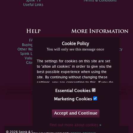
Spink TV
Terms & Conditions
Useful Links
Help
More Information
FAQs
Privacy Policy
Cookie Policy
Buying Online
Sitemap
You will only see this message once
Other Ways To Sell
Spink Environmental Policy
Spink Live Help
Valuations
The settings for cookies on this site are set
Glossary
to 'allow all cookies' in order to give you the
best possible experience when using the
site. By continuing without changing these
settings, you are consenting to this. If you do
not consent, you must disable the cookies or
Essential Cookies
refrain from using the site.
Join Us Online
Marketing Cookies
Facebook
Twitter
Accept and Continue
YouTube
Instagram
Find out more about cookies
»
cookie consent
© 2026 Spink & Son. All rights reserved.