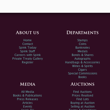
About us
Departments
Home
Stamps
Contact
Coins
Spink Today
Banknotes
Spink Staff
Medals
Careers with Spink
Bonds & Shares
Private Treaty Gallery
Autographs
Register
Handbags & Accessories
Wines & Spirits
Cigars
Special Commissions
Books
Media
Auctions
All Media
Find Auctions
Books & Publications
Prices Realised
Press Releases
Find Lots
Articles
Buying at Auction
Events
Selling at Auction