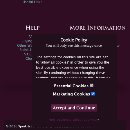
Useful Links
Help
More Information
FAQs
Privacy Policy
Cookie Policy
Buying Online
Sitemap
You will only see this message once
Other Ways To Sell
Spink Environmental Policy
Spink Live Help
Valuations
The settings for cookies on this site are set
Glossary
to 'allow all cookies' in order to give you the
best possible experience when using the
site. By continuing without changing these
settings, you are consenting to this. If you do
not consent, you must disable the cookies or
Essential Cookies
refrain from using the site.
Join Us Online
Marketing Cookies
Facebook
Twitter
Accept and Continue
YouTube
Instagram
Find out more about cookies
»
cookie consent
© 2026 Spink & Son. All rights reserved.