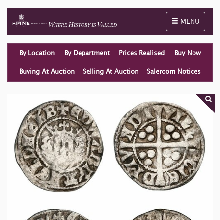
Toggle naviga
MENU
By Location
By Department
Prices Realised
Buy Now
Buying At Auction
Selling At Auction
Saleroom Notices