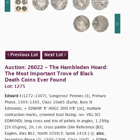
Previous Lot
Next Lot
Auction: 26022 - The Hambleden Hoard:
The Most Important Trove of Black
Death Coins Ever Found
Lot: 1275
Edward I
(1272–1307), 'Longcross' Pennies (3), Primary
Phase, 1303–1305, Class 10ab5 (Early), Bury St
Edmunds, + EDWAR' R' ANGL' DNS h'B' [sic], multiple
contraction marks, crowned bust facing,
rev
. VILL SCI
EDMVNDI, long cross and trio of pellets in angles, 1.299g
[20.05grns], 2h, i.m. cross pattée (Site Reference [B3];
Eaglen, dies Bb1; North 1039/3; Spink 1418 [-]);
also
,
Secondary Phase (2), 1305–1306, Class 10cf1, + EDWA