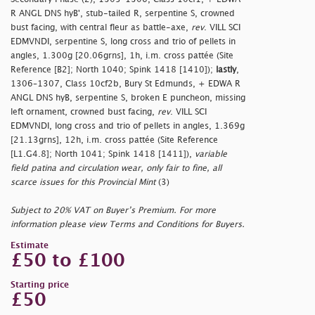
R ANGL DNS hyB', stub-tailed R, serpentine S, crowned
bust facing, with central fleur as battle-axe,
rev
. VILL SCI
EDMVNDI, serpentine S, long cross and trio of pellets in
angles, 1.300g [20.06grns], 1h, i.m. cross pattée (Site
Reference [B2]; North 1040; Spink 1418 [1410]);
lastly
,
1306–1307, Class 10cf2b, Bury St Edmunds, + EDWA R
ANGL DNS hyB, serpentine S, broken E puncheon, missing
left ornament, crowned bust facing,
rev
. VILL SCI
EDMVNDI, long cross and trio of pellets in angles, 1.369g
[21.13grns], 12h, i.m. cross pattée (Site Reference
[L1.G4.8]; North 1041; Spink 1418 [1411]),
variable
field patina and circulation wear, only fair to fine, all
scarce issues for this Provincial Mint
(3)
Subject to 20% VAT on Buyer’s Premium. For more
information please view Terms and Conditions for Buyers.
Estimate
£50 to £100
Starting price
£50