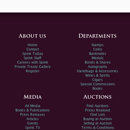
About us
Departments
Home
Stamps
Contact
Coins
Spink Today
Banknotes
Spink Staff
Medals
Careers with Spink
Bonds & Shares
Private Treaty Gallery
Autographs
Register
Handbags & Accessories
Wines & Spirits
Cigars
Special Commissions
Books
Media
Auctions
All Media
Find Auctions
Books & Publications
Prices Realised
Press Releases
Find Lots
Articles
Buying at Auction
Events
Selling at Auction
Spink TV
Terms & Conditions