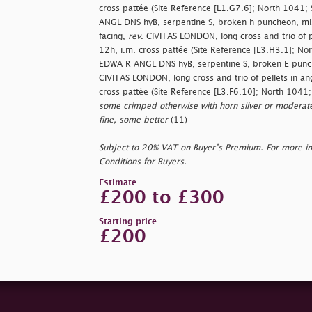
cross pattée (Site Reference [L1.G7.6]; North 1041;
ANGL DNS hyB, serpentine S, broken h puncheon, mis
facing,
rev
. CIVITAS LONDON, long cross and trio of p
12h, i.m. cross pattée (Site Reference [L3.H3.1]; N
EDWA R ANGL DNS hyB, serpentine S, broken E punc
CIVITAS LONDON, long cross and trio of pellets in an
cross pattée (Site Reference [L3.F6.10]; North 1041
some crimped otherwise with horn silver or moderate
fine, some better
(11)
Subject to 20% VAT on Buyer’s Premium. For more i
Conditions for Buyers.
Estimate
£200 to £300
Starting price
£200