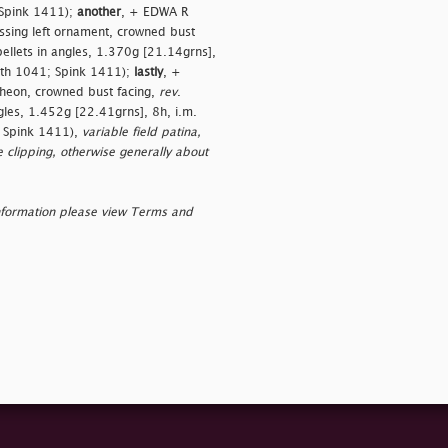
 Spink 1411);
another
, + EDWA R
sing left ornament, crowned bust
ellets in angles, 1.370g [21.14grns],
orth 1041; Spink 1411);
lastly
, +
heon, crowned bust facing,
rev
.
gles, 1.452g [22.41grns], 8h, i.m.
; Spink 1411),
variable field patina,
 clipping, otherwise generally about
nformation please view Terms and