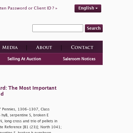
ten Password or Client ID ? »
English
Search
Media
About
Contact
Selling At Auction
Saleroom Notices
rd: The Most Important
nd
' Pennies, 1306–1307, Class
hyB, serpentine S, broken E
 long cross and trio of pellets in
ite Reference [B1 (23)]; North 1041;