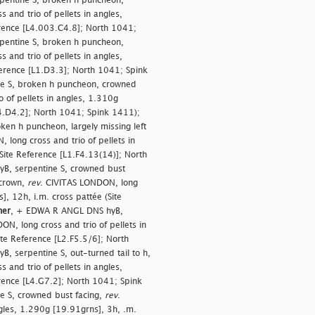
entine S, broken h puncheon,
 and trio of pellets in angles,
erence [L4.003.C4.8]; North 1041;
entine S, broken h puncheon,
 and trio of pellets in angles,
ference [L1.D3.3]; North 1041; Spink
e S, broken h puncheon, crowned
 of pellets in angles, 1.310g
L4.D4.2]; North 1041; Spink 1411);
en h puncheon, largely missing left
 long cross and trio of pellets in
Site Reference [L1.F4.13(14)]; North
B, serpentine S, crowned bust
 crown,
rev
. CIVITAS LONDON, long
], 12h, i.m. cross pattée (Site
her
, + EDWA R ANGL DNS hyB,
ON, long cross and trio of pellets in
ite Reference [L2.F5.5/6]; North
 serpentine S, out-turned tail to h,
 and trio of pellets in angles,
erence [L4.G7.2]; North 1041; Spink
 S, crowned bust facing,
rev
.
gles, 1.290g [19.91grns], 3h, .m.