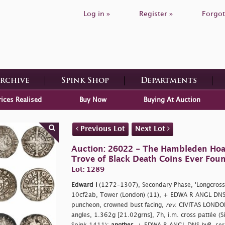
Log in »
Register »
Forgot
Archive
Spink Shop
Departments
rices Realised
Buy Now
Buying At Auction
Previous Lot
Next Lot
Auction: 26022 - The Hambleden Hoa
Trove of Black Death Coins Ever Fou
Lot: 1289
Edward I
(1272–1307), Secondary Phase, 'Longcross
10cf2ab, Tower (London) (11), + EDWA R ANGL DNS 
puncheon, crowned bust facing,
rev
. CIVITAS LONDON,
angles, 1.362g [21.02grns], 7h, i.m. cross pattée (S