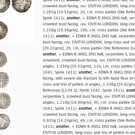
Spink 1411);
another
, + EDWA R ANGL DNS hyB, serp
crowned bust facing,
rev
. CIVITAS LONDON, long cross
1.265g [19.52grns], 1h, i.m. cross pattée (Site Ref
Spink 1411);
another
, + EDWA R ANGL DNS hyB, serp
crowned bust facing,
rev
. CIVITAS LONDON, long cross
1.256g [19.38grns], 10h, i.m. cross pattée (Site Re
1411);
another
, + EDWA R ANGL DNS hyB, serpentin
bust facing,
rev
. CIVITAS LONDON, long cross and trio
[20.22grns], 2h, i.m. cross pattée (Site Reference [
another
, + EDWA R ANGL DNS hyB, serpentine S, brok
ornament, crowned bust facing,
rev
. CIVITAS LONDON,
angles, 1.330g [20.53grns], 11h, i.m. cross pattée (
1041; Spink 1411);
another
, + EDWA R ANGL DNS hy
facing, with severe die-fracture to left-hand fleur of
cross and trio of pellets in angles, 1.336g [20.62grns
Reference [L3.F4.3]; North 1041; Spink 1411);
anot
serpentine S, crowned bust facing,
rev
. CIVITAS LOND
angles, 1.218g [18.80grns], 4h, i.m. cross pattée (S
1041; Spink 1411);
another
, + EDWA R ANGL DNS hyB,
crowned bust facing,
rev
. CIVITAS LONDON, long cross
0.920g [14.20grns], 4h, i.m. cross pattée (Site Ref
1411);
another
, + EDWA R ANGL DNS hyB, serpentine
CIVITAS LONDON, long cross and trio of pellets in an