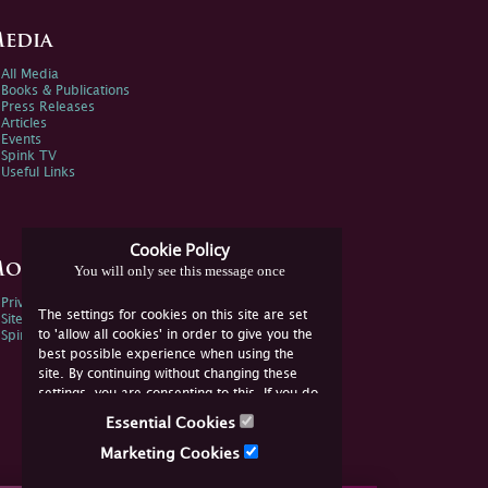
edia
All Media
Books & Publications
Press Releases
Articles
Events
Spink TV
Useful Links
Cookie Policy
ore Information
You will only see this message once
Privacy Policy
The settings for cookies on this site are set
Sitemap
to 'allow all cookies' in order to give you the
Spink Environmental Policy
best possible experience when using the
site. By continuing without changing these
settings, you are consenting to this. If you do
not consent, you must disable the cookies or
Essential Cookies
refrain from using the site.
Marketing Cookies