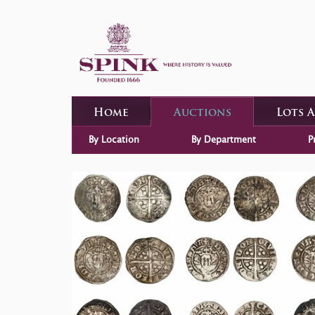
Home
Auctions
Lots 
By Location
By Department
P