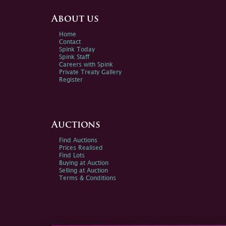
About us
Home
Contact
Spink Today
Spink Staff
Careers with Spink
Private Treaty Gallery
Register
Auctions
Find Auctions
Prices Realised
Find Lots
Buying at Auction
Selling at Auction
Terms & Conditions