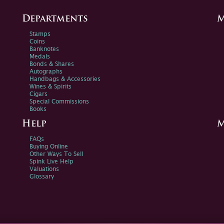
Departments
M
Stamps
Coins
Banknotes
Medals
Bonds & Shares
Autographs
Handbags & Accessories
Wines & Spirits
Cigars
Special Commissions
Books
Help
M
FAQs
Buying Online
Other Ways To Sell
Spink Live Help
Valuations
Glossary