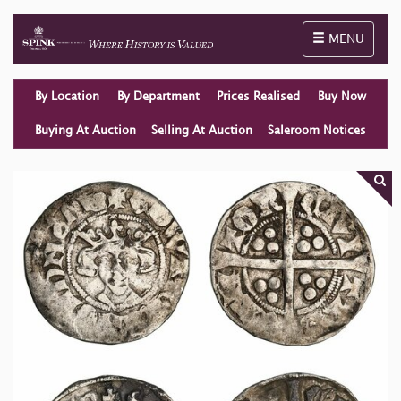
Toggle naviga
MENU
By Location
By Department
Prices Realised
Buy Now
Buying At Auction
Selling At Auction
Saleroom Notices