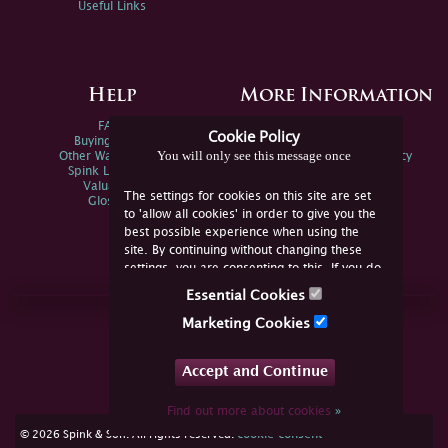
Useful Links
Help
More Information
FAQs
Privacy Policy
Cookie Policy
Buying Online
Sitemap
You will only see this message once
Other Ways To Sell
Spink Environmental Policy
Spink Live Help
Valuations
The settings for cookies on this site are set
Glossary
to 'allow all cookies' in order to give you the
best possible experience when using the
site. By continuing without changing these
settings, you are consenting to this. If you do
not consent, you must disable the cookies or
Essential Cookies
refrain from using the site.
Join Us Online
Marketing Cookies
Facebook
Twitter
Accept and Continue
YouTube
Instagram
Find out more about cookies
»
cookie consent
© 2026 Spink & Son. All rights reserved.