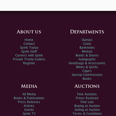
About us
Departments
Home
Stamps
Contact
Coins
Spink Today
Banknotes
Spink Staff
Medals
Careers with Spink
Bonds & Shares
Private Treaty Gallery
Autographs
Register
Handbags & Accessories
Wines & Spirits
Cigars
Special Commissions
Books
Media
Auctions
All Media
Find Auctions
Books & Publications
Prices Realised
Press Releases
Find Lots
Articles
Buying at Auction
Events
Selling at Auction
Spink TV
Terms & Conditions