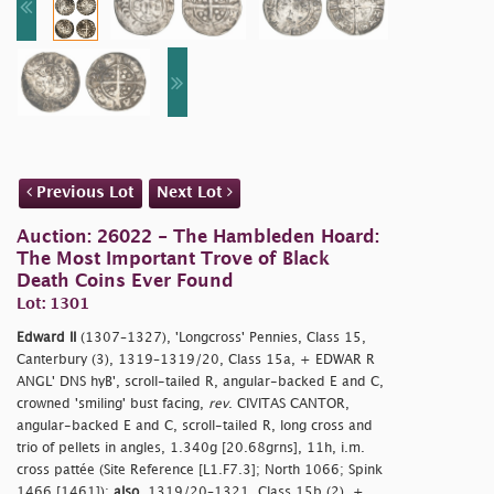
Previous Lot
Next Lot
Auction: 26022 - The Hambleden Hoard:
The Most Important Trove of Black
Death Coins Ever Found
Lot: 1301
Edward II
(1307–1327), 'Longcross' Pennies, Class 15,
Canterbury (3), 1319–1319/20, Class 15a, + EDWAR R
ANGL' DNS hyB', scroll-tailed R, angular-backed E and C,
crowned 'smiling' bust facing,
rev
. CIVITAS CANTOR,
angular-backed E and C, scroll-tailed R, long cross and
trio of pellets in angles, 1.340g [20.68grns], 11h, i.m.
cross pattée (Site Reference [L1.F7.3]; North 1066; Spink
1466 [1461]);
also
, 1319/20–1321, Class 15b (2), +