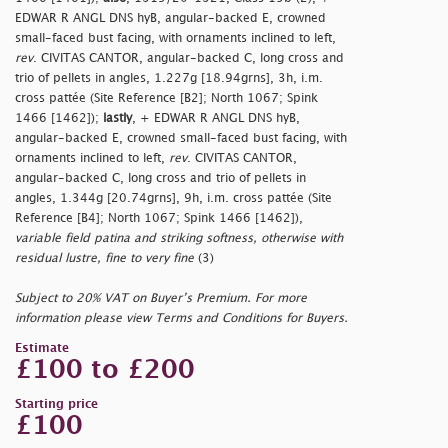
EDWAR R ANGL DNS hyB, angular-backed E, crowned
small-faced bust facing, with ornaments inclined to left,
rev
. CIVITAS CANTOR, angular-backed C, long cross and
trio of pellets in angles, 1.227g [18.94grns], 3h, i.m.
cross pattée (Site Reference [B2]; North 1067; Spink
1466 [1462]);
lastly
, + EDWAR R ANGL DNS hyB,
angular-backed E, crowned small-faced bust facing, with
ornaments inclined to left,
rev
. CIVITAS CANTOR,
angular-backed C, long cross and trio of pellets in
angles, 1.344g [20.74grns], 9h, i.m. cross pattée (Site
Reference [B4]; North 1067; Spink 1466 [1462]),
variable field patina and striking softness, otherwise with
residual lustre, fine to very fine
(3)
Subject to 20% VAT on Buyer’s Premium. For more
information please view Terms and Conditions for Buyers.
Estimate
£100 to £200
Starting price
£100