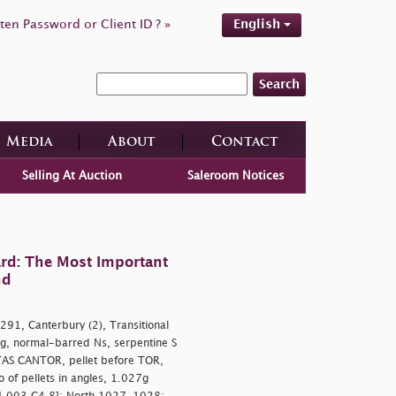
ten Password or Client ID ? »
English
Search
Media
About
Contact
Selling At Auction
Saleroom Notices
rd: The Most Important
nd
91, Canterbury (2), Transitional
ng, normal-barred Ns, serpentine S
ITAS CANTOR, pellet before TOR,
 of pellets in angles, 1.027g