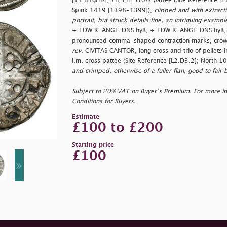
[15.85grns], 7h, i.m. cross pattée (Site Reference 
Spink 1419 [1398-1399]),
clipped and with extracti
portrait, but struck details fine, an intriguing exampl
+ EDW R' ANGL' DNS hyB, + EDW R' ANGL' DNS hyB, 
pronounced comma-shaped contraction marks, crowne
rev
. CIVITAS CANTOR, long cross and trio of pellets 
i.m. cross pattée (Site Reference [L2.D3.2]; North 
and crimped, otherwise of a fuller flan, good to fair b
Subject to 20% VAT on Buyer’s Premium. For more i
Conditions for Buyers.
Estimate
£100 to £200
Starting price
£100