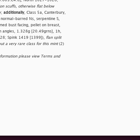
[L4.003.C4.8]; North 1027-1028;
on scuffs, otherwise flat below
e
;
additionally
, Class 5a, Canterbury,
normal-barred Ns, serpentine S,
d bust facing, pellet on breast,
in angles, 1.328g [20.49grns], 1h,
1028; Spink 1419 [1399]),
flan split
ut a very rare class for this mint
(2)
nformation please view Terms and