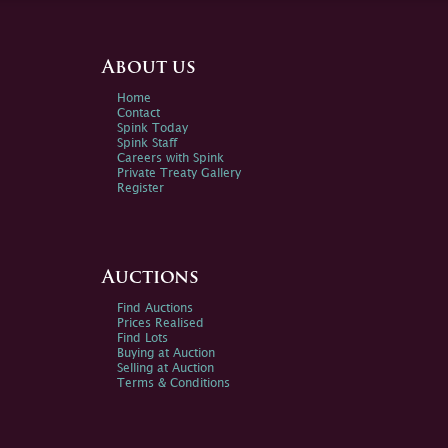
About us
Home
Contact
Spink Today
Spink Staff
Careers with Spink
Private Treaty Gallery
Register
Auctions
Find Auctions
Prices Realised
Find Lots
Buying at Auction
Selling at Auction
Terms & Conditions