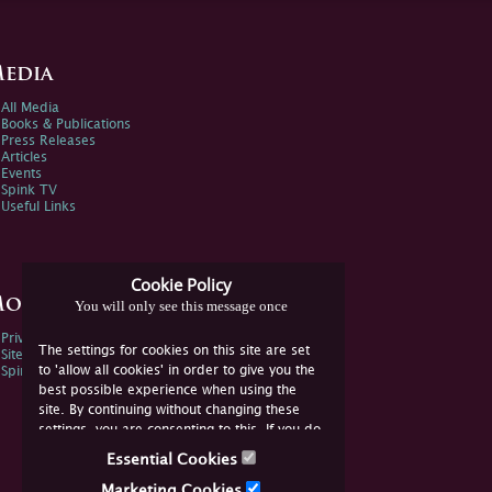
edia
All Media
Books & Publications
Press Releases
Articles
Events
Spink TV
Useful Links
Cookie Policy
ore Information
You will only see this message once
Privacy Policy
The settings for cookies on this site are set
Sitemap
to 'allow all cookies' in order to give you the
Spink Environmental Policy
best possible experience when using the
site. By continuing without changing these
settings, you are consenting to this. If you do
not consent, you must disable the cookies or
Essential Cookies
refrain from using the site.
Marketing Cookies