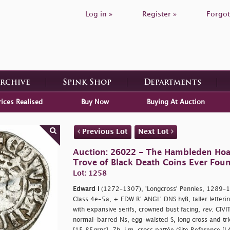
Log in »
Register »
Forgot
Archive
Spink Shop
Departments
rices Realised
Buy Now
Buying At Auction
Previous Lot
Next Lot
Auction: 26022 - The Hambleden Hoa
Trove of Black Death Coins Ever Fou
Lot: 1258
Edward I
(1272–1307), 'Longcross' Pennies, 1289–12
Class 4e-5a, + EDW R' ANGL' DNS hyB, taller letteri
with expansive serifs, crowned bust facing,
rev
. CIV
normal-barred Ns, egg-waisted S, long cross and trio