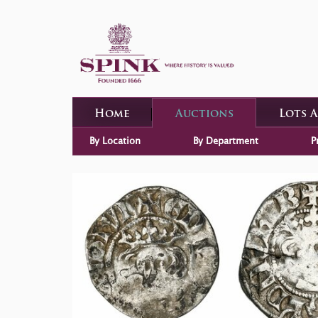
Home
Auctions
Lots 
By Location
By Department
P