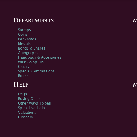
Departments
M
Stamps
Coins
Banknotes
Medals
Bonds & Shares
Autographs
Handbags & Accessories
Wines & Spirits
Cigars
Special Commissions
Books
Help
M
FAQs
Buying Online
Other Ways To Sell
Spink Live Help
Valuations
Glossary