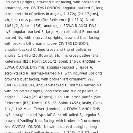
incurved uprights, crowned bust facing, with broken left
ornament,
rev
. CIVITAS LONDON, angular-backed C, long
cross and trio of pellets in angles, 1.372g [21.17grns],
4h, i.m. cross pattée (Site Reference [L1.F7.3]; North
1061/2; Spink 1456);
another
, + EDWA R ANGL DNS
hyB, angular-backed E, large A, scroll-tailed R, normal-
barred Ns, with incurved uprights, crowned bust facing,
with broken left ornament,
rev
. CIVITAS LONDON,
angular-backed C, long cross and trio of pellets in
angles, 1.348g [20.80grns], 5h, i.m. cross pattée (Site
Reference [B2]; North 1061/2; Spink 1456);
another
, +
EDWA R ANGL DNS hyB, angular-backed E, large A,
scroll-tailed R, normal-barred Ns, with incurved uprights,
crowned bust facing, with broken left ornament,
rev
.
CIVITAS LONDON, angular-backed C, normal-barred Ns
with incurved uprights, long cross and trio of pellets in
angles, 1.324g [20.43grns], 11h, i.m. cross pattée (Site
Reference [B3]; North 1061/2; Spink 1456);
lastly
, Class
11c/11b2 Mule, Tower (London), + EDWA R ANGL DNS
hyB, straight-sided 'special' A, scroll-tailed R, regular S,
crowned 'smiling' bust facing, with broken left ornament,
rev
. CIVITAS LONDON, Ns with incurved uprights, long
cross and trio of pellets in angles, 1.223g [18.87grns],