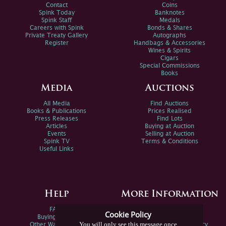
Contact
Coins
Spink Today
Banknotes
Spink Staff
Medals
Careers with Spink
Bonds & Shares
Private Treaty Gallery
Autographs
Register
Handbags & Accessories
Wines & Spirits
Cigars
Special Commissions
Books
Media
Auctions
All Media
Find Auctions
Books & Publications
Prices Realised
Press Releases
Find Lots
Articles
Buying at Auction
Events
Selling at Auction
Spink TV
Terms & Conditions
Useful Links
Help
More Information
FAQs
Privacy Policy
Cookie Policy
Buying Online
Sitemap
You will only see this message once
Other Ways To Sell
Spink Environmental Policy