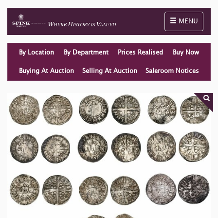
Toggle naviga
MENU
By Location
By Department
Prices Realised
Buy Now
Buying At Auction
Selling At Auction
Saleroom Notices