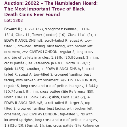
Auction: 26022 - The Hambleden Hoard:
The Most Important Trove of Black
Death Coins Ever Found
Lot: 1302
Edward II
(1307–1327), 'Longcross' Pennies, 1310–
1314, Class 11, Tower (London) (10), Class 11a1 (2), +
EDWA R ANGL DNS hyB, scroll-tailed R, squat A, top-
tilted S, crowned 'smiling' bust facing, with broken left
ornament,
rev
. CIVITAS LONDON, regular S, long cross
and trio of pellets in angles, 1.358g [20.96grns], 3h, i.m.
cross pattée (Site Reference [RA 81]; North 1060/1;
Spink 1455);
another
, + EDWA R ANGL DNS hyB, scroll-
tailed R, squat A, top-tilted S, crowned 'smiling' bust
facing, with broken left ornament,
rev
. CIVITAS LONDON,
regular S, long cross and trio of pellets in angles, 1.344g
[20.74grns], 9h, i.m. cross pattée (Site Reference [B3];
North 1060/1; Spink 1455);
also
, Class 11a2 (2), +
EDWA R ANGL DNS hyB, scroll-tailed R, larger A, top-
tilted S, crowned 'smiling' bust facing, with broken left
ornament,
rev
. CIVITAS LONDON, top-tilted S, Ns with
incurved uprights, long cross and trio of pellets in angles,
1.332g [20.56grns], 1h, i.m. cross pattée (Site Reference