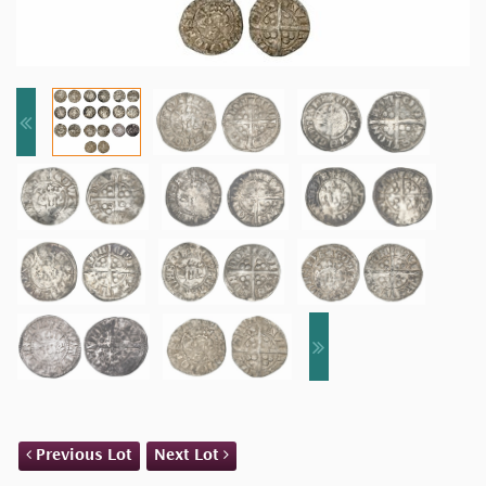
Previous Lot
Next Lot