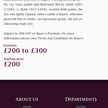
4h, i.m. cross pattée (Site Reference [RA 6]; North 1062-
1/1061-1; Spink 1457/1456),
variably field patina, the
last only lightly clipped, others subtly crimped, otherwise
generally fine or better, an impressive group, the last an
interesting mule
(10)
Subject to 20% VAT on Buyer’s Premium. For more
information please view Terms and Conditions for Buyers.
Estimate
£200 to £300
Starting price
£200
About us
Departments
Home
Stamps