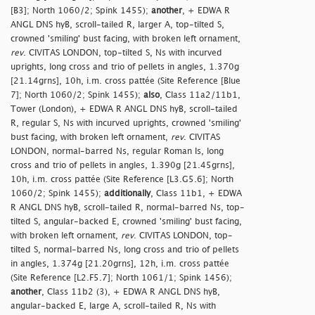
[B3]; North 1060/2; Spink 1455);
another
, + EDWA R
ANGL DNS hyB, scroll-tailed R, larger A, top-tilted S,
crowned 'smiling' bust facing, with broken left ornament,
rev
. CIVITAS LONDON, top-tilted S, Ns with incurved
uprights, long cross and trio of pellets in angles, 1.370g
[21.14grns], 10h, i.m. cross pattée (Site Reference [Blue
7]; North 1060/2; Spink 1455);
also
, Class 11a2/11b1,
Tower (London), + EDWA R ANGL DNS hyB, scroll-tailed
R, regular S, Ns with incurved uprights, crowned 'smiling'
bust facing, with broken left ornament,
rev
. CIVITAS
LONDON, normal-barred Ns, regular Roman Is, long
cross and trio of pellets in angles, 1.390g [21.45grns],
10h, i.m. cross pattée (Site Reference [L3.G5.6]; North
1060/2; Spink 1455);
additionally
, Class 11b1, + EDWA
R ANGL DNS hyB, scroll-tailed R, normal-barred Ns, top-
tilted S, angular-backed E, crowned 'smiling' bust facing,
with broken left ornament,
rev
. CIVITAS LONDON, top-
tilted S, normal-barred Ns, long cross and trio of pellets
in angles, 1.374g [21.20grns], 12h, i.m. cross pattée
(Site Reference [L2.F5.7]; North 1061/1; Spink 1456);
another
, Class 11b2 (3), + EDWA R ANGL DNS hyB,
angular-backed E, large A, scroll-tailed R, Ns with