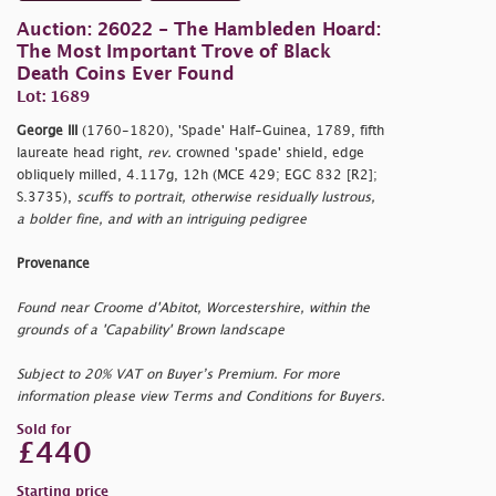
Auction: 26022 - The Hambleden Hoard:
The Most Important Trove of Black
Death Coins Ever Found
Lot: 1689
George III
(1760-1820), 'Spade' Half-Guinea, 1789, fifth
laureate head right,
rev.
crowned 'spade' shield, edge
obliquely milled, 4.117g, 12h (MCE 429; EGC 832 [R2];
S.3735),
scuffs to portrait, otherwise residually lustrous,
a bolder fine, and with an intriguing pedigree
Provenance
Found near Croome d'Abitot, Worcestershire, within the
grounds of a 'Capability' Brown landscape
Subject to 20% VAT on Buyer’s Premium. For more
information please view Terms and Conditions for Buyers.
Sold for
£440
Starting price