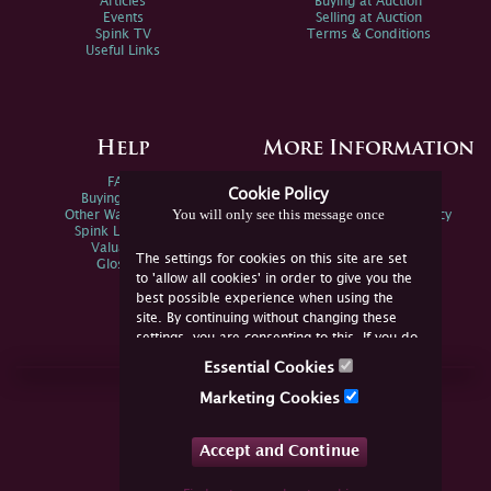
Articles
Buying at Auction
Events
Selling at Auction
Spink TV
Terms & Conditions
Useful Links
Help
More Information
FAQs
Privacy Policy
Cookie Policy
Buying Online
Sitemap
You will only see this message once
Other Ways To Sell
Spink Environmental Policy
Spink Live Help
Valuations
The settings for cookies on this site are set
Glossary
to 'allow all cookies' in order to give you the
best possible experience when using the
site. By continuing without changing these
settings, you are consenting to this. If you do
not consent, you must disable the cookies or
Essential Cookies
refrain from using the site.
Join Us Online
Marketing Cookies
Facebook
Twitter
Accept and Continue
YouTube
Instagram