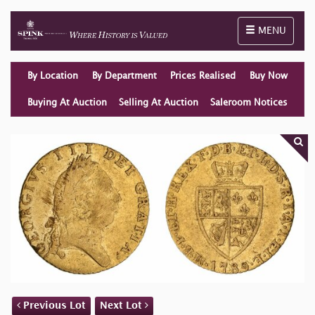
Toggle naviga
MENU
By Location
By Department
Prices Realised
Buy Now
Buying At Auction
Selling At Auction
Saleroom Notices
Previous Lot
Next Lot