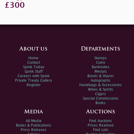
£300
About us
Departments
Home
Stamps
Contact
Coins
Spink Today
Banknotes
Spink Staff
Medals
Careers with Spink
Bonds & Shares
Private Treaty Gallery
Autographs
Register
Handbags & Accessories
Wines & Spirits
Cigars
Special Commissions
Books
Media
Auctions
All Media
Find Auctions
Books & Publications
Prices Realised
Press Releases
Find Lots