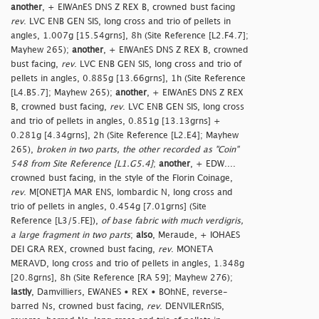
another
, + EIWAnES DNS Z REX B, crowned bust facing
rev
. LVC ENB GEN SIS, long cross and trio of pellets in
angles, 1.007g [15.54grns], 8h (Site Reference [L2.F4.7];
Mayhew 265);
another
, + EIWAnES DNS Z REX B, crowned
bust facing,
rev
. LVC ENB GEN SIS, long cross and trio of
pellets in angles, 0.885g [13.66grns], 1h (Site Reference
[L4.B5.7]; Mayhew 265);
another
, + EIWAnES DNS Z REX
B, crowned bust facing,
rev
. LVC ENB GEN SIS, long cross
and trio of pellets in angles, 0.851g [13.13grns] +
0.281g [4.34grns], 2h (Site Reference [L2.E4]; Mayhew
265),
broken in two parts, the other recorded as "Coin"
548 from Site Reference [L1.G5.4]
;
another
, + EDW....
crowned bust facing, in the style of the Florin Coinage,
rev
. M[ONET]A MAR ENS, lombardic N, long cross and
trio of pellets in angles, 0.454g [7.01grns] (Site
Reference [L3/5.FE]),
of base fabric with much verdigris,
a large fragment in two parts
;
also
, Meraude, + IOHAES
DEI GRA REX, crowned bust facing,
rev
. MONETA
MERAVD, long cross and trio of pellets in angles, 1.348g
[20.8grns], 8h (Site Reference [RA 59]; Mayhew 276);
lastly
, Damvilliers, EWANES • REX • BOhNE, reverse-
barred Ns, crowned bust facing,
rev
. DENVILERnSIS,