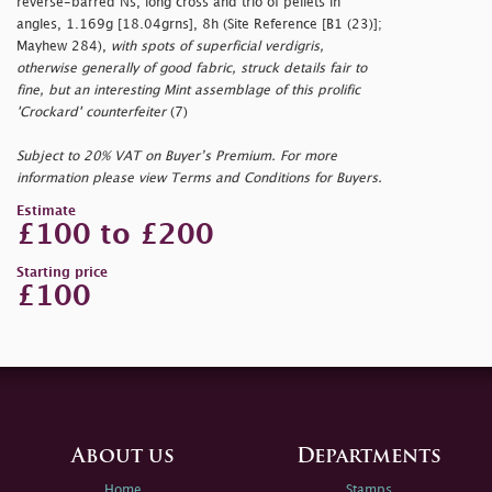
reverse-barred Ns, long cross and trio of pellets in
angles, 1.169g [18.04grns], 8h (Site Reference [B1 (23)];
Mayhew 284),
with spots of superficial verdigris,
otherwise generally of good fabric, struck details fair to
fine, but an interesting Mint assemblage of this prolific
'Crockard' counterfeiter
(7)
Subject to 20% VAT on Buyer’s Premium. For more
information please view Terms and Conditions for Buyers.
Estimate
£100 to £200
Starting price
£100
About us
Departments
Home
Stamps