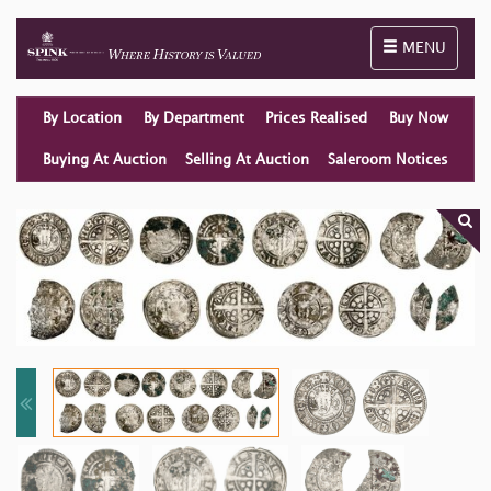
Toggle naviga
MENU
By Location
By Department
Prices Realised
Buy Now
Buying At Auction
Selling At Auction
Saleroom Notices