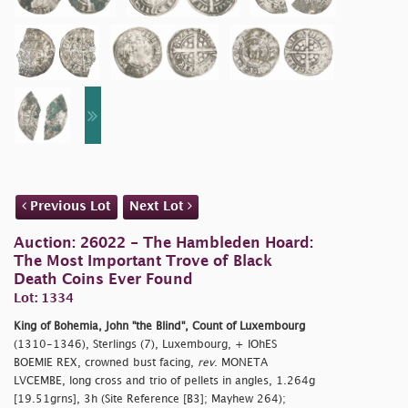
Previous Lot
Next Lot
Auction: 26022 - The Hambleden Hoard:
The Most Important Trove of Black
Death Coins Ever Found
Lot: 1334
King of Bohemia, John "the Blind", Count of Luxembourg
(1310-1346), Sterlings (7), Luxembourg, + IOhES
BOEMIE REX, crowned bust facing,
rev
. MONETA
LVCEMBE, long cross and trio of pellets in angles, 1.264g
[19.51grns], 3h (Site Reference [B3]; Mayhew 264);