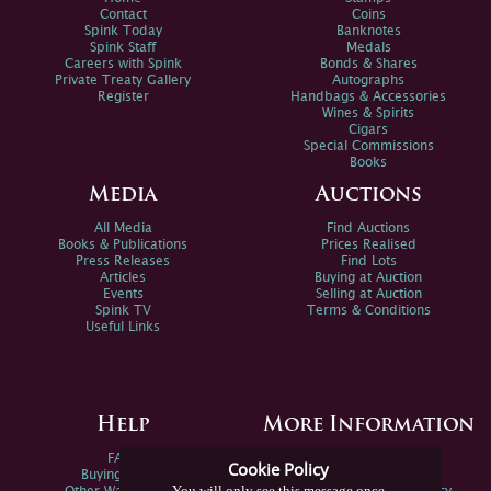
Contact
Coins
Spink Today
Banknotes
Spink Staff
Medals
Careers with Spink
Bonds & Shares
Private Treaty Gallery
Autographs
Register
Handbags & Accessories
Wines & Spirits
Cigars
Special Commissions
Books
Media
Auctions
All Media
Find Auctions
Books & Publications
Prices Realised
Press Releases
Find Lots
Articles
Buying at Auction
Events
Selling at Auction
Spink TV
Terms & Conditions
Useful Links
Help
More Information
FAQs
Privacy Policy
Cookie Policy
Buying Online
Sitemap
You will only see this message once