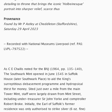
detailing to throne that brings the iconic 'Holbeinesque'
portrait into sharper relief, scarce thus
Provenance
Found by Mr P Astley at Cheddleton (Staffordshire),
Saturday 29 April 2023
~ Recorded with National Museums Liverpool (ref. PAS:
LVPL-797522) ~
As C E Challis noted for the BNJ (1964, pp. 135-140),
The Southwark Mint opened in June 1545 in Suffolk
House (later Southwark Place) to aid the King's
surreptitious debasement programme and hydropsical
thirst for money. Sited just over a mile from the main
Tower Mint, staff were largely drawn from Mint Street,
including under-treasurer Sir John Yorke and comptroller
Robert Broke. Initially, the Earl of Suffolk's former
residence was only authorised to strike silver (6 oz. fine)