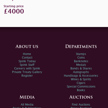
Starting price
£4000
About us
Departments
Home
Stamps
Contact
Coins
Spink Today
Banknotes
Spink Staff
Medals
Careers with Spink
Bonds & Shares
Private Treaty Gallery
Autographs
Register
Handbags & Accessories
Wines & Spirits
Cigars
Special Commissions
Books
Media
Auctions
All Media
Find Auctions