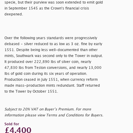
specie, but their purview was soon extended to emit gold
in September 1545 as the Crown's financial crisis
deepened.
Over the following years standards were progressively
debased - silver reduced to as low as 3 oz. fine by early
1551. Despite being less well-documented than other
mints, Southwark was second only to the Tower in output.
It produced over 222,890 lbs of silver coin, nearly
47,830 lbs from Teston conversions, and nearly 13,000
lbs of gold coin during its six years of operation.
Production ceased in July 1551, when currency reform
made mass-production mints redundant. Staff returned
to the Tower by October 1551.
Subject to 20% VAT on Buyer’s Premium. For more
information please view Terms and Conditions for Buyers.
Sold for
£4,400