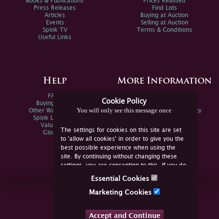
Books & Publications
Prices Realised
Press Releases
Find Lots
Articles
Buying at Auction
Events
Selling at Auction
Spink TV
Terms & Conditions
Useful Links
Help
More Information
FAQs
Privacy Policy
Cookie Policy
Buying Online
Sitemap
You will only see this message once
Other Ways To Sell
Spink Environmental Policy
Spink Live Help
Valuations
The settings for cookies on this site are set
Glossary
to 'allow all cookies' in order to give you the
best possible experience when using the
site. By continuing without changing these
settings, you are consenting to this. If you do
not consent, you must disable the cookies or
Essential Cookies
refrain from using the site.
Join Us Online
Marketing Cookies
Facebook
Twitter
Accept and Continue