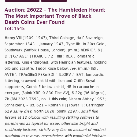
Auction: 26022 - The Hambleden Hoard:
The Most Important Trove of Black
Death Coins Ever Found
Lot: 1545
Henry VIII
(1509-1547), Third Coinage, Half-Sovereign,
September 1545 - January 1547, Type IIb, in 20ct Gold,
Southwark (Suffolk House, London), (m.m.) hEnRIC '. 8 [.
D .'] G.' AGL ' | FRAnCIE .' Z . hIB : REX . lombardic
lettering, King enthroned, with Henrician features, holding
orb and sceptre, Tudor Rose below,
rev.
(m.m.) IhS .
AVTE '. TRAnSIEnS PERmEDI .' ILLORV .' IBAT, lombardic
lettering, crowned shield with Lion and Griffin Royal
supporters, Gothic E below shield, HR in cartouche in
exergue, [Spink XRF: 0.830 Fine AV], 6.22g [96.00grns],
7h (BM 2023 T695, no. 1
this coin
; Bisham Abbey 1953;
Schneider I, - [cf. 621 - Roman H] [Tower II]; Carrington
629
same dies
; North 1828; Spink 2297),
small flan
fissure at 12 o'clock with resulting striking softness to
peripheries as typical for issue, otherwise bright and
residually lustrous, strictly very fine on account of modest
doubling to reverse, nevertheless with wonderful intricate