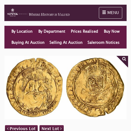
Toggle naviga
MENU
By Location
By Department
Prices Realised
Buy Now
Buying At Auction
Selling At Auction
Saleroom Notices
Previous Lot
Next Lot