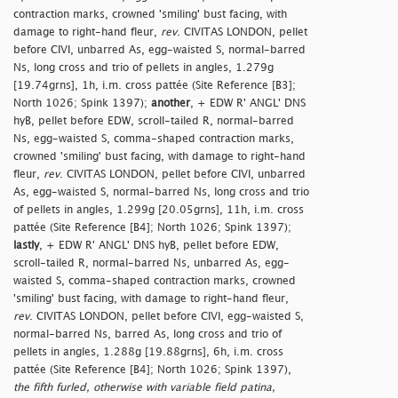
contraction marks, crowned 'smiling' bust facing, with
damage to right-hand fleur,
rev
. CIVITAS LONDON, pellet
before CIVI, unbarred As, egg-waisted S, normal-barred
Ns, long cross and trio of pellets in angles, 1.279g
[19.74grns], 1h, i.m. cross pattée (Site Reference [B3];
North 1026; Spink 1397);
another
, + EDW R' ANGL' DNS
hyB, pellet before EDW, scroll-tailed R, normal-barred
Ns, egg-waisted S, comma-shaped contraction marks,
crowned 'smiling' bust facing, with damage to right-hand
fleur,
rev
. CIVITAS LONDON, pellet before CIVI, unbarred
As, egg-waisted S, normal-barred Ns, long cross and trio
of pellets in angles, 1.299g [20.05grns], 11h, i.m. cross
pattée (Site Reference [B4]; North 1026; Spink 1397);
lastly
, + EDW R' ANGL' DNS hyB, pellet before EDW,
scroll-tailed R, normal-barred Ns, unbarred As, egg-
waisted S, comma-shaped contraction marks, crowned
'smiling' bust facing, with damage to right-hand fleur,
rev
. CIVITAS LONDON, pellet before CIVI, egg-waisted S,
normal-barred Ns, barred As, long cross and trio of
pellets in angles, 1.288g [19.88grns], 6h, i.m. cross
pattée (Site Reference [B4]; North 1026; Spink 1397),
the fifth furled, otherwise with variable field patina,