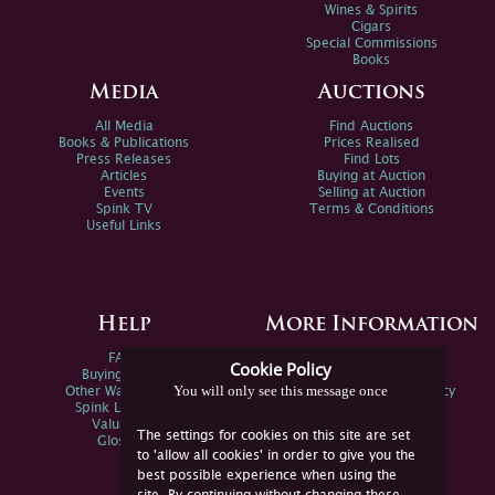
Wines & Spirits
Cigars
Special Commissions
Books
Media
Auctions
All Media
Find Auctions
Books & Publications
Prices Realised
Press Releases
Find Lots
Articles
Buying at Auction
Events
Selling at Auction
Spink TV
Terms & Conditions
Useful Links
Help
More Information
FAQs
Privacy Policy
Cookie Policy
Buying Online
Sitemap
You will only see this message once
Other Ways To Sell
Spink Environmental Policy
Spink Live Help
Valuations
The settings for cookies on this site are set
Glossary
to 'allow all cookies' in order to give you the
best possible experience when using the