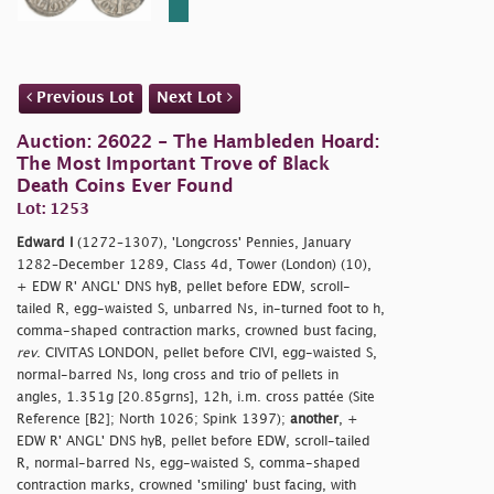
Previous Lot
Next Lot
Auction: 26022 - The Hambleden Hoard:
The Most Important Trove of Black
Death Coins Ever Found
Lot: 1253
Edward I
(1272–1307), 'Longcross' Pennies, January
1282–December 1289, Class 4d, Tower (London) (10),
+ EDW R' ANGL' DNS hyB, pellet before EDW, scroll-
tailed R, egg-waisted S, unbarred Ns, in-turned foot to h,
comma-shaped contraction marks, crowned bust facing,
rev
. CIVITAS LONDON, pellet before CIVI, egg-waisted S,
normal-barred Ns, long cross and trio of pellets in
angles, 1.351g [20.85grns], 12h, i.m. cross pattée (Site
Reference [B2]; North 1026; Spink 1397);
another
, +
EDW R' ANGL' DNS hyB, pellet before EDW, scroll-tailed
R, normal-barred Ns, egg-waisted S, comma-shaped
contraction marks, crowned 'smiling' bust facing, with