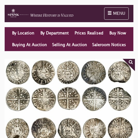
Toggle naviga
MENU
By Location
By Department
Prices Realised
Buy Now
Buying At Auction
Selling At Auction
Saleroom Notices