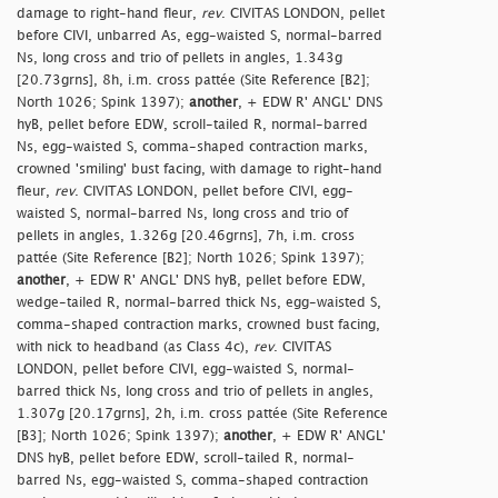
damage to right-hand fleur,
rev
. CIVITAS LONDON, pellet
before CIVI, unbarred As, egg-waisted S, normal-barred
Ns, long cross and trio of pellets in angles, 1.343g
[20.73grns], 8h, i.m. cross pattée (Site Reference [B2];
North 1026; Spink 1397);
another
, + EDW R' ANGL' DNS
hyB, pellet before EDW, scroll-tailed R, normal-barred
Ns, egg-waisted S, comma-shaped contraction marks,
crowned 'smiling' bust facing, with damage to right-hand
fleur,
rev
. CIVITAS LONDON, pellet before CIVI, egg-
waisted S, normal-barred Ns, long cross and trio of
pellets in angles, 1.326g [20.46grns], 7h, i.m. cross
pattée (Site Reference [B2]; North 1026; Spink 1397);
another
, + EDW R' ANGL' DNS hyB, pellet before EDW,
wedge-tailed R, normal-barred thick Ns, egg-waisted S,
comma-shaped contraction marks, crowned bust facing,
with nick to headband (as Class 4c),
rev
. CIVITAS
LONDON, pellet before CIVI, egg-waisted S, normal-
barred thick Ns, long cross and trio of pellets in angles,
1.307g [20.17grns], 2h, i.m. cross pattée (Site Reference
[B3]; North 1026; Spink 1397);
another
, + EDW R' ANGL'
DNS hyB, pellet before EDW, scroll-tailed R, normal-
barred Ns, egg-waisted S, comma-shaped contraction