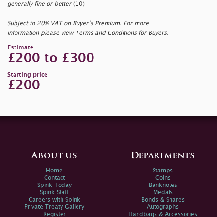
generally fine or better
(10)
Subject to 20% VAT on Buyer’s Premium. For more
information please view Terms and Conditions for Buyers.
Estimate
£200 to £300
Starting price
£200
About us
Departments
Home
Stamps
Contact
Coins
Spink Today
Banknotes
Spink Staff
Medals
Careers with Spink
Bonds & Shares
Private Treaty Gallery
Autographs
Register
Handbags & Accessories