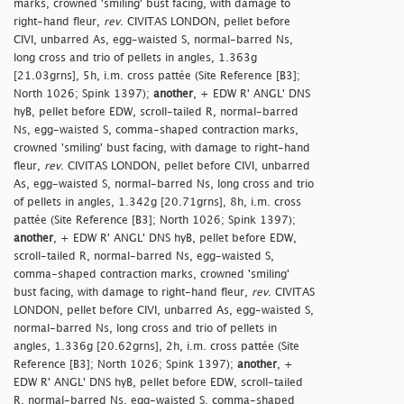
marks, crowned 'smiling' bust facing, with damage to
right-hand fleur,
rev
. CIVITAS LONDON, pellet before
CIVI, unbarred As, egg-waisted S, normal-barred Ns,
long cross and trio of pellets in angles, 1.363g
[21.03grns], 5h, i.m. cross pattée (Site Reference [B3];
North 1026; Spink 1397);
another
, + EDW R' ANGL' DNS
hyB, pellet before EDW, scroll-tailed R, normal-barred
Ns, egg-waisted S, comma-shaped contraction marks,
crowned 'smiling' bust facing, with damage to right-hand
fleur,
rev
. CIVITAS LONDON, pellet before CIVI, unbarred
As, egg-waisted S, normal-barred Ns, long cross and trio
of pellets in angles, 1.342g [20.71grns], 8h, i.m. cross
pattée (Site Reference [B3]; North 1026; Spink 1397);
another
, + EDW R' ANGL' DNS hyB, pellet before EDW,
scroll-tailed R, normal-barred Ns, egg-waisted S,
comma-shaped contraction marks, crowned 'smiling'
bust facing, with damage to right-hand fleur,
rev
. CIVITAS
LONDON, pellet before CIVI, unbarred As, egg-waisted S,
normal-barred Ns, long cross and trio of pellets in
angles, 1.336g [20.62grns], 2h, i.m. cross pattée (Site
Reference [B3]; North 1026; Spink 1397);
another
, +
EDW R' ANGL' DNS hyB, pellet before EDW, scroll-tailed
R, normal-barred Ns, egg-waisted S, comma-shaped