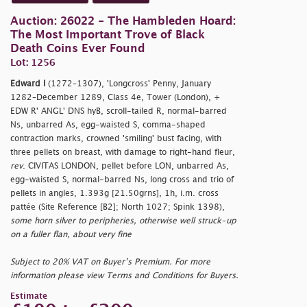
Auction: 26022 - The Hambleden Hoard:
The Most Important Trove of Black
Death Coins Ever Found
Lot: 1256
Edward I
(1272–1307), 'Longcross' Penny, January
1282–December 1289, Class 4e, Tower (London), +
EDW R' ANGL' DNS hyB, scroll-tailed R, normal-barred
Ns, unbarred As, egg-waisted S, comma-shaped
contraction marks, crowned 'smiling' bust facing, with
three pellets on breast, with damage to right-hand fleur,
rev
. CIVITAS LONDON, pellet before LON, unbarred As,
egg-waisted S, normal-barred Ns, long cross and trio of
pellets in angles, 1.393g [21.50grns], 1h, i.m. cross
pattée (Site Reference [B2]; North 1027; Spink 1398),
some horn silver to peripheries, otherwise well struck-up
on a fuller flan, about very fine
Subject to 20% VAT on Buyer’s Premium. For more
information please view Terms and Conditions for Buyers.
Estimate