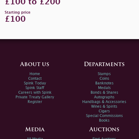
£100 to £200
Starting price
£100
About us
Departments
Home
Stamps
Contact
Coins
Spink Today
Banknotes
Spink Staff
Medals
Careers with Spink
Bonds & Shares
Private Treaty Gallery
Autographs
Register
Handbags & Accessories
Wines & Spirits
Cigars
Special Commissions
Books
Media
Auctions