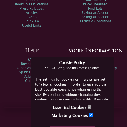
All Media
Find Auctions
Books & Publications
Prices Realised
Press Releases
Find Lots
Articles
Buying at Auction
Events
Selling at Auction
Spink TV
Terms & Conditions
Useful Links
Help
More Information
FAQs
Privacy Policy
Cookie Policy
Buying Online
Sitemap
You will only see this message once
Other Ways To Sell
Spink Environmental Policy
Spink Live Help
Valuations
The settings for cookies on this site are set
Glossary
to 'allow all cookies' in order to give you the
best possible experience when using the
site. By continuing without changing these
settings, you are consenting to this. If you do
not consent, you must disable the cookies or
Essential Cookies
refrain from using the site.
Join Us Online
Marketing Cookies
Facebook
Twitter