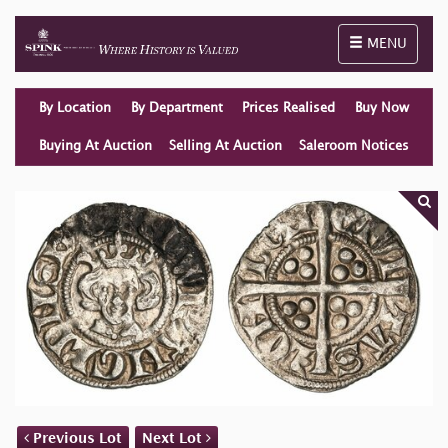
Toggle naviga
MENU
By Location
By Department
Prices Realised
Buy Now
Buying At Auction
Selling At Auction
Saleroom Notices
Previous Lot
Next Lot