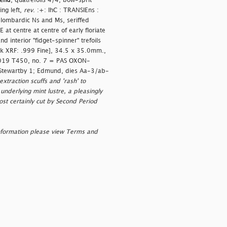
gend
, quatrefoils 4/4, bow-sprit
ng left,
rev
. :+: IhC : TRANSIEns :
lombardic Ns and Ms, seriffed
 at centre at centre of early floriate
 interior "fidget-spinner" trefoils
pink XRF: .999 Fine], 34.5 x 35.0mm.,
 2019 T450, no. 7 = PAS OXON-
 Stewartby 1; Edmund, dies Aa-3/ab-
xtraction scuffs and 'rash' to
underlying mint lustre, a pleasingly
ost certainly cut by Second Period
nformation please view Terms and