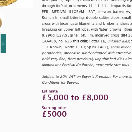
first quarter, ropes 3/2 with dexter line
bisecting le
through foc'sul, ornaments 11-11-11-, leopards faci
PER : MEDIVM : ILLORVM : IBAT, chevron-barred As, 
Roman Is, small lettering, double saltire stops, small E
cross with bicornuate filaments and broken anthers and
breaking on upper left lobe, with 'later' crowns, [S
8.290g [127.93grns], 6h, i.m. incurved cross (BM
1AAA88, no. 626
this coin
; Potter 1a,
unlisted dies
;
1 [1 Known]; North 1110; Spink 1481),
some minor e
peripheries, otherwise subtly crimped with attractive 
bold very fine, from previously unpublished dies alm
Mintmaster Percival du Porche, extremely rare thus
Subject to 20% VAT on Buyer’s Premium. For more i
Conditions for Buyers.
Estimate
£5,000 to £8,000
Starting price
£5000