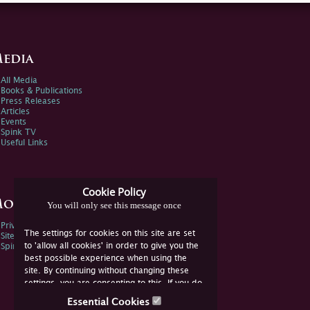
edia
All Media
Books & Publications
Press Releases
Articles
Events
Spink TV
Useful Links
Cookie Policy
ore Information
You will only see this message once
Privacy Policy
The settings for cookies on this site are set
Sitemap
to 'allow all cookies' in order to give you the
Spink Environmental Policy
best possible experience when using the
site. By continuing without changing these
settings, you are consenting to this. If you do
not consent, you must disable the cookies or
Essential Cookies
refrain from using the site.