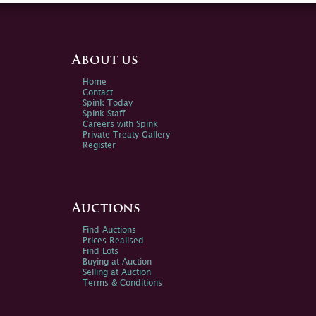
About us
Home
Contact
Spink Today
Spink Staff
Careers with Spink
Private Treaty Gallery
Register
Auctions
Find Auctions
Prices Realised
Find Lots
Buying at Auction
Selling at Auction
Terms & Conditions