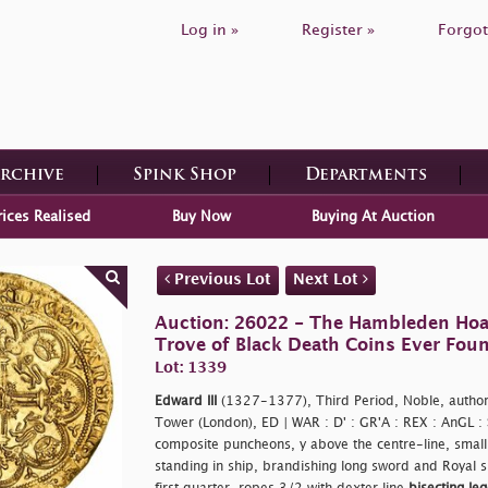
Log in »
Register »
Forgot
Archive
Spink Shop
Departments
rices Realised
Buy Now
Buying At Auction
Previous Lot
Next Lot
Auction: 26022 - The Hambleden Hoa
Trove of Black Death Coins Ever Fou
Lot: 1339
Edward III
(1327-1377), Third Period, Noble, autho
Tower (London), ED | WAR : D' : GR'A : REX : AnGL :
composite puncheons, y above the centre-line, small l
standing in ship, brandishing long sword and Royal sh