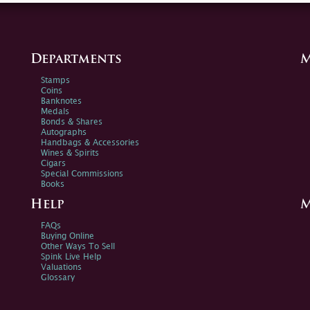
Departments
M
Stamps
Coins
Banknotes
Medals
Bonds & Shares
Autographs
Handbags & Accessories
Wines & Spirits
Cigars
Special Commissions
Books
Help
M
FAQs
Buying Online
Other Ways To Sell
Spink Live Help
Valuations
Glossary