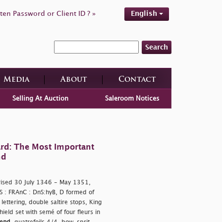
ten Password or Client ID ? »
English
Search
Media
About
Contact
Selling At Auction
Saleroom Notices
rd: The Most Important
nd
rised 30 July 1346 - May 1351,
 S : FRAnC : DnS:hyB, D formed of
ettering, double saltire stops, King
ield set with semé of four fleurs in