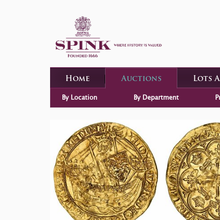
Home
Auctions
Lots 
By Location
By Department
P