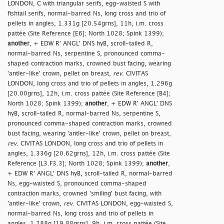
LONDON, C with triangular serifs, egg-waisted S with
fishtail serifs, normal-barred Ns, long cross and trio of
pellets in angles, 1.331g [20.54grns], 11h, i.m. cross
pattée (Site Reference [E6]; North 1028; Spink 1399);
another
, + EDW R' ANGL' DNS hyB, scroll-tailed R,
normal-barred Ns, serpentine S, pronounced comma-
shaped contraction marks, crowned bust facing, wearing
'antler-like' crown, pellet on breast,
rev
. CIVITAS
LONDON, long cross and trio of pellets in angles, 1.296g
[20.00grns], 12h, i.m. cross pattée (Site Reference [B4];
North 1028; Spink 1399);
another
, + EDW R' ANGL' DNS
hyB, scroll-tailed R, normal-barred Ns, serpentine S,
pronounced comma-shaped contraction marks, crowned
bust facing, wearing 'antler-like' crown, pellet on breast,
rev
. CIVITAS LONDON, long cross and trio of pellets in
angles, 1.336g [20.62grns], 12h, i.m. cross pattée (Site
Reference [L3.F3.3]; North 1028; Spink 1399);
another
,
+ EDW R' ANGL' DNS hyB, scroll-tailed R, normal-barred
Ns, egg-waisted S, pronounced comma-shaped
contraction marks, crowned 'smiling' bust facing, with
'antler-like' crown,
rev
. CIVITAS LONDON, egg-waisted S,
normal-barred Ns, long cross and trio of pellets in
angles, 1.288g [19.88grns], 9h, i.m. cross pattée (Site