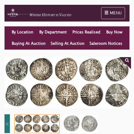
Toggle naviga
MENU
By Location
By Department
Prices Realised
Buy Now
Buying At Auction
Selling At Auction
Saleroom Notices