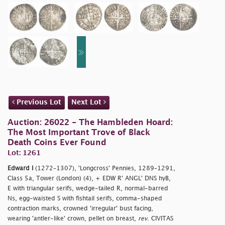
Previous Lot
Next Lot
Auction: 26022 - The Hambleden Hoard:
The Most Important Trove of Black
Death Coins Ever Found
Lot: 1261
Edward I
(1272–1307), 'Longcross' Pennies, 1289–1291,
Class 5a, Tower (London) (4), + EDW R' ANGL' DNS hyB,
E with triangular serifs, wedge-tailed R, normal-barred
Ns, egg-waisted S with fishtail serifs, comma-shaped
contraction marks, crowned 'irregular' bust facing,
wearing 'antler-like' crown, pellet on breast,
rev
. CIVITAS