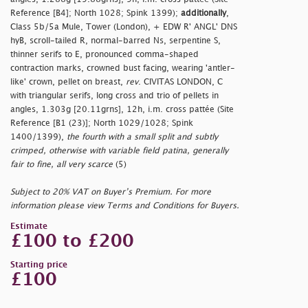
Reference [B4]; North 1028; Spink 1399);
additionally
,
Class 5b/5a Mule, Tower (London), + EDW R' ANGL' DNS
hyB, scroll-tailed R, normal-barred Ns, serpentine S,
thinner serifs to E, pronounced comma-shaped
contraction marks, crowned bust facing, wearing 'antler-
like' crown, pellet on breast,
rev
. CIVITAS LONDON, C
with triangular serifs, long cross and trio of pellets in
angles, 1.303g [20.11grns], 12h, i.m. cross pattée (Site
Reference [B1 (23)]; North 1029/1028; Spink
1400/1399),
the fourth with a small split and subtly
crimped, otherwise with variable field patina, generally
fair to fine, all very scarce
(5)
Subject to 20% VAT on Buyer’s Premium. For more
information please view Terms and Conditions for Buyers.
Estimate
£100 to £200
Starting price
£100