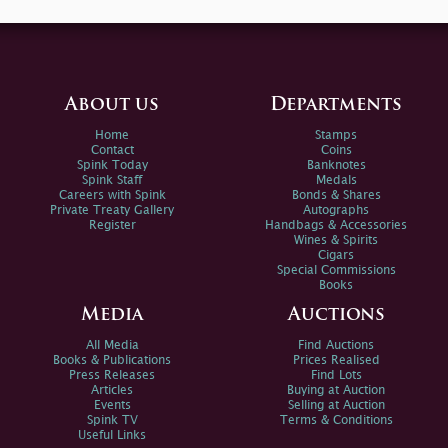
About us
Departments
Home
Stamps
Contact
Coins
Spink Today
Banknotes
Spink Staff
Medals
Careers with Spink
Bonds & Shares
Private Treaty Gallery
Autographs
Register
Handbags & Accessories
Wines & Spirits
Cigars
Special Commissions
Books
Media
Auctions
All Media
Find Auctions
Books & Publications
Prices Realised
Press Releases
Find Lots
Articles
Buying at Auction
Events
Selling at Auction
Spink TV
Terms & Conditions
Useful Links