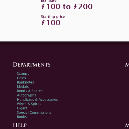
Estimate
£100 to £200
Starting price
£100
Departments
M
Stamps
Coins
Banknotes
Medals
Bonds & Shares
Autographs
Handbags & Accessories
Wines & Spirits
Cigars
Special Commissions
Books
Help
M