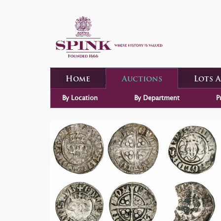
Home
Auctions
Lots 
By Location
By Department
P