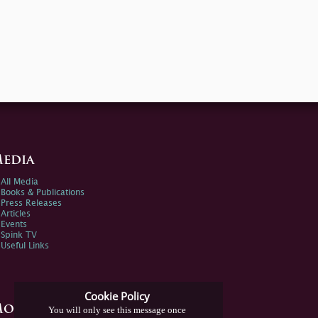
edia
All Media
Books & Publications
Press Releases
Articles
Events
Spink TV
Useful Links
Cookie Policy
ore Information
You will only see this message once