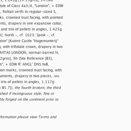
es, 1.241g [19.15grns], 2h (Site
 style of Class 4a3/4, "London", + EDW
ishtail serifs to regular-sized S,
s, crowned bust facing, with pointed
ments, drapery in one expansive collar,
nd trio of pellets in angles, 1.425g
]; North -, cf. 1023; Spink -, cf.
ondon" [Kuinre Castle "Hagemunterij"
with trifoliate crown, drapery in two
CIVITAS LONDON, normal-barred N,
2grns], 9h (Site Reference [B3];
don", + EDW R' ANGL' DNS hyB,
tion marks, crowned bust facing, with
ornaments, drapery in two pieces,
rev
.
io of pellets in angles, 1.117g
4.B5.7]),
the fourth broken, the third
hed if incongruous style, fine or
ly forged on the continent prior to
nformation please view Terms and