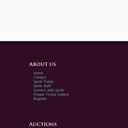
About us
Home
Contact
Spink Today
Spink Staff
Careers with Spink
Private Treaty Gallery
Register
Auctions