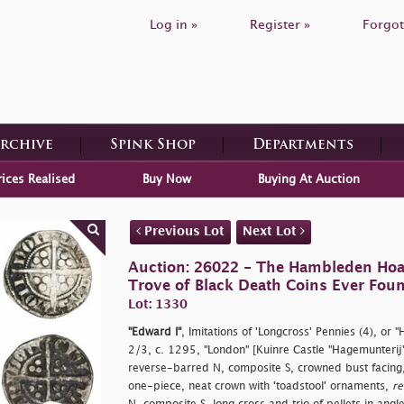
Log in »
Register »
Forgot
Archive
Spink Shop
Departments
rices Realised
Buy Now
Buying At Auction
Previous Lot
Next Lot
Auction: 26022 - The Hambleden Hoa
Trove of Black Death Coins Ever Fou
Lot: 1330
"Edward I"
, Imitations of 'Longcross' Pennies (4), or 
2/3, c. 1295, "London" [Kuinre Castle "Hagemunterij
reverse-barred N, composite S, crowned bust facing, 
one-piece, neat crown with 'toadstool' ornaments,
re