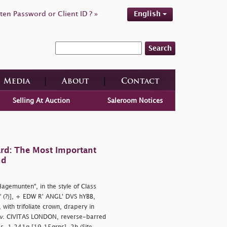
ten Password or Client ID ? »
English
Search
Media
About
Contact
Selling At Auction
Saleroom Notices
rd: The Most Important
nd
"Hagemunten", in the style of Class
" (?)], + EDW R' ANGL' DVS hYBB,
with trifoliate crown, drapery in
v
. CIVITAS LONDON, reverse-barred