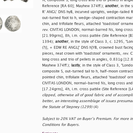
N, composite S, long cross and trio of pellets in angl
Reference [RA 60]; Mayhew 374ff.);
another
, in the
R' ANGL' DNS hyB, incurved uprights, wedge-tailed R, f
out-turned foot to h, wedge-shaped contraction mark
chin, and trifoliate fleurs, attached 'toadstool' orna
rev
. CIVITAS LONDON, normal-barred Ns, long cross a
[21.99grns], 8h, i.m. cross pattée (Site Reference [B3
1394);
another
, in the style of Class 3, c. 1295, "L
(?)], + EDW RE ANGL[' DNS h]YB, crowned bust facing, 
pieces, neat crown with 'toadstool' ornaments,
rev
. 
long cross and trio of pellets in angles, 0.831g [12.8
Mayhew 374ff.);
lastly
, in the style of Class 3, "Lon
composite S, out-turned tail to h, half-moon contrac
pointed chin, trifoliate fleurs, attached 'toadstool' 
CIVITAS LONDON, normal-barred Ns, long cross and tr
[17.24grns], 4h, i.m. cross pattée (Site Reference [L
clipped, otherwise all of good fabric and of accomplis
better, an interesting assemblage of issues presumab
the Statute of Stepney (1299)
(4)
Subject to 20% VAT on Buyer’s Premium. For more i
Conditions for Buyers.