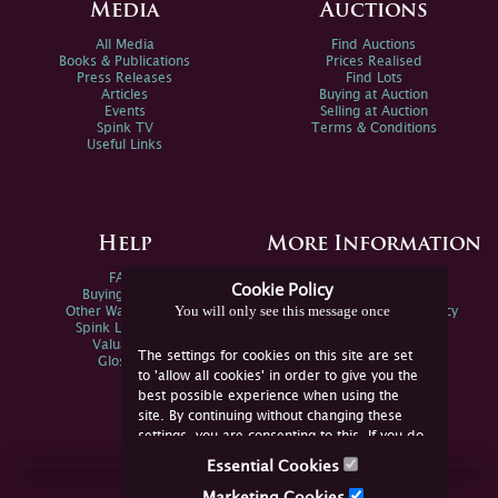
Media
Auctions
All Media
Find Auctions
Books & Publications
Prices Realised
Press Releases
Find Lots
Articles
Buying at Auction
Events
Selling at Auction
Spink TV
Terms & Conditions
Useful Links
Help
More Information
FAQs
Privacy Policy
Cookie Policy
Buying Online
Sitemap
You will only see this message once
Other Ways To Sell
Spink Environmental Policy
Spink Live Help
Valuations
The settings for cookies on this site are set
Glossary
to 'allow all cookies' in order to give you the
best possible experience when using the
site. By continuing without changing these
settings, you are consenting to this. If you do
not consent, you must disable the cookies or
Essential Cookies
refrain from using the site.
Join Us Online
Marketing Cookies