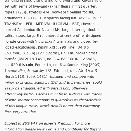
standing in ship, brandishing long sword and Royal shield
set with semé of five-and-a-half fleurs in first quarter,
ropes 3/2, quatrefoils 4/4, bow-sprit behind foc'sul,
ornaments 11-11-11, leopards facing left,
rev
. :+: Ih'C :
TRANSIEns : PER : MEDIVM : ILLORVM : IBAT, chevron-
barred As, lombardic Ns and Ms, large lettering, double
saltire stops, large E re-entered at centre of re-designed
floriate cross with "nutcracker" terminals and closed bi-
lobed escutcheons, [Spink XRF: .999 Fine], 34.8 x
35.0mm., 8.263g [127.52grns], 6h, i.m. broken cross
formée (BM 2019 T450, no. 3 = PAS OXON-1AAA88,
no. 620
this coin
; Potter 1b, no. 6 = Samuel King [2005],
1
same dies
; Stewartby 1/2; Edmund, dies Ab-4/ca-5;
North 1110; Spink 1481),
buckled and crimped with
minor excavation scuffs by IBAT and to peripheries, could
easily be straightened with persuasion, otherwise
attractively lustrous across mint fresh surfaces with traces
of lime-mortar concretions in quatrefoils as characteristic
of this unique trove, struck details better than extremely
fine, very rare thus
Subject to 20% VAT on Buyer’s Premium. For more
information please view Terms and Conditions for Buyers.