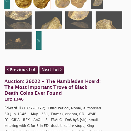
Previous Lot
Next Lot
Auction: 26022 - The Hambleden Hoard:
The Most Important Trove of Black
Death Coins Ever Found
Lot: 1346
Edward III
(1327-1377), Third Period, Noble, authorised
30 July 1346 - May 1351, Tower (London), CD | WAR' :
D' : GR'A : REX : AnGL : S : FRAnC : DnS:hyB [sic], small
lettering with C for E in ED, double saltire stops, King