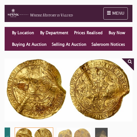
Toggle naviga
MENU
By Location
By Department
Prices Realised
Buy Now
Buying At Auction
Selling At Auction
Saleroom Notices