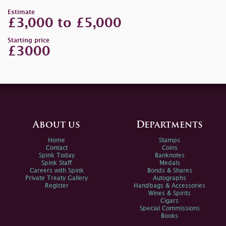
Estimate
£3,000 to £5,000
Starting price
£3000
About us
Departments
Home
Stamps
Contact
Coins
Spink Today
Banknotes
Spink Staff
Medals
Careers with Spink
Bonds & Shares
Private Treaty Gallery
Autographs
Register
Handbags & Accessories
Wines & Spirits
Cigars
Special Commissions
Books