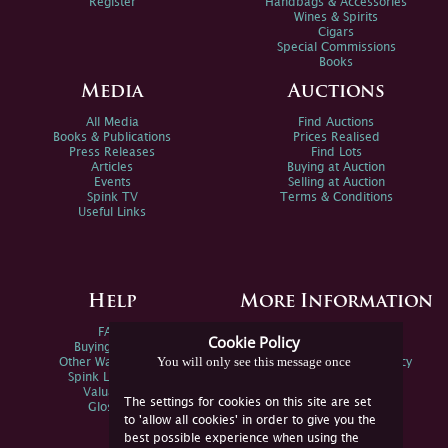
Register
Handbags & Accessories
Wines & Spirits
Cigars
Special Commissions
Books
Media
Auctions
All Media
Find Auctions
Books & Publications
Prices Realised
Press Releases
Find Lots
Articles
Buying at Auction
Events
Selling at Auction
Spink TV
Terms & Conditions
Useful Links
Help
More Information
FAQs
Privacy Policy
Cookie Policy
Buying Online
Sitemap
You will only see this message once
Other Ways To Sell
Spink Environmental Policy
Spink Live Help
Valuations
The settings for cookies on this site are set
Glossary
to 'allow all cookies' in order to give you the
best possible experience when using the