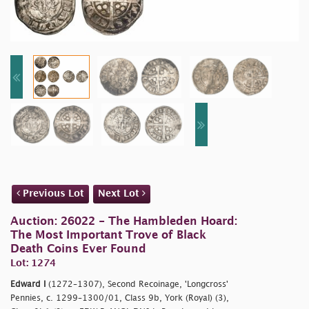
Previous Lot
Next Lot
Auction: 26022 - The Hambleden Hoard:
The Most Important Trove of Black
Death Coins Ever Found
Lot: 1274
Edward I
(1272–1307), Second Recoinage, 'Longcross'
Pennies, c. 1299–1300/01, Class 9b, York (Royal) (3),