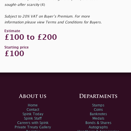
sought-after scarcity
(4)
Subject to 20% VAT on Buyer’s Premium. For more
information please view Terms and Conditions for Buyers.
Estimate
£100 to £200
Starting price
£100
About us
Departments
Home
Stamps
Contact
Coins
Spink Today
Banknotes
Spink Staff
Medals
Careers with Spink
Bonds & Shares
Private Treaty Gallery
Autographs