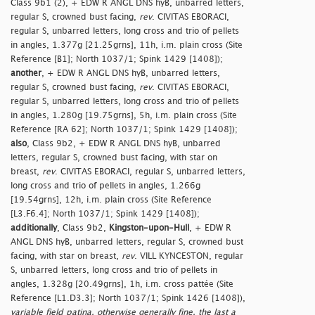
Class 9b1 (2), + EDW R ANGL DNS hyB, unbarred letters,
regular S, crowned bust facing,
rev
. CIVITAS EBORACI,
regular S, unbarred letters, long cross and trio of pellets
in angles, 1.377g [21.25grns], 11h, i.m. plain cross (Site
Reference [B1]; North 1037/1; Spink 1429 [1408]);
another
, + EDW R ANGL DNS hyB, unbarred letters,
regular S, crowned bust facing,
rev
. CIVITAS EBORACI,
regular S, unbarred letters, long cross and trio of pellets
in angles, 1.280g [19.75grns], 5h, i.m. plain cross (Site
Reference [RA 62]; North 1037/1; Spink 1429 [1408]);
also
, Class 9b2, + EDW R ANGL DNS hyB, unbarred
letters, regular S, crowned bust facing, with star on
breast,
rev
. CIVITAS EBORACI, regular S, unbarred letters,
long cross and trio of pellets in angles, 1.266g
[19.54grns], 12h, i.m. plain cross (Site Reference
[L3.F6.4]; North 1037/1; Spink 1429 [1408]);
additionally
, Class 9b2,
Kingston-upon-Hull
, + EDW R
ANGL DNS hyB, unbarred letters, regular S, crowned bust
facing, with star on breast,
rev
. VILL KYNCESTON, regular
S, unbarred letters, long cross and trio of pellets in
angles, 1.328g [20.49grns], 1h, i.m. cross pattée (Site
Reference [L1.D3.3]; North 1037/1; Spink 1426 [1408]),
variable field patina, otherwise generally fine, the last a