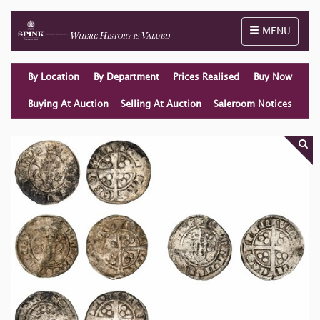
Toggle naviga
MENU
By Location
By Department
Prices Realised
Buy Now
Buying At Auction
Selling At Auction
Saleroom Notices