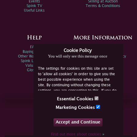
Events
Selling at Auction
Spink TV
Terms & Conditions
Useful Links
Help
More Information
FAQs
Privacy Policy
Cookie Policy
Buying Online
Sitemap
You will only see this message once
Other Ways To Sell
Spink Environmental Policy
Spink Live Help
Valuations
The settings for cookies on this site are set
Glossary
to 'allow all cookies' in order to give you the
best possible experience when using the
site. By continuing without changing these
settings, you are consenting to this. If you do
not consent, you must disable the cookies or
Essential Cookies
refrain from using the site.
Join Us Online
Marketing Cookies
Facebook
Twitter
Accept and Continue
YouTube
Instagram
Find out more about cookies
»