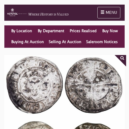
Toggle naviga
MENU
By Location
By Department
Prices Realised
Buy Now
Buying At Auction
Selling At Auction
Saleroom Notices