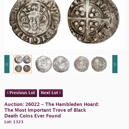
Previous Lot
Next Lot
Auction: 26022 - The Hambleden Hoard:
The Most Important Trove of Black
Death Coins Ever Found
Lot: 1323