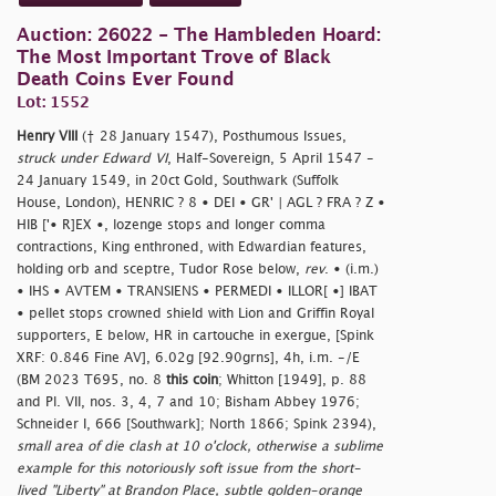
Auction: 26022 - The Hambleden Hoard:
The Most Important Trove of Black
Death Coins Ever Found
Lot: 1552
Henry VIII
(† 28 January 1547), Posthumous Issues,
struck under Edward VI
, Half-Sovereign, 5 April 1547 -
24 January 1549, in 20ct Gold, Southwark (Suffolk
House, London), HENRIC ? 8 • DEI • GR' | AGL ? FRA ? Z •
HIB ['• R]EX •, lozenge stops and longer comma
contractions, King enthroned, with Edwardian features,
holding orb and sceptre, Tudor Rose below,
rev
. • (i.m.)
• IHS • AVTEM • TRANSIENS • PERMEDI • ILLOR[ •] IBAT
• pellet stops crowned shield with Lion and Griffin Royal
supporters, E below, HR in cartouche in exergue, [Spink
XRF: 0.846 Fine AV], 6.02g [92.90grns], 4h, i.m. -/E
(BM 2023 T695, no. 8
this coin
; Whitton [1949], p. 88
and Pl. VII, nos. 3, 4, 7 and 10; Bisham Abbey 1976;
Schneider I, 666 [Southwark]; North 1866; Spink 2394),
small area of die clash at 10 o'clock, otherwise a sublime
example for this notoriously soft issue from the short-
lived "Liberty" at Brandon Place, subtle golden-orange