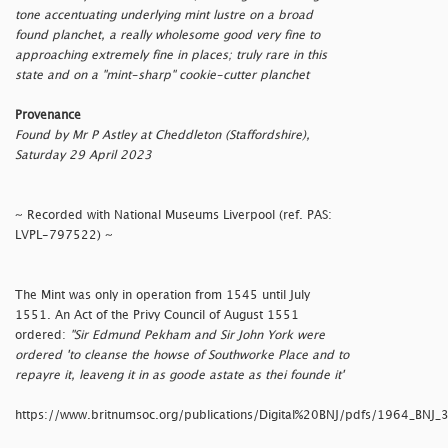
tone accentuating underlying mint lustre on a broad
found planchet, a really wholesome good very fine to
approaching extremely fine in places; truly rare in this
state and on a "mint-sharp" cookie-cutter planchet
Provenance
Found by Mr P Astley at Cheddleton (Staffordshire),
Saturday 29 April 2023
~ Recorded with National Museums Liverpool (ref. PAS:
LVPL-797522) ~
The Mint was only in operation from 1545 until July
1551. An Act of the Privy Council of August 1551
ordered:
"Sir Edmund Pekham and Sir John York were
ordered 'to cleanse the howse of Southworke Place and to
repayre it, leaveng it in as goode astate as thei founde it'
https://www.britnumsoc.org/publications/Digital%20BNJ/pdfs/1964_BNJ_