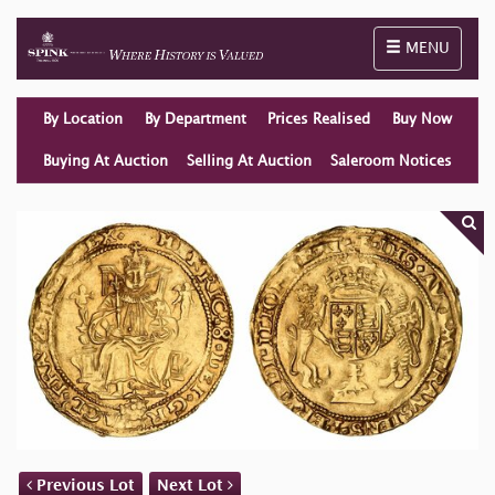
Toggle naviga
MENU
By Location
By Department
Prices Realised
Buy Now
Buying At Auction
Selling At Auction
Saleroom Notices
Previous Lot
Next Lot