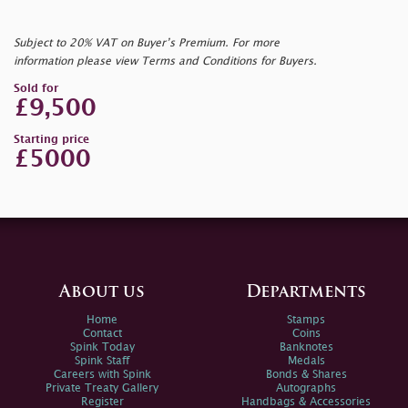
Subject to 20% VAT on Buyer’s Premium. For more
information please view Terms and Conditions for Buyers.
Sold for
£9,500
Starting price
£5000
About us
Departments
Home
Stamps
Contact
Coins
Spink Today
Banknotes
Spink Staff
Medals
Careers with Spink
Bonds & Shares
Private Treaty Gallery
Autographs
Register
Handbags & Accessories