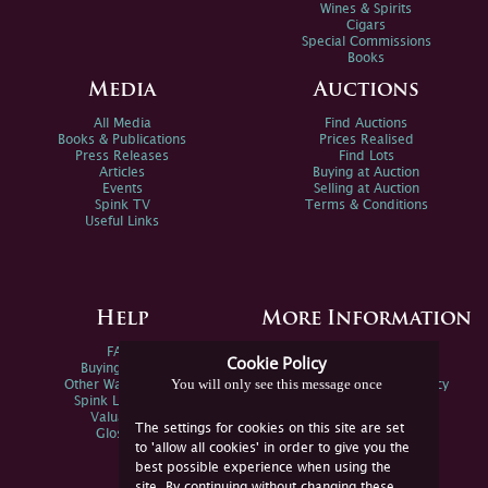
Wines & Spirits
Cigars
Special Commissions
Books
Media
Auctions
All Media
Find Auctions
Books & Publications
Prices Realised
Press Releases
Find Lots
Articles
Buying at Auction
Events
Selling at Auction
Spink TV
Terms & Conditions
Useful Links
Help
More Information
FAQs
Privacy Policy
Cookie Policy
Buying Online
Sitemap
You will only see this message once
Other Ways To Sell
Spink Environmental Policy
Spink Live Help
Valuations
The settings for cookies on this site are set
Glossary
to 'allow all cookies' in order to give you the
best possible experience when using the
site. By continuing without changing these