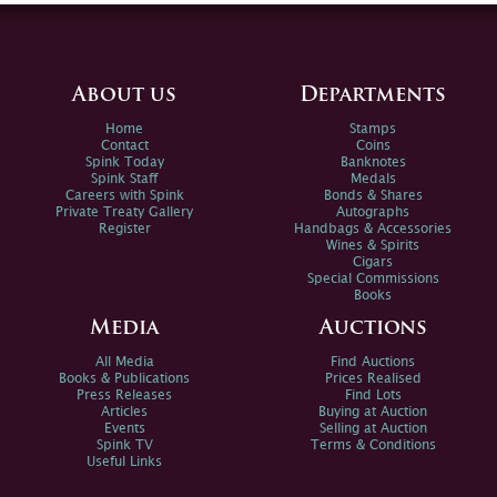
About us
Departments
Home
Stamps
Contact
Coins
Spink Today
Banknotes
Spink Staff
Medals
Careers with Spink
Bonds & Shares
Private Treaty Gallery
Autographs
Register
Handbags & Accessories
Wines & Spirits
Cigars
Special Commissions
Books
Media
Auctions
All Media
Find Auctions
Books & Publications
Prices Realised
Press Releases
Find Lots
Articles
Buying at Auction
Events
Selling at Auction
Spink TV
Terms & Conditions
Useful Links