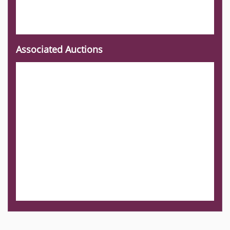
Associated Auctions