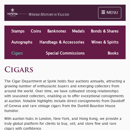
Toggle naviga
MENU
Stamps
Coins
Banknotes
Medals
Bonds & Shares
Autographs
Handbags & Accessories
Wines & Spirits
Cigars
Special Commissions
Books
Cigars
The Cigar Department at Spink holds four auctions annually, attracting a
growing number of enthusiastic buyers and emerging collectors from
around the world. Over time, we have cultivated strong relationships
with seasoned collectors, enabling us to offer exceptional consignments
at auction. Notable highlights include direct consignments from Davidoff
of Geneva and rare vintage cigars from the Dunhill Bourdon House
humidor.
With auction hubs in London, New York, and Hong Kong, we provide a
truly global platform for clients to buy, sell, and store fine and rare
cigars with confidence.