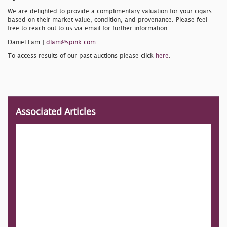
We are delighted to provide a complimentary valuation for your cigars
based on their market value, condition, and provenance. Please feel
free to reach out to us via email for further information:
Daniel Lam |
dlam@spink.com
To access results of our past auctions please click
here
.
Associated Articles