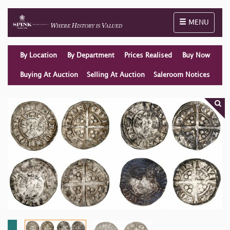
Toggle naviga
MENU
By Location
By Department
Prices Realised
Buy Now
Buying At Auction
Selling At Auction
Saleroom Notices