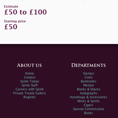
Estimate
£50 to £100
Starting price
£50
About us
Departments
Home
Stamps
Contact
Coins
Spink Today
Banknotes
Spink Staff
Medals
Careers with Spink
Bonds & Shares
Private Treaty Gallery
Autographs
Register
Handbags & Accessories
Wines & Spirits
Cigars
Special Commissions
Books