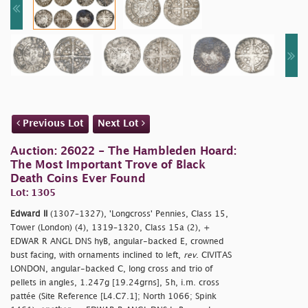
Previous Lot
Next Lot
Auction: 26022 - The Hambleden Hoard:
The Most Important Trove of Black
Death Coins Ever Found
Lot: 1305
Edward II
(1307–1327), 'Longcross' Pennies, Class 15,
Tower (London) (4), 1319–1320, Class 15a (2), +
EDWAR R ANGL DNS hyB, angular-backed E, crowned
bust facing, with ornaments inclined to left,
rev
. CIVITAS
LONDON, angular-backed C, long cross and trio of
pellets in angles, 1.247g [19.24grns], 5h, i.m. cross
pattée (Site Reference [L4.C7.1]; North 1066; Spink