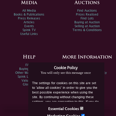
Media
Auctions
All Media
Find Auctions
Books & Publications
Prices Realised
Press Releases
Find Lots
Articles
Buying at Auction
Events
Selling at Auction
Spink TV
Terms & Conditions
Useful Links
Help
More Information
FAQs
Privacy Policy
Cookie Policy
Buying Online
Sitemap
You will only see this message once
Other Ways To Sell
Spink Environmental Policy
Spink Live Help
Valuations
The settings for cookies on this site are set
Glossary
to 'allow all cookies' in order to give you the
best possible experience when using the
site. By continuing without changing these
settings, you are consenting to this. If you do
not consent, you must disable the cookies or
Essential Cookies
refrain from using the site.