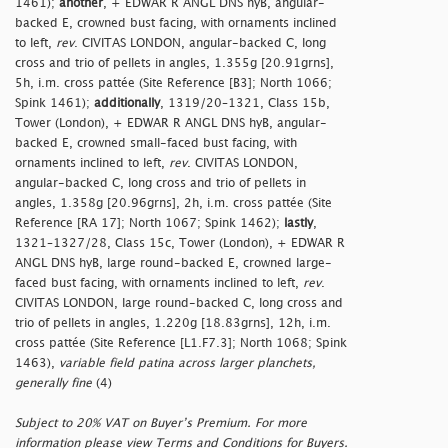
1461);
another
, + EDWAR R ANGL DNS hyB, angular-
backed E, crowned bust facing, with ornaments inclined
to left,
rev
. CIVITAS LONDON, angular-backed C, long
cross and trio of pellets in angles, 1.355g [20.91grns],
5h, i.m. cross pattée (Site Reference [B3]; North 1066;
Spink 1461);
additionally
, 1319/20–1321, Class 15b,
Tower (London), + EDWAR R ANGL DNS hyB, angular-
backed E, crowned small-faced bust facing, with
ornaments inclined to left,
rev
. CIVITAS LONDON,
angular-backed C, long cross and trio of pellets in
angles, 1.358g [20.96grns], 2h, i.m. cross pattée (Site
Reference [RA 17]; North 1067; Spink 1462);
lastly
,
1321–1327/28, Class 15c, Tower (London), + EDWAR R
ANGL DNS hyB, large round-backed E, crowned large-
faced bust facing, with ornaments inclined to left,
rev
.
CIVITAS LONDON, large round-backed C, long cross and
trio of pellets in angles, 1.220g [18.83grns], 12h, i.m.
cross pattée (Site Reference [L1.F7.3]; North 1068; Spink
1463),
variable field patina across larger planchets,
generally fine
(4)
Subject to 20% VAT on Buyer’s Premium. For more
information please view Terms and Conditions for Buyers.