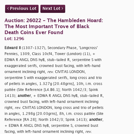
Previous Lot
Next Lot
Auction: 26022 - The Hambleden Hoard:
The Most Important Trove of Black
Death Coins Ever Found
Lot: 1296
Edward II
(1307–1327), Secondary Phase, 'Longcross'
Pennies, 1309, Class 10cf4, Tower (London) (11), +
EDWA R ANGL DNS hyB, stub-tailed R, serpentine S with
exaggerated serifs, crowned bust facing, with left-hand
ornament inclining right,
rev
. CIVITAS LONDON,
serpentine S with exaggerated serifs, long cross and trio
of pellets in angles, 1.327g [20.48grns], 10h, i.m. cross
pattée (Site Reference [L4.B6.1]; North 1042/3; Spink
1413);
another
, + EDWA R ANGL DNS hyB, stub-tailed R,
crowned bust facing, with left-hand ornament inclining
right,
rev
. CIVITAS LONDON, long cross and trio of pellets
in angles, 1.298g [20.03grns], 8h, i.m. cross pattée (Site
Reference [RA 28]; North 1042/3; Spink 1413);
another
,
+ EDWA R ANGL DNS hyB, serpentine S, crowned bust
facing, with left-hand ornament inclining right,
rev
.