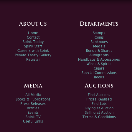
About us
Departments
Home
Stamps
Contact
Coins
Spink Today
Banknotes
Spink Staff
Medals
Careers with Spink
Bonds & Shares
Private Treaty Gallery
Autographs
Register
Handbags & Accessories
Wines & Spirits
Cigars
Special Commissions
Books
Media
Auctions
All Media
Find Auctions
Books & Publications
Prices Realised
Press Releases
Find Lots
Articles
Buying at Auction
Events
Selling at Auction
Spink TV
Terms & Conditions
Useful Links