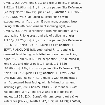
CIVITAS LONDON, long cross and trio of pellets in angles,
1.421g [21.93grns], 2h, i.m. cross pattée (Site Reference
[RA 22]; North 1042/3; Spink 1413);
another
, + EDWA R
ANGL DNS hyB, stub-tailed R, serpentine S with
exaggerated serifs, broken E puncheon, crowned bust
facing, with left-hand ornament inclining right,
rev
.
CIVITAS LONDON, serpentine S with exaggerated serifs,
stub-tailed R, long cross and trio of pellets in angles,
1.377g [21.25grns], 2h, i.m. cross pattée (Site Reference
[L3.F6.10]; North 1042/3; Spink 1413);
another
, +
EDWA R ANGL DNS hyB, stub-tailed R, serpentine S,
crowned bust facing, with left-hand ornament inclining
right,
rev
. CIVITAS LONDON, serpentine S, stub-tailed R,
long cross and trio of pellets in angles, 1.348g
[20.80grns], 12h, i.m. cross pattée (Site Reference [B2];
North 1042/3; Spink 1413);
another
, + EDWA R ANGL
DNS hyB, stub-tailed R, serpentine S with exaggerated
serifs, crowned bust facing, with left-hand ornament
inclining right,
rev
. CIVITAS LONDON, serpentine S with
exaggerated serifs, long cross and trio of pellets in
angles, 1.328g [20.49grns], 4h, i.m. cross pattée (Site
Reference [RA 79]; North 1042/3; Spink 1413);
another
,