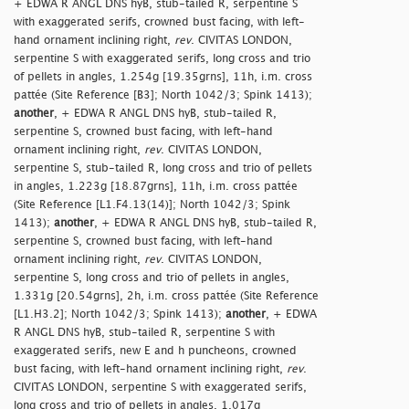
+ EDWA R ANGL DNS hyB, stub-tailed R, serpentine S
with exaggerated serifs, crowned bust facing, with left-
hand ornament inclining right,
rev
. CIVITAS LONDON,
serpentine S with exaggerated serifs, long cross and trio
of pellets in angles, 1.254g [19.35grns], 11h, i.m. cross
pattée (Site Reference [B3]; North 1042/3; Spink 1413);
another
, + EDWA R ANGL DNS hyB, stub-tailed R,
serpentine S, crowned bust facing, with left-hand
ornament inclining right,
rev
. CIVITAS LONDON,
serpentine S, stub-tailed R, long cross and trio of pellets
in angles, 1.223g [18.87grns], 11h, i.m. cross pattée
(Site Reference [L1.F4.13(14)]; North 1042/3; Spink
1413);
another
, + EDWA R ANGL DNS hyB, stub-tailed R,
serpentine S, crowned bust facing, with left-hand
ornament inclining right,
rev
. CIVITAS LONDON,
serpentine S, long cross and trio of pellets in angles,
1.331g [20.54grns], 2h, i.m. cross pattée (Site Reference
[L1.H3.2]; North 1042/3; Spink 1413);
another
, + EDWA
R ANGL DNS hyB, stub-tailed R, serpentine S with
exaggerated serifs, new E and h puncheons, crowned
bust facing, with left-hand ornament inclining right,
rev
.
CIVITAS LONDON, serpentine S with exaggerated serifs,
long cross and trio of pellets in angles, 1.017g