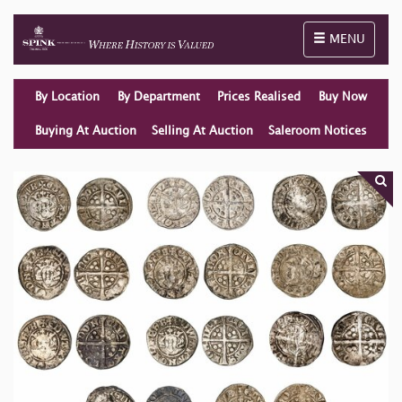
Toggle naviga
MENU
By Location
By Department
Prices Realised
Buy Now
Buying At Auction
Selling At Auction
Saleroom Notices