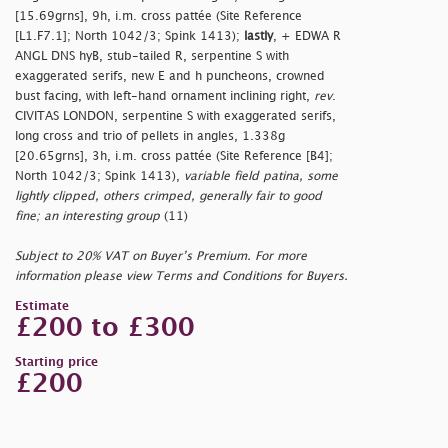
[15.69grns], 9h, i.m. cross pattée (Site Reference
[L1.F7.1]; North 1042/3; Spink 1413);
lastly
, + EDWA R
ANGL DNS hyB, stub-tailed R, serpentine S with
exaggerated serifs, new E and h puncheons, crowned
bust facing, with left-hand ornament inclining right,
rev
.
CIVITAS LONDON, serpentine S with exaggerated serifs,
long cross and trio of pellets in angles, 1.338g
[20.65grns], 3h, i.m. cross pattée (Site Reference [B4];
North 1042/3; Spink 1413),
variable field patina, some
lightly clipped, others crimped, generally fair to good
fine; an interesting group
(11)
Subject to 20% VAT on Buyer’s Premium. For more
information please view Terms and Conditions for Buyers.
Estimate
£200 to £300
Starting price
£200