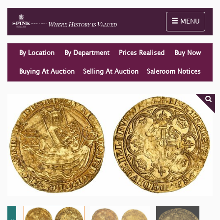
Toggle naviga
MENU
By Location
By Department
Prices Realised
Buy Now
Buying At Auction
Selling At Auction
Saleroom Notices