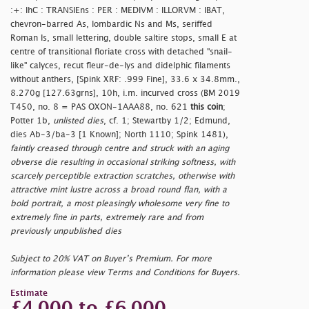
:+: IhC : TRANSIEns : PER : MEDIVM : ILLORVM : IBAT,
chevron-barred As, lombardic Ns and Ms, seriffed
Roman Is, small lettering, double saltire stops, small E at
centre of transitional floriate cross with detached "snail-
like" calyces, recut fleur-de-lys and didelphic filaments
without anthers, [Spink XRF: .999 Fine], 33.6 x 34.8mm.,
8.270g [127.63grns], 10h, i.m. incurved cross (BM 2019
T450, no. 8 = PAS OXON-1AAA88, no. 621
this coin
;
Potter 1b,
unlisted dies
, cf. 1; Stewartby 1/2; Edmund,
dies Ab-3/ba-3 [1 Known]; North 1110; Spink 1481),
faintly creased through centre and struck with an aging
obverse die resulting in occasional striking softness, with
scarcely perceptible extraction scratches, otherwise with
attractive mint lustre across a broad round flan, with a
bold portrait, a most pleasingly wholesome very fine to
extremely fine in parts, extremely rare and from
previously unpublished dies
Subject to 20% VAT on Buyer’s Premium. For more
information please view Terms and Conditions for Buyers.
Estimate
£4,000 to £6,000