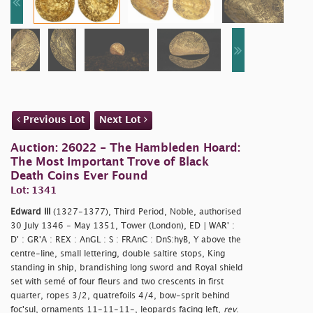
Previous Lot
Next Lot
Auction: 26022 - The Hambleden Hoard:
The Most Important Trove of Black
Death Coins Ever Found
Lot: 1341
Edward III
(1327-1377), Third Period, Noble, authorised
30 July 1346 - May 1351, Tower (London), ED | WAR' :
D' : GR'A : REX : AnGL : S : FRAnC : DnS:hyB, Y above the
centre-line, small lettering, double saltire stops, King
standing in ship, brandishing long sword and Royal shield
set with semé of four fleurs and two crescents in first
quarter, ropes 3/2, quatrefoils 4/4, bow-sprit behind
foc'sul, ornaments 11-11-11-, leopards facing left,
rev
.