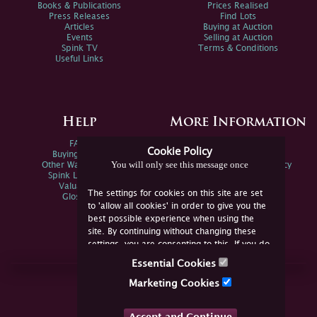
Books & Publications
Prices Realised
Press Releases
Find Lots
Articles
Buying at Auction
Events
Selling at Auction
Spink TV
Terms & Conditions
Useful Links
Help
More Information
FAQs
Privacy Policy
Cookie Policy
Buying Online
Sitemap
You will only see this message once
Other Ways To Sell
Spink Environmental Policy
Spink Live Help
Valuations
The settings for cookies on this site are set
Glossary
to 'allow all cookies' in order to give you the
best possible experience when using the
site. By continuing without changing these
settings, you are consenting to this. If you do
not consent, you must disable the cookies or
Essential Cookies
refrain from using the site.
Join Us Online
Marketing Cookies
Facebook
Twitter