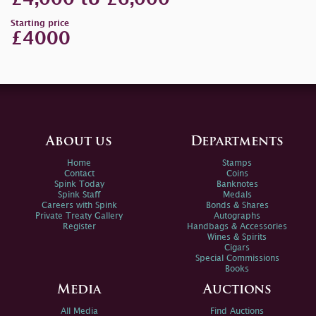
Starting price
£4000
About us
Departments
Home
Stamps
Contact
Coins
Spink Today
Banknotes
Spink Staff
Medals
Careers with Spink
Bonds & Shares
Private Treaty Gallery
Autographs
Register
Handbags & Accessories
Wines & Spirits
Cigars
Special Commissions
Books
Media
Auctions
All Media
Find Auctions