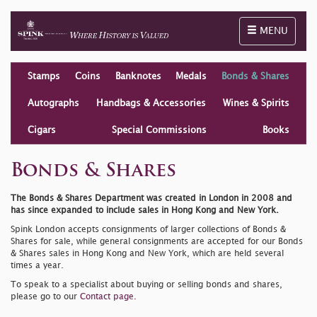
Toggle naviga
MENU
Stamps
Coins
Banknotes
Medals
Bonds & Shares
Autographs
Handbags & Accessories
Wines & Spirits
Cigars
Special Commissions
Books
Bonds & Shares
The Bonds & Shares Department was created in London in 2008 and
has since expanded to include sales in Hong Kong and New York.
Spink London accepts consignments of larger collections of Bonds &
Shares for sale, while general consignments are accepted for our Bonds
& Shares sales in Hong Kong and New York, which are held several
times a year.
To speak to a specialist about buying or selling bonds and shares,
please go to our
Contact page.