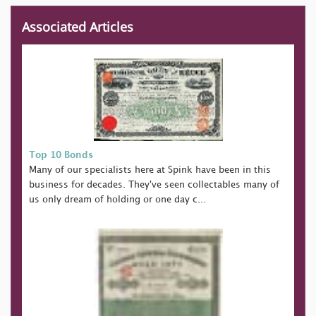
Associated Articles
Top 10 Bonds
Many of our specialists here at Spink have been in this
business for decades. They've seen collectables many of
us only dream of holding or one day c...