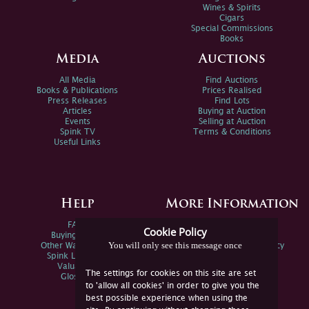
Wines & Spirits
Cigars
Special Commissions
Books
Media
Auctions
All Media
Find Auctions
Books & Publications
Prices Realised
Press Releases
Find Lots
Articles
Buying at Auction
Events
Selling at Auction
Spink TV
Terms & Conditions
Useful Links
Help
More Information
FAQs
Privacy Policy
Cookie Policy
Buying Online
Sitemap
You will only see this message once
Other Ways To Sell
Spink Environmental Policy
Spink Live Help
Valuations
The settings for cookies on this site are set
Glossary
to 'allow all cookies' in order to give you the
best possible experience when using the