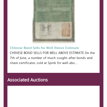
Chinese Bond Sells for Well Above Estimate
CHINESE BOND SELLS FOR WELL ABOVE ESTIMATE On the
7th of June, a number of much sought-after bonds and
share certificates sold at Spink for well abo...
Associated Auctions