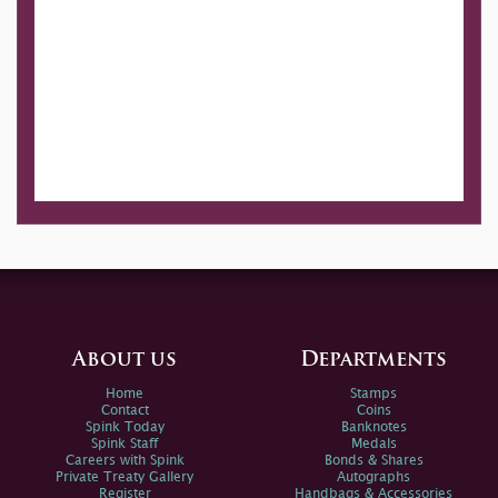
About us
Departments
Home
Stamps
Contact
Coins
Spink Today
Banknotes
Spink Staff
Medals
Careers with Spink
Bonds & Shares
Private Treaty Gallery
Autographs
Register
Handbags & Accessories