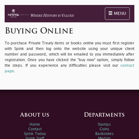
Toggle naviga
MENU
Buying Online
To purchase Private Treaty items or books online you must first register
with Spink and then log onto the website using your unique client
number and password, which will be emailed to you immediately after
registration. Once you have clicked the "buy now" option, simply follow
the steps. If you experience any difficulties please visit our
contact
page.
About us
Departments
Home
Stamps
Contact
Coins
Spink Today
Banknotes
Spink Staff
Medals