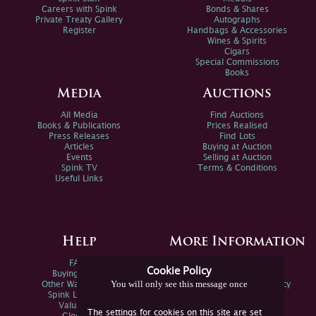
Careers with Spink
Bonds & Shares
Private Treaty Gallery
Autographs
Register
Handbags & Accessories
Wines & Spirits
Cigars
Special Commissions
Books
Media
Auctions
All Media
Find Auctions
Books & Publications
Prices Realised
Press Releases
Find Lots
Articles
Buying at Auction
Events
Selling at Auction
Spink TV
Terms & Conditions
Useful Links
Help
More Information
FAQs
Privacy Policy
Cookie Policy
Buying Online
Sitemap
You will only see this message once
Other Ways To Sell
Spink Environmental Policy
Spink Live Help
Valuations
The settings for cookies on this site are set