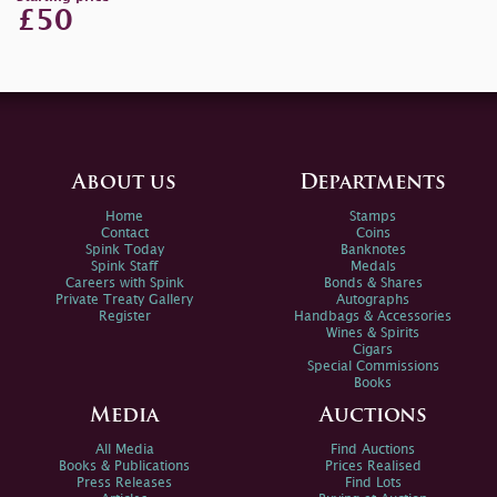
£50
About us
Departments
Home
Stamps
Contact
Coins
Spink Today
Banknotes
Spink Staff
Medals
Careers with Spink
Bonds & Shares
Private Treaty Gallery
Autographs
Register
Handbags & Accessories
Wines & Spirits
Cigars
Special Commissions
Books
Media
Auctions
All Media
Find Auctions
Books & Publications
Prices Realised
Press Releases
Find Lots