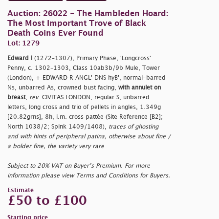
Auction: 26022 - The Hambleden Hoard:
The Most Important Trove of Black
Death Coins Ever Found
Lot: 1279
Edward I
(1272–1307), Primary Phase, 'Longcross'
Penny, c. 1302–1303, Class 10ab3b/9b Mule, Tower
(London), + EDWARD R ANGL' DNS hyB', normal-barred
Ns, unbarred As, crowned bust facing,
with annulet on
breast
,
rev
. CIVITAS LONDON, regular S, unbarred
letters, long cross and trio of pellets in angles, 1.349g
[20.82grns], 8h, i.m. cross pattée (Site Reference [B2];
North 1038/2; Spink 1409/1408),
traces of ghosting
and with hints of peripheral patina, otherwise about fine /
a bolder fine, the variety very rare
Subject to 20% VAT on Buyer’s Premium. For more
information please view Terms and Conditions for Buyers.
Estimate
£50 to £100
Starting price