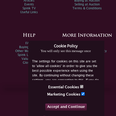
Articles
Buying at Auction
Events
Selling at Auction
Spink TV
Terms & Conditions
Useful Links
Help
More Information
FAQs
Privacy Policy
Cookie Policy
Buying Online
Sitemap
You will only see this message once
Other Ways To Sell
Spink Environmental Policy
Spink Live Help
Valuations
The settings for cookies on this site are set
Glossary
to 'allow all cookies' in order to give you the
best possible experience when using the
site. By continuing without changing these
settings, you are consenting to this. If you do
not consent, you must disable the cookies or
Essential Cookies
refrain from using the site.
Join Us Online
Marketing Cookies
Facebook
Twitter
Accept and Continue
YouTube
Instagram