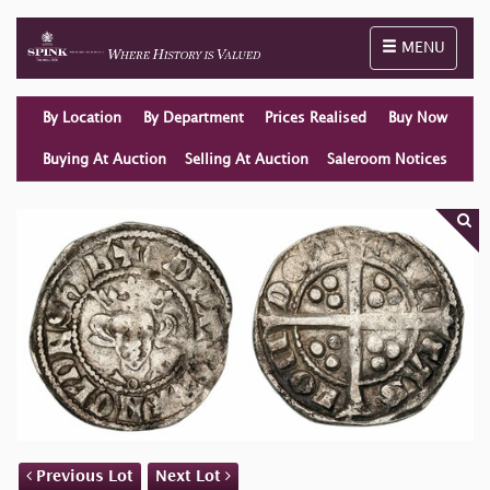
Toggle naviga
MENU
By Location
By Department
Prices Realised
Buy Now
Buying At Auction
Selling At Auction
Saleroom Notices
Previous Lot
Next Lot