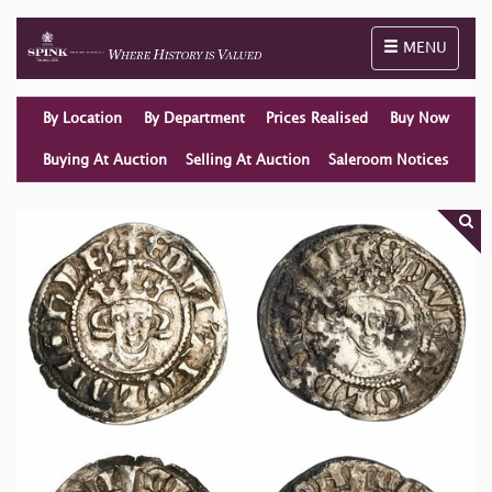
Toggle naviga
MENU
By Location
By Department
Prices Realised
Buy Now
Buying At Auction
Selling At Auction
Saleroom Notices