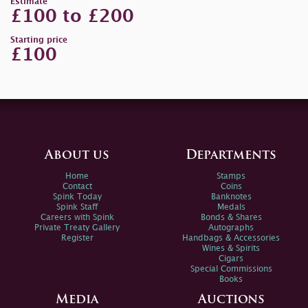
Estimate
£100 to £200
Starting price
£100
About us
Departments
Home
Stamps
Contact
Coins
Spink Today
Banknotes
Spink Staff
Medals
Careers with Spink
Bonds & Shares
Private Treaty Gallery
Autographs
Register
Handbags & Accessories
Wines & Spirits
Cigars
Special Commissions
Books
Media
Auctions