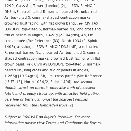
Edward I
(1272–1307), 'Longcross' Pennies, c. 1294–
1299, Class 8b, Tower (London) (2), + EDW R' ANGL'
DNS hyB', scroll-tailed R, normal-barred Ns, unbarred
As, top-tilted S, comma-shaped contraction marks,
crowned bust facing, with flat crown band,
rev
. CIVITAS
LONDON, top-tilted S, normal-barred Ns, long cross and
trio of pellets in angles, 1.428g [22.04grns], 4h, i.m.
cross pattée (Site Reference [B3]; North 1034/2; Spink
1406);
another
, + EDW R' ANGL' DNS hyB', scroll-tailed
R, normal-barred Ns, unbarred As, top-tilted S, comma-
shaped contraction marks, crowned bust facing, with flat
crown band,
rev
. CIVITAS LONDON, top-tilted S, normal-
barred Ns, long cross and trio of pellets in angles,
1.266g [19.54grns], 5h, i.m. cross pattée (Site Reference
[L3.F5.13]; North 1034/2; Spink 1406),
the second
double-struck on portrait, otherwise both of excellent
fabric and proudly struck up, with attractive field patina,
very fine or better; amongst the sharpest Pennies
recovered from the Hambleden trove
(2)
Subject to 20% VAT on Buyer’s Premium. For more
information please view Terms and Conditions for Buyers.