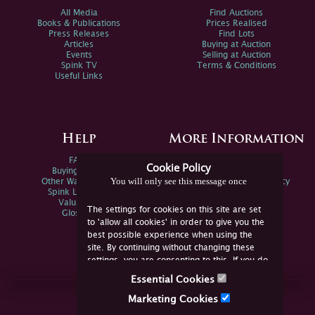
All Media
Find Auctions
Books & Publications
Prices Realised
Press Releases
Find Lots
Articles
Buying at Auction
Events
Selling at Auction
Spink TV
Terms & Conditions
Useful Links
Help
More Information
FAQs
Privacy Policy
Cookie Policy
Buying Online
Sitemap
You will only see this message once
Other Ways To Sell
Spink Environmental Policy
Spink Live Help
Valuations
The settings for cookies on this site are set
Glossary
to 'allow all cookies' in order to give you the
best possible experience when using the
site. By continuing without changing these
settings, you are consenting to this. If you do
not consent, you must disable the cookies or
Essential Cookies
refrain from using the site.
Join Us Online
Marketing Cookies