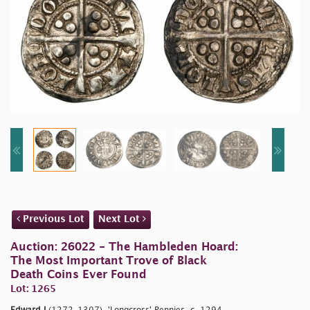
Previous Lot
Next Lot
Auction: 26022 - The Hambleden Hoard:
The Most Important Trove of Black
Death Coins Ever Found
Lot: 1265