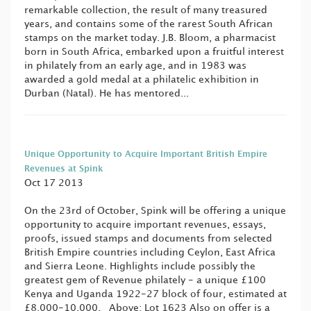
remarkable collection, the result of many treasured
years, and contains some of the rarest South African
stamps on the market today. J.B. Bloom, a pharmacist
born in South Africa, embarked upon a fruitful interest
in philately from an early age, and in 1983 was
awarded a gold medal at a philatelic exhibition in
Durban (Natal). He has mentored...
Unique Opportunity to Acquire Important British Empire
Revenues at Spink
Oct 17 2013
On the 23rd of October, Spink will be offering a unique
opportunity to acquire important revenues, essays,
proofs, issued stamps and documents from selected
British Empire countries including Ceylon, East Africa
and Sierra Leone. Highlights include possibly the
greatest gem of Revenue philately - a unique £100
Kenya and Uganda 1922-27 block of four, estimated at
£8,000-10,000. Above: Lot 1623 Also on offer is a