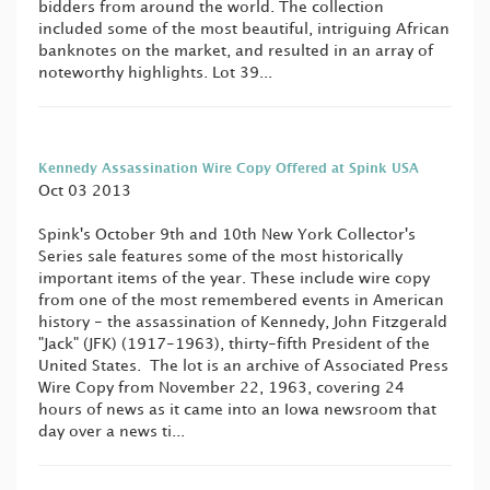
bidders from around the world. The collection
included some of the most beautiful, intriguing African
banknotes on the market, and resulted in an array of
noteworthy highlights. Lot 39...
Kennedy Assassination Wire Copy Offered at Spink USA
Oct 03 2013
Spink's October 9th and 10th New York Collector's
Series sale features some of the most historically
important items of the year. These include wire copy
from one of the most remembered events in American
history - the assassination of Kennedy, John Fitzgerald
"Jack" (JFK) (1917-1963), thirty-fifth President of the
United States. The lot is an archive of Associated Press
Wire Copy from November 22, 1963, covering 24
hours of news as it came into an Iowa newsroom that
day over a news ti...