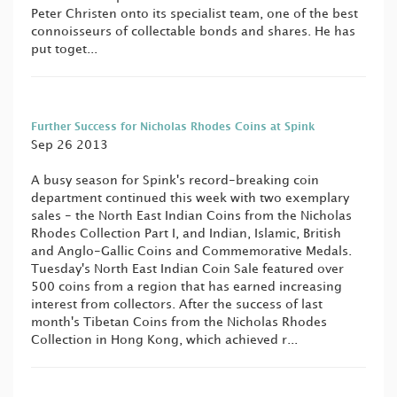
Peter Christen onto its specialist team, one of the best
connoisseurs of collectable bonds and shares. He has
put toget...
Further Success for Nicholas Rhodes Coins at Spink
Sep 26 2013
A busy season for Spink's record-breaking coin
department continued this week with two exemplary
sales - the North East Indian Coins from the Nicholas
Rhodes Collection Part I, and Indian, Islamic, British
and Anglo-Gallic Coins and Commemorative Medals.
Tuesday's North East Indian Coin Sale featured over
500 coins from a region that has earned increasing
interest from collectors. After the success of last
month's Tibetan Coins from the Nicholas Rhodes
Collection in Hong Kong, which achieved r...