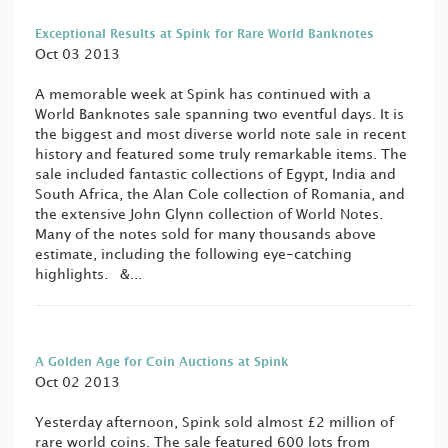
Exceptional Results at Spink for Rare World Banknotes
Oct 03 2013
A memorable week at Spink has continued with a
World Banknotes sale spanning two eventful days. It is
the biggest and most diverse world note sale in recent
history and featured some truly remarkable items. The
sale included fantastic collections of Egypt, India and
South Africa, the Alan Cole collection of Romania, and
the extensive John Glynn collection of World Notes.
Many of the notes sold for many thousands above
estimate, including the following eye-catching
highlights. &...
A Golden Age for Coin Auctions at Spink
Oct 02 2013
Yesterday afternoon, Spink sold almost £2 million of
rare world coins. The sale featured 600 lots from