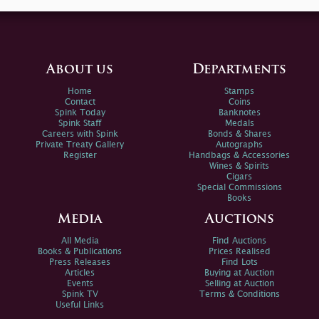
About us
Departments
Home
Stamps
Contact
Coins
Spink Today
Banknotes
Spink Staff
Medals
Careers with Spink
Bonds & Shares
Private Treaty Gallery
Autographs
Register
Handbags & Accessories
Wines & Spirits
Cigars
Special Commissions
Books
Media
Auctions
All Media
Find Auctions
Books & Publications
Prices Realised
Press Releases
Find Lots
Articles
Buying at Auction
Events
Selling at Auction
Spink TV
Terms & Conditions
Useful Links