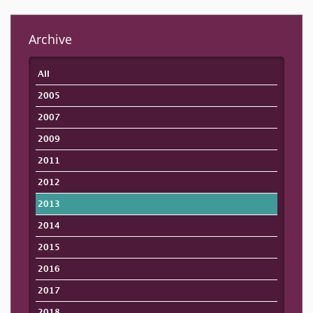
Archive
All
2005
2007
2009
2011
2012
2013
2014
2015
2016
2017
2018