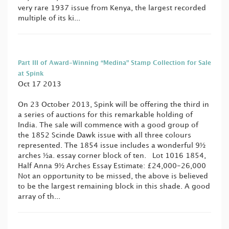
very rare 1937 issue from Kenya, the largest recorded
multiple of its ki...
Part III of Award-Winning “Medina” Stamp Collection for Sale
at Spink
Oct 17 2013
On 23 October 2013, Spink will be offering the third in
a series of auctions for this remarkable holding of
India. The sale will commence with a good group of
the 1852 Scinde Dawk issue with all three colours
represented. The 1854 issue includes a wonderful 9½
arches ½a. essay corner block of ten. Lot 1016 1854,
Half Anna 9½ Arches Essay Estimate: £24,000-26,000
Not an opportunity to be missed, the above is believed
to be the largest remaining block in this shade. A good
array of th...