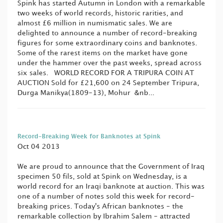
Spink has started Autumn in London with a remarkable
two weeks of world records, historic rarities, and
almost £6 million in numismatic sales. We are
delighted to announce a number of record-breaking
figures for some extraordinary coins and banknotes.
Some of the rarest items on the market have gone
under the hammer over the past weeks, spread across
six sales. WORLD RECORD FOR A TRIPURA COIN AT
AUCTION Sold for £21,600 on 24 September Tripura,
Durga Manikya(1809-13), Mohur &nb...
Record-Breaking Week for Banknotes at Spink
Oct 04 2013
We are proud to announce that the Government of Iraq
specimen 50 fils, sold at Spink on Wednesday, is a
world record for an Iraqi banknote at auction. This was
one of a number of notes sold this week for record-
breaking prices. Today's African banknotes - the
remarkable collection by Ibrahim Salem - attracted