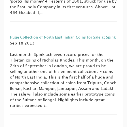
'portcullis money' 4 Testerns of 1601, struck for use by
the East India Company in its first ventures. Above: Lot
464 Elizabeth I,...
Huge Collection of North East Indian Coins for Sale at Spink
Sep 18 2013
Last month, Spink achieved record prices for the
Tibetan coins of Nicholas Rhodes. This month, on the
24th of September in London, we are proud to be
selling another one of his eminent collections - coins
of North East India. This is the first half of a huge and
comprehensive collection of coins from Tripura, Cooch
Behar, Kachar, Manipur, Jaintiapur, Assam and Ladakh.
The sale will also include some earlier prototype coins
of the Sultans of Bengal. Highlights include great
rarities expected t...