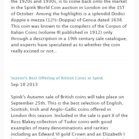
the 1920s and 1930s, is to come back onto the market
in the Spink World Coin auction in London on the 1ST
of October. Among the highlights is a splendid Dodici
doppie e mezza (12½-Doppia) of Genoa dated 1638.
This coin was known to the compilers of the Corpus of
Italian Coins (volume III published in 1912) only
through a description in a 19th century sale catalogue,
and experts have speculated as to whether the coin
really existed or not...
Season's Best Offering of British Coins at Spink
Sep 18 2013
Spink's Autumn sale of British coins will take place on
September 25th. This is the best selection of English,
Scottish, Irish and Anglo-Gallic coins offered in
London this season. Included in the sale is part II of the
Ross Blakey collection of Tudor coins with good
examples of many denominations and rarities
including an Edward VI gold Crown and an Elizabeth I