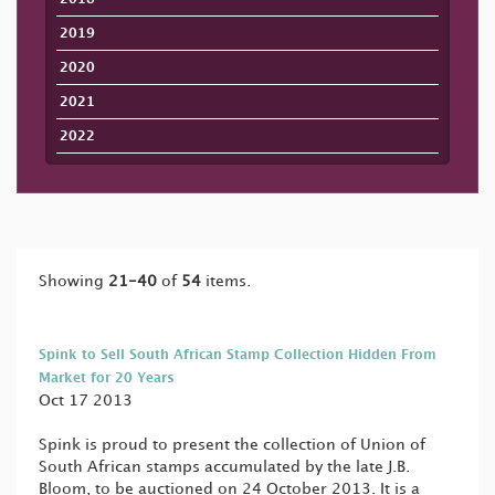
2019
2020
2021
2022
Showing
21-40
of
54
items.
Spink to Sell South African Stamp Collection Hidden From
Market for 20 Years
Oct 17 2013
Spink is proud to present the collection of Union of
South African stamps accumulated by the late J.B.
Bloom, to be auctioned on 24 October 2013. It is a