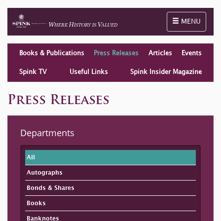
Toggle naviga
MENU
Books & Publications
Press Releases
Articles
Events
Spink TV
Useful Links
Spink Insider Magazine
Press Releases
Departments
All
Autographs
Bonds & Shares
Books
Banknotes