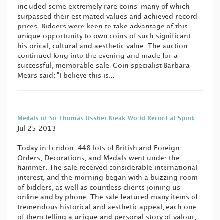
included some extremely rare coins, many of which
surpassed their estimated values and achieved record
prices. Bidders were keen to take advantage of this
unique opportunity to own coins of such significant
historical, cultural and aesthetic value. The auction
continued long into the evening and made for a
successful, memorable sale. Coin specialist Barbara
Mears said: "I believe this is...
Medals of Sir Thomas Ussher Break World Record at Spink
Jul 25 2013
Today in London, 448 lots of British and Foreign
Orders, Decorations, and Medals went under the
hammer. The sale received considerable international
interest, and the morning began with a buzzing room
of bidders, as well as countless clients joining us
online and by phone. The sale featured many items of
tremendous historical and aesthetic appeal, each one
of them telling a unique and personal story of valour,