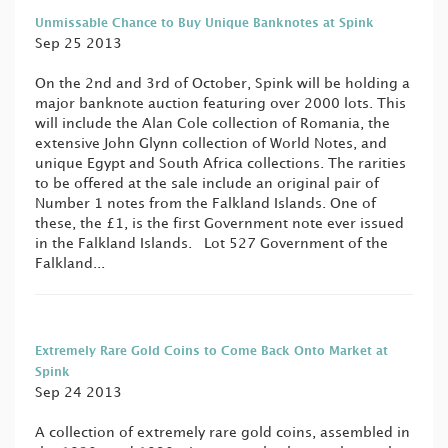
Unmissable Chance to Buy Unique Banknotes at Spink
Sep 25 2013
On the 2nd and 3rd of October, Spink will be holding a
major banknote auction featuring over 2000 lots. This
will include the Alan Cole collection of Romania, the
extensive John Glynn collection of World Notes, and
unique Egypt and South Africa collections. The rarities
to be offered at the sale include an original pair of
Number 1 notes from the Falkland Islands. One of
these, the £1, is the first Government note ever issued
in the Falkland Islands. Lot 527 Government of the
Falkland...
Extremely Rare Gold Coins to Come Back Onto Market at
Spink
Sep 24 2013
A collection of extremely rare gold coins, assembled in