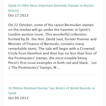
Spink to Offer Most Important Bermuda Stamps in Recent
History
Oct 17 2013
On 22 October, some of the rarest Bermudan stamps
on the market will go under the hammer in Spink's
London auction room. This wonderful collection,
formed by Dr. the Hon. David Saul, former Premier and
Minister of Finance of Bermuda, contains many
remarkable items. The sale will begin with a Crowned
Circle from Hamilton and then has no less than four of
the Postmasters' stamps, the most notable being
Perot's first issue examples in both red and black. Lot
2 The Postmasters' Stamps, W....
£6 Million Realised During Two Weeks of World Records at
Spink
Oct 09 2013