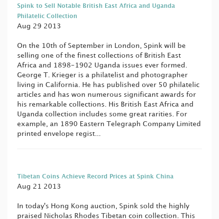
Spink to Sell Notable British East Africa and Uganda
Philatelic Collection
Aug 29 2013
On the 10th of September in London, Spink will be
selling one of the finest collections of British East
Africa and 1898-1902 Uganda issues ever formed.
George T. Krieger is a philatelist and photographer
living in California. He has published over 50 philatelic
articles and has won numerous significant awards for
his remarkable collections. His British East Africa and
Uganda collection includes some great rarities. For
example, an 1890 Eastern Telegraph Company Limited
printed envelope regist...
Tibetan Coins Achieve Record Prices at Spink China
Aug 21 2013
In today's Hong Kong auction, Spink sold the highly
praised Nicholas Rhodes Tibetan coin collection. This