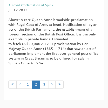
A Royal Proclamation at Spink
Jul 17 2013
Above: A rare Queen Anne broadside proclamation
with Royal Coat of Arms at head. Notification of, by an
act of the British Parliament, the establishment of a
foreign section of the British Post Office. It is the only
example in private hands. Estimated
to fetch US$20,000 A 1711 proclamation by Her
Majesty Queen Anne (1665 -1714) that saw an act of
parliament implement the first ever general post office
system in Great Britain is to be offered for sale in
Spink's Collector's Se...
1
2
3