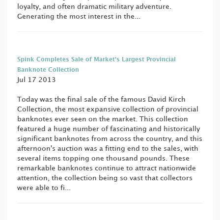
loyalty, and often dramatic military adventure.
Generating the most interest in the...
Spink Completes Sale of Market’s Largest Provincial
Banknote Collection
Jul 17 2013
Today was the final sale of the famous David Kirch
Collection, the most expansive collection of provincial
banknotes ever seen on the market. This collection
featured a huge number of fascinating and historically
significant banknotes from across the country, and this
afternoon's auction was a fitting end to the sales, with
several items topping one thousand pounds. These
remarkable banknotes continue to attract nationwide
attention, the collection being so vast that collectors
were able to fi...