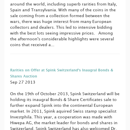
around the world, including superb rarities from Italy,
Spain and Transylvania. With many of the coins in the
sale coming from a collection formed between the
wars, there was huge interest from many European
collectors and dealers. This led to intensive bidding
with the best lots seeing impressive prices. Among
the afternoon's considerable highlights were several
coins that received a...
Rarities on Offer at Spink Switzerland’s Inaugral Bonds &
Shares Auction
Sep 27 2013
On the 19th of October 2013, Spink Switzerland will be
holding its inaugral Bonds & Share Certificates sale to
further expand Spink into the continental European
market. In 2011, Spink aquired Swiss stamp specialist
Investphila. This year, a cooperation was made with
Hiwepa AG, the market leader for bonds and shares in
Switzerland. Spink Switzerland has also welcomed Dr.