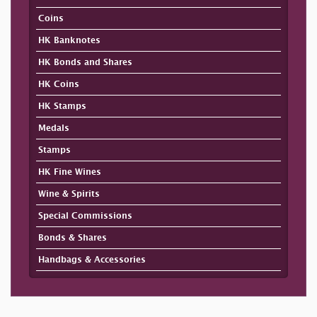
Coins
HK Banknotes
HK Bonds and Shares
HK Coins
HK Stamps
Medals
Stamps
HK Fine Wines
Wine & Spirits
Special Commissions
Bonds & Shares
Handbags & Accessories