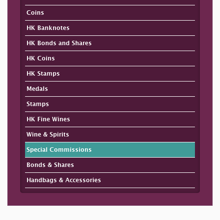
Coins
HK Banknotes
HK Bonds and Shares
HK Coins
HK Stamps
Medals
Stamps
HK Fine Wines
Wine & Spirits
Special Commissions
Bonds & Shares
Handbags & Accessories