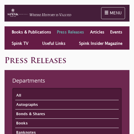
Toggle naviga
MENU
Books & Publications
Press Releases
Articles
Events
Spink TV
Useful Links
Spink Insider Magazine
Press Releases
Departments
All
Autographs
Bonds & Shares
Books
Banknotes