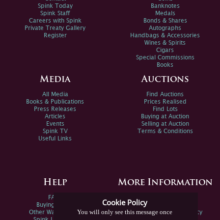
Spink Today
Banknotes
Spink Staff
Medals
Careers with Spink
Bonds & Shares
Private Treaty Gallery
Autographs
Register
Handbags & Accessories
Wines & Spirits
Cigars
Special Commissions
Books
Media
Auctions
All Media
Find Auctions
Books & Publications
Prices Realised
Press Releases
Find Lots
Articles
Buying at Auction
Events
Selling at Auction
Spink TV
Terms & Conditions
Useful Links
Help
More Information
FAQs
Privacy Policy
Cookie Policy
Buying Online
Sitemap
You will only see this message once
Other Ways To Sell
Spink Environmental Policy
Spink Live Help