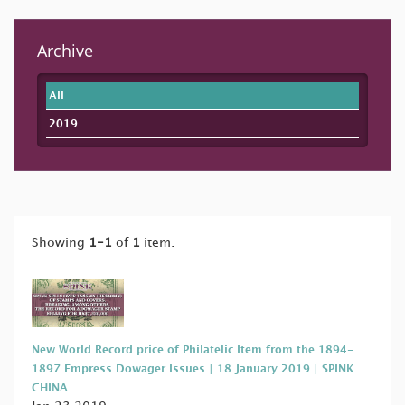
Archive
All
2019
Showing
1-1
of
1
item.
New World Record price of Philatelic Item from the 1894-
1897 Empress Dowager Issues | 18 January 2019 | SPINK
CHINA