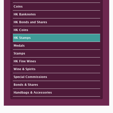
Coins
HK Banknotes
HK Bonds and Shares
HK Coins
HK Stamps
Medals
Stamps
HK Fine Wines
Wine & Spirits
Special Commissions
Bonds & Shares
Handbags & Accessories