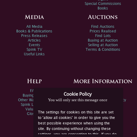
Special Commissions
Books
Media
Auctions
All Media
Find Auctions
Books & Publications
Prices Realised
Press Releases
Find Lots
Articles
Buying at Auction
Events
Selling at Auction
Spink TV
Terms & Conditions
Useful Links
Help
More Information
FAQs
Privacy Policy
Cookie Policy
Buying Online
Sitemap
You will only see this message once
Other Ways To Sell
Spink Environmental Policy
Spink Live Help
Valuations
The settings for cookies on this site are set
Glossary
to 'allow all cookies' in order to give you the
best possible experience when using the
site. By continuing without changing these
settings, you are consenting to this. If you do