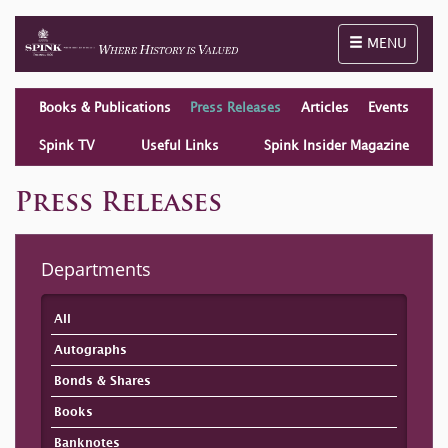
Toggle naviga
MENU
Books & Publications
Press Releases
Articles
Events
Spink TV
Useful Links
Spink Insider Magazine
Press Releases
Departments
All
Autographs
Bonds & Shares
Books
Banknotes