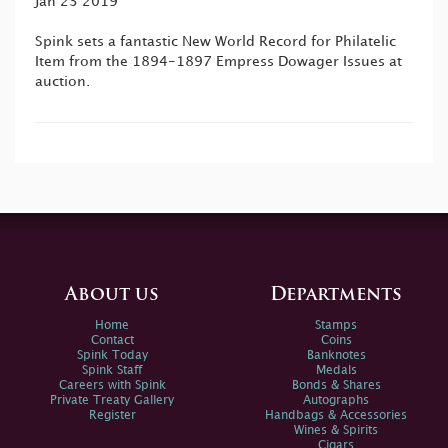
Jan 23 2019
Spink sets a fantastic New World Record for Philatelic
Item from the 1894-1897 Empress Dowager Issues at
auction.
About us
Departments
Home
Stamps
Contact
Coins
Spink Today
Banknotes
Spink Staff
Medals
Careers with Spink
Bonds & Shares
Private Treaty Gallery
Autographs
Register
Handbags & Accessories
Wines & Spirits
Cigars