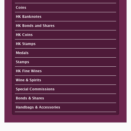
Coins
HK Banknotes
HK Bonds and Shares
HK Coins
HK Stamps
Medals
Stamps
HK Fine Wines
Wine & Spirits
Special Commissions
Bonds & Shares
Handbags & Accessories