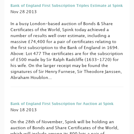
Bank of England First Subscription Triples Estimate at Spink
Nov 28 2013
In a busy London-based auction of Bonds & Share
Certificates of the World, Spink today achieved a
number of results well over estimate, including a
massive £74,400 for a pair of certificates relating to
the first subscription to the Bank of England in 1694.
Above: Lot 477 The certificates are for the subscription
of £500 made by Sir Ralph Radcliffe (1633-1720) for
his wife. On the larger receipt may be found the
signatures of Sir Henry Furnese, Sir Theodore Janssen,
Abraham Houblon...
Bank of England First Subscription for Auction at Spink
Nov 18 2013
On the 28th of November, Spink will be holding an
auction of Bonds and Share Certificates of the World,
which will include among its 800 lots a pair of