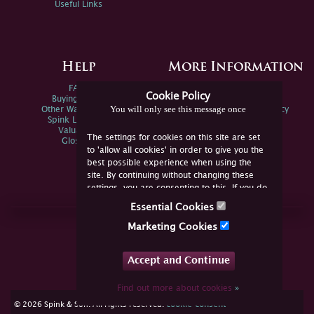
Useful Links
Help
More Information
FAQs
Privacy Policy
Cookie Policy
Buying Online
Sitemap
You will only see this message once
Other Ways To Sell
Spink Environmental Policy
Spink Live Help
Valuations
The settings for cookies on this site are set
Glossary
to 'allow all cookies' in order to give you the
best possible experience when using the
site. By continuing without changing these
settings, you are consenting to this. If you do
not consent, you must disable the cookies or
Essential Cookies
refrain from using the site.
Join Us Online
Marketing Cookies
Facebook
Twitter
Accept and Continue
YouTube
Instagram
Find out more about cookies
»
cookie consent
© 2026 Spink & Son. All rights reserved.