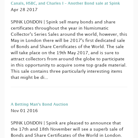
Canals, HSBC, and Charles I – Another Bond sale at Spink
Apr 28 2017
SPINK LONDON | Spink sell many bonds and share
certificates throughout the year in Numismatic
Collector's Series Sales around the world, however, this
May in London there will be 2017's first dedicated sale
of Bonds and Share Certificates of the World. The sale
will take place on the 19th May 2017, and is sure to
attract collectors from around the globe to participate
in this opportunity to acquire some top grade material.
This sale contains three particularly interesting items
that might be di...
A Betting Man’s Bond Auction
Nov 01 2016
SPINK LONDON | Spink are pleased to announce that
the 17th and 18th November will see a superb sale of
Bonds and Share Certificates of the World in London.