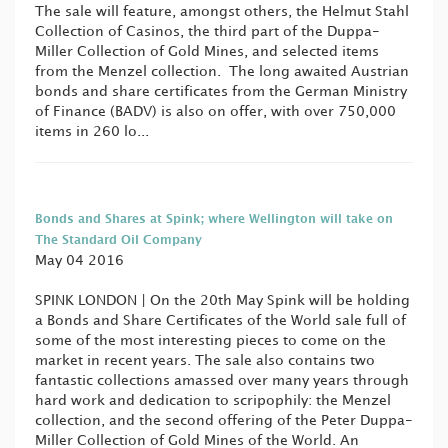
The sale will feature, amongst others, the Helmut Stahl
Collection of Casinos, the third part of the Duppa-
Miller Collection of Gold Mines, and selected items
from the Menzel collection. The long awaited Austrian
bonds and share certificates from the German Ministry
of Finance (BADV) is also on offer, with over 750,000
items in 260 lo...
Bonds and Shares at Spink; where Wellington will take on
The Standard Oil Company
May 04 2016
SPINK LONDON | On the 20th May Spink will be holding
a Bonds and Share Certificates of the World sale full of
some of the most interesting pieces to come on the
market in recent years. The sale also contains two
fantastic collections amassed over many years through
hard work and dedication to scripophily: the Menzel
collection, and the second offering of the Peter Duppa-
Miller Collection of Gold Mines of the World. An