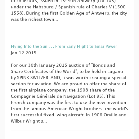
to collectors, issued in 1549 in Antwerp (Lot 105)
under the Habsburg / Spanish rule of Charles V (1500-
1558). During the first Golden Age of Antwerp, the city
was the richest town...
Flying Into the Sun . . . From Early Flight to Solar Power
Jan 12 2015
For our 30th January 2015 auction of "Bonds and
Share Certificates of the World", to be held in Lugano
by SPINK SWITZERLAND, it was worth creating a special
section for aviation. We are proud to offer the share of
the first airplane company, the 1908 share of the
Compagnie Générale de Navigation (Lot 95). This
French company was the first to use the new invention
from the famous American Wright brothers, the world's
first successful fixed-wing aircraft. In 1906 Orville and
Wilbur Wright s...