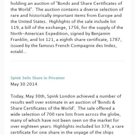
holding an auction of "Bonds and Share Certificates of
the World". The auction contains a diverse selection of
rare and historically important items from Europe and
the United States. Highlights of the sale include lot
119, a bill of the exchange, 1756, for the supply of the
North-American Expedition, signed by Benjamin
Franklin, and lot 121, a eighth share certificate, 1787,
issued by the famous French Compagnie des Indes,
establ...
Spink Sells Share in Privateer
May 30 2014
Today, May 30th, Spink London achieved a number of
results well over estimate in an auction of 'Bonds &
Share Certificates of the World'. The sale offered a
wide selection of 700 rare lots from across the globe,
many of which have not been seen on the market for
over eighteen years. Highlights included lot 378, a rare
certificate for one share in the voyage of the ships