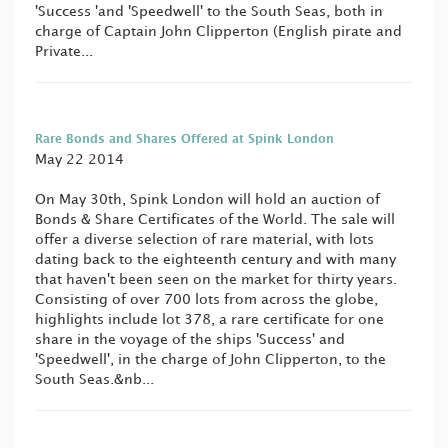
'Success 'and 'Speedwell' to the South Seas, both in
charge of Captain John Clipperton (English pirate and
Private...
Rare Bonds and Shares Offered at Spink London
May 22 2014
On May 30th, Spink London will hold an auction of
Bonds & Share Certificates of the World. The sale will
offer a diverse selection of rare material, with lots
dating back to the eighteenth century and with many
that haven't been seen on the market for thirty years.
Consisting of over 700 lots from across the globe,
highlights include lot 378, a rare certificate for one
share in the voyage of the ships 'Success' and
'Speedwell', in the charge of John Clipperton, to the
South Seas.&nb...