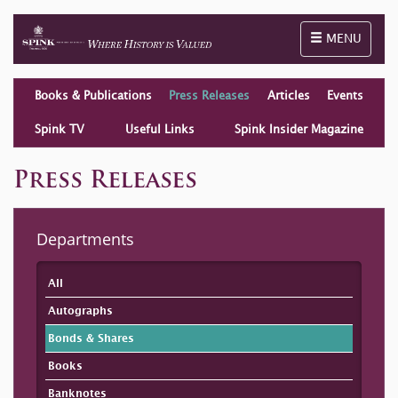
Toggle naviga
MENU
Books & Publications
Press Releases
Articles
Events
Spink TV
Useful Links
Spink Insider Magazine
Press Releases
Departments
All
Autographs
Bonds & Shares
Books
Banknotes