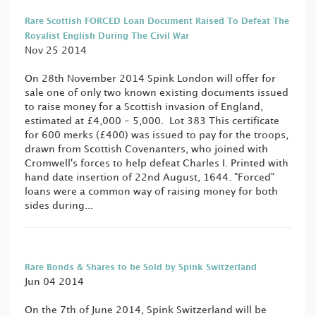
Rare Scottish FORCED Loan Document Raised To Defeat The
Royalist English During The Civil War
Nov 25 2014
On 28th November 2014 Spink London will offer for
sale one of only two known existing documents issued
to raise money for a Scottish invasion of England,
estimated at £4,000 - 5,000. Lot 383 This certificate
for 600 merks (£400) was issued to pay for the troops,
drawn from Scottish Covenanters, who joined with
Cromwell's forces to help defeat Charles I. Printed with
hand date insertion of 22nd August, 1644. "Forced"
loans were a common way of raising money for both
sides during...
Rare Bonds & Shares to be Sold by Spink Switzerland
Jun 04 2014
On the 7th of June 2014, Spink Switzerland will be