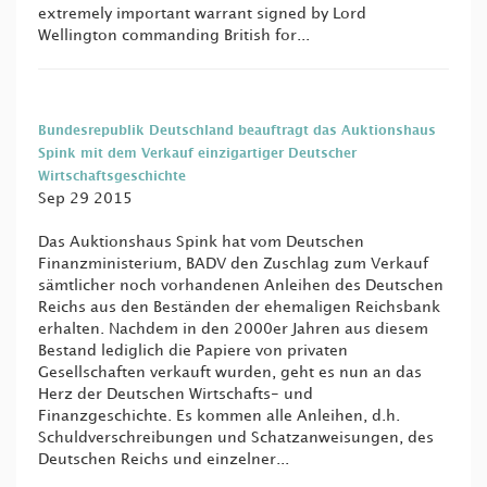
extremely important warrant signed by Lord
Wellington commanding British for...
Bundesrepublik Deutschland beauftragt das Auktionshaus
Spink mit dem Verkauf einzigartiger Deutscher
Wirtschaftsgeschichte
Sep 29 2015
Das Auktionshaus Spink hat vom Deutschen
Finanzministerium, BADV den Zuschlag zum Verkauf
sämtlicher noch vorhandenen Anleihen des Deutschen
Reichs aus den Beständen der ehemaligen Reichsbank
erhalten. Nachdem in den 2000er Jahren aus diesem
Bestand lediglich die Papiere von privaten
Gesellschaften verkauft wurden, geht es nun an das
Herz der Deutschen Wirtschafts- und
Finanzgeschichte. Es kommen alle Anleihen, d.h.
Schuldverschreibungen und Schatzanweisungen, des
Deutschen Reichs und einzelner...