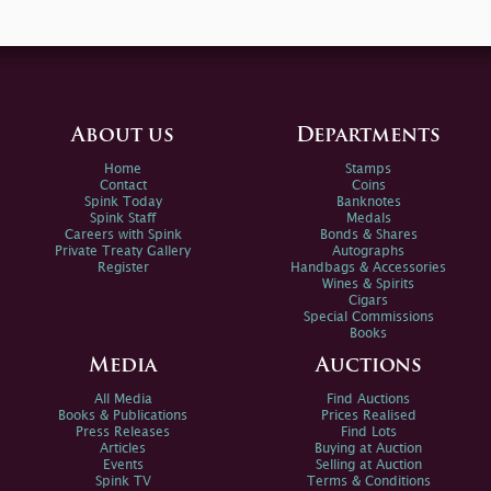
About us
Departments
Home
Stamps
Contact
Coins
Spink Today
Banknotes
Spink Staff
Medals
Careers with Spink
Bonds & Shares
Private Treaty Gallery
Autographs
Register
Handbags & Accessories
Wines & Spirits
Cigars
Special Commissions
Books
Media
Auctions
All Media
Find Auctions
Books & Publications
Prices Realised
Press Releases
Find Lots
Articles
Buying at Auction
Events
Selling at Auction
Spink TV
Terms & Conditions