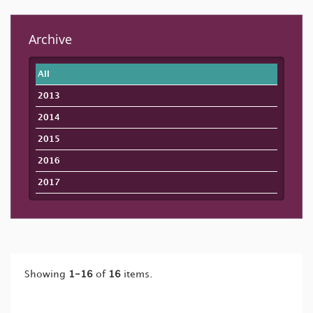
Archive
All
2013
2014
2015
2016
2017
Showing
1-16
of
16
items.