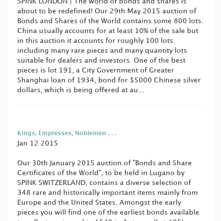
SPINK LONDON | The world of bonds and shares is
about to be redefined! Our 29th May 2015 auction of
Bonds and Shares of the World contains some 800 lots.
China usually accounts for at least 10% of the sale but
in this auction it accounts for roughly 100 lots
including many rare pieces and many quantity lots
suitable for dealers and investors. One of the best
pieces is lot 191, a City Government of Greater
Shanghai loan of 1934, bond for $5000 Chinese silver
dollars, which is being offered at au...
Kings, Empresses, Noblemen . . .
Jan 12 2015
Our 30th January 2015 auction of "Bonds and Share
Certificates of the World", to be held in Lugano by
SPINK SWITZERLAND, contains a diverse selection of
348 rare and historically important items mainly from
Europe and the United States. Amongst the early
pieces you will find one of the earliest bonds available