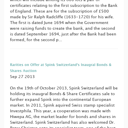
certificates relating to the first subscription to the Bank
of England. These are for the subscription of £500
made by Sir Ralph Radcliffe (1633-1720) for his wife.
The first is dated June 1694 when the Government
were raising funds to create the bank, and the second
is dated September 1694, just after the Bank had been
formed, for the second p...
Rarities on Offer at Spink Switzerland’s Inaugral Bonds &
Shares Auction
Sep 27 2013
On the 19th of October 2013, Spink Switzerland will be
holding its inaugral Bonds & Share Certificates sale to
further expand Spink into the continental European
market. In 2011, Spink aquired Swiss stamp specialist
Investphila. This year, a cooperation was made with
Hiwepa AG, the market leader for bonds and shares in
Switzerland. Spink Switzerland has also welcomed Dr.