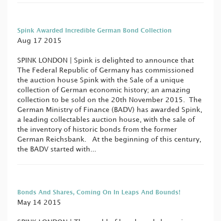
Spink Awarded Incredible German Bond Collection
Aug 17 2015
SPINK LONDON | Spink is delighted to announce that
The Federal Republic of Germany has commissioned
the auction house Spink with the Sale of a unique
collection of German economic history; an amazing
collection to be sold on the 20th November 2015. The
German Ministry of Finance (BADV) has awarded Spink,
a leading collectables auction house, with the sale of
the inventory of historic bonds from the former
German Reichsbank. At the beginning of this century,
the BADV started with...
Bonds And Shares, Coming On In Leaps And Bounds!
May 14 2015