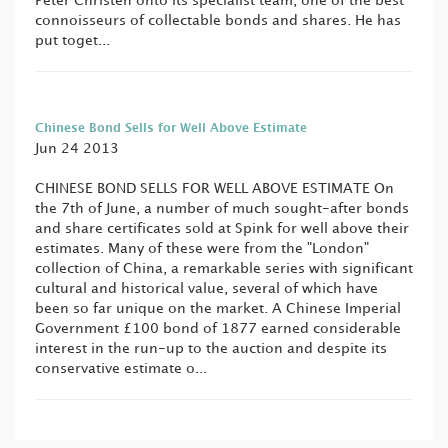
Peter Christen onto its specialist team, one of the best
connoisseurs of collectable bonds and shares. He has
put toget...
Chinese Bond Sells for Well Above Estimate
Jun 24 2013
CHINESE BOND SELLS FOR WELL ABOVE ESTIMATE On
the 7th of June, a number of much sought-after bonds
and share certificates sold at Spink for well above their
estimates. Many of these were from the "London"
collection of China, a remarkable series with significant
cultural and historical value, several of which have
been so far unique on the market. A Chinese Imperial
Government £100 bond of 1877 earned considerable
interest in the run-up to the auction and despite its
conservative estimate o...