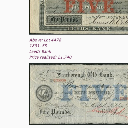
Above: Lot 4478
1891, £5
Leeds Bank
Price realised: £1,740