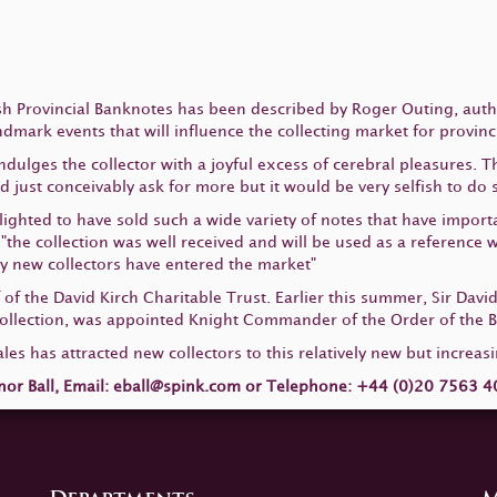
lish Provincial Banknotes has been described by Roger Outing, aut
andmark events that will influence the collecting market for provin
ndulges the collector with a joyful excess of cerebral pleasures. 
just conceivably ask for more but it would be very selfish to do s
ghted to have sold such a wide variety of notes that have importa
d "the collection was well received and will be used as a reference
ny new collectors have entered the market"
of the David Kirch Charitable Trust. Earlier this summer, Sir David
lection, was appointed Knight Commander of the Order of the Bri
ales has attracted new collectors to this relatively new but increasi
nor Ball, Email:
eball@spink.com
or Telephone: +44 (0)20 7563 40