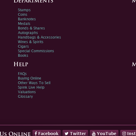
Departments
M
Stamps
Coins
Banknotes
Medals
Bonds & Shares
Autographs
Handbags & Accessories
Wines & Spirits
Cigars
Special Commissions
Books
Help
M
FAQs
Buying Online
Other Ways To Sell
Spink Live Help
Valuations
Glossary
Facebook
Twitter
YouTube
Ins
 Us Online