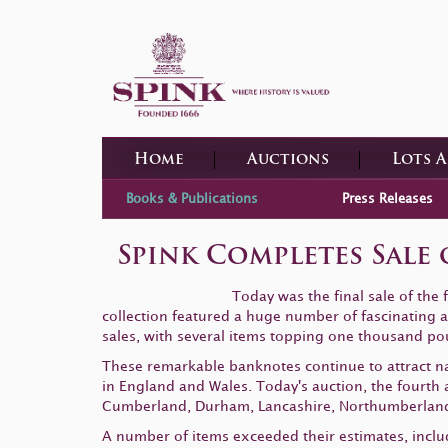
Home
Auctions
Lots 
Books & Publications
Press Releases
Spink Completes Sale
Today was the final sale of the
collection featured a huge number of fascinating an
sales, with several items topping one thousand po
These remarkable banknotes continue to attract nat
in England and Wales. Today's auction, the fourth a
Cumberland, Durham, Lancashire, Northumberland
A number of items exceeded their estimates, inclu