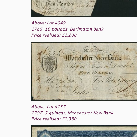
Above: Lot 4049
1785, 10 pounds, Darlington Bank
Price realised: £1,200
Above: Lot 4137
1797, 5 guineas, Manchester New Bank
Price realised: £1,380