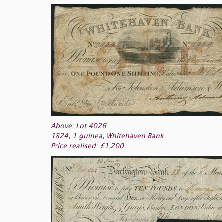
Above: Lot 4026
1824, 1 guinea, Whitehaven Bank
Price realised: £1,200