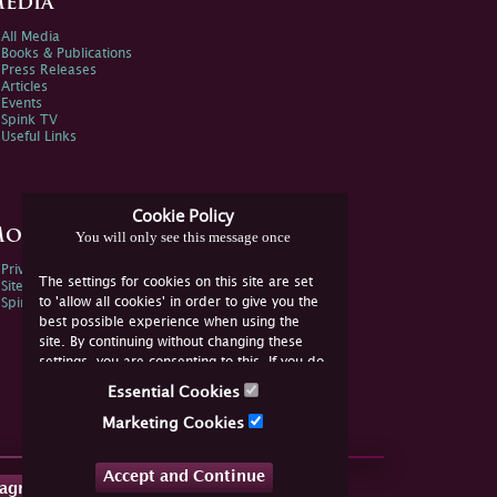
edia
All Media
Books & Publications
Press Releases
Articles
Events
Spink TV
Useful Links
Cookie Policy
ore Information
You will only see this message once
Privacy Policy
The settings for cookies on this site are set
Sitemap
to 'allow all cookies' in order to give you the
Spink Environmental Policy
best possible experience when using the
site. By continuing without changing these
settings, you are consenting to this. If you do
not consent, you must disable the cookies or
Essential Cookies
refrain from using the site.
Marketing Cookies
Accept and Continue
tagram