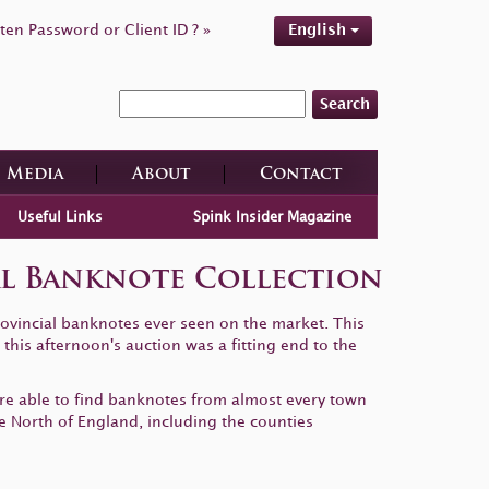
ten Password or Client ID ? »
English
Search
Media
About
Contact
Useful Links
Spink Insider Magazine
ial Banknote Collection
rovincial banknotes ever seen on the market. This
this afternoon's auction was a fitting end to the
ere able to find banknotes from almost every town
he North of England, including the counties