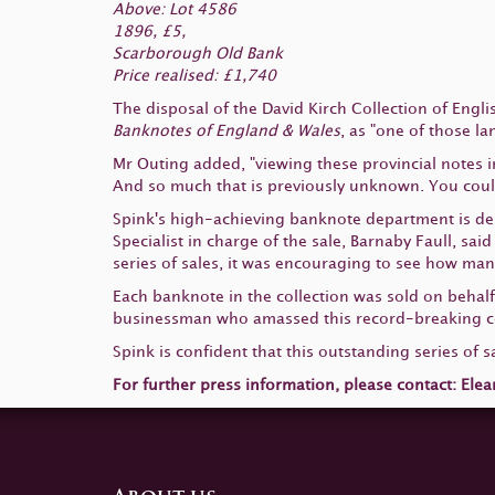
Above: Lot 4586
1896, £5,
Scarborough Old Bank
Price realised: £1,740
The disposal of the David Kirch Collection of Eng
Banknotes of England & Wales
, as "one of those l
Mr Outing added, "viewing these provincial notes i
And so much that is previously unknown. You could 
Spink's high-achieving banknote department is deli
Specialist in charge of the sale, Barnaby Faull, sai
series of sales, it was encouraging to see how ma
Each banknote in the collection was sold on behalf 
businessman who amassed this record-breaking col
Spink is confident that this outstanding series of s
For further press information, please contact: Elea