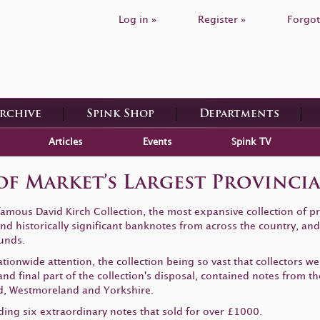
Log in »
Register »
Forgot
Archive
Spink Shop
Departments
Articles
Events
Spink TV
 of Market’s Largest Provinc
 famous David Kirch Collection, the most expansive collection of p
d historically significant banknotes from across the country, and 
unds.
ionwide attention, the collection being so vast that collectors w
nd final part of the collection's disposal, contained notes from t
, Westmoreland and Yorkshire.
ding six extraordinary notes that sold for over £1000.