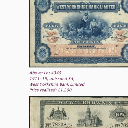
Above: Lot 4345
1911-19, unissued £5,
West Yorkshire Bank Limited
Price realised: £1,200