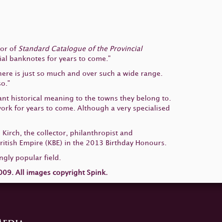
hor of
Standard Catalogue of the Provincial
cial banknotes for years to come."
There is just so much and over such a wide range.
o."
nt historical meaning to the towns they belong to.
 work for years to come. Although a very specialised
 Kirch, the collector, philanthropist and
tish Empire (KBE) in the 2013 Birthday Honours.
ngly popular field.
09. All images copyright Spink.