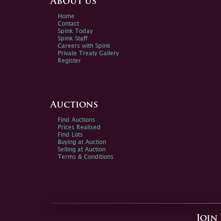
About us
Home
Contact
Spink Today
Spink Staff
Careers with Spink
Private Treaty Gallery
Register
Auctions
Find Auctions
Prices Realised
Find Lots
Buying at Auction
Selling at Auction
Terms & Conditions
Join