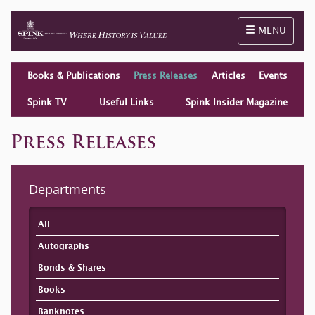
Toggle naviga
MENU
Books & Publications
Press Releases
Articles
Events
Spink TV
Useful Links
Spink Insider Magazine
Press Releases
Departments
All
Autographs
Bonds & Shares
Books
Banknotes