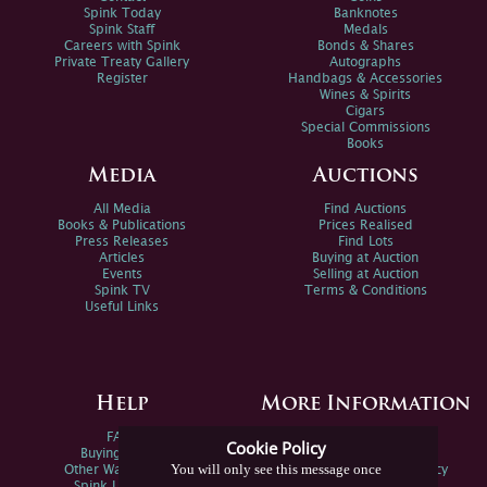
Spink Today
Banknotes
Spink Staff
Medals
Careers with Spink
Bonds & Shares
Private Treaty Gallery
Autographs
Register
Handbags & Accessories
Wines & Spirits
Cigars
Special Commissions
Books
Media
Auctions
All Media
Find Auctions
Books & Publications
Prices Realised
Press Releases
Find Lots
Articles
Buying at Auction
Events
Selling at Auction
Spink TV
Terms & Conditions
Useful Links
Help
More Information
FAQs
Privacy Policy
Cookie Policy
Buying Online
Sitemap
You will only see this message once
Other Ways To Sell
Spink Environmental Policy
Spink Live Help