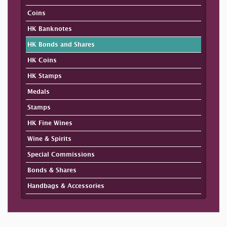
Coins
HK Banknotes
HK Bonds and Shares
HK Coins
HK Stamps
Medals
Stamps
HK Fine Wines
Wine & Spirits
Special Commissions
Bonds & Shares
Handbags & Accessories