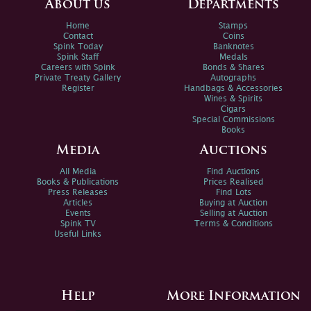
About us
Departments
Home
Stamps
Contact
Coins
Spink Today
Banknotes
Spink Staff
Medals
Careers with Spink
Bonds & Shares
Private Treaty Gallery
Autographs
Register
Handbags & Accessories
Wines & Spirits
Cigars
Special Commissions
Books
Media
Auctions
All Media
Find Auctions
Books & Publications
Prices Realised
Press Releases
Find Lots
Articles
Buying at Auction
Events
Selling at Auction
Spink TV
Terms & Conditions
Useful Links
Help
More Information