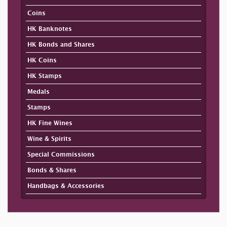
Coins
HK Banknotes
HK Bonds and Shares
HK Coins
HK Stamps
Medals
Stamps
HK Fine Wines
Wine & Spirits
Special Commissions
Bonds & Shares
Handbags & Accessories