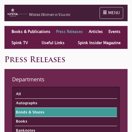
Toggle naviga
MENU
Books & Publications
Press Releases
Articles
Events
Spink TV
Useful Links
Spink Insider Magazine
Press Releases
Departments
All
Autographs
Bonds & Shares
Books
Banknotes