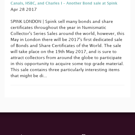
Canals, HSBC, and Charles I – Another Bond sale at Spink
Apr 28 2017
SPINK LONDON | Spink sell many bonds and share
certificates throughout the year in Numismatic
Collector's Series Sales around the world, however, this
May in London there will be 2017's first dedicated sale
of Bonds and Share Certificates of the World. The sale
will take place on the 19th May 2017, and is sure to
attract collectors from around the globe to participate
in this opportunity to acquire some top grade material.
This sale contains three particularly interesting items
that might be di...