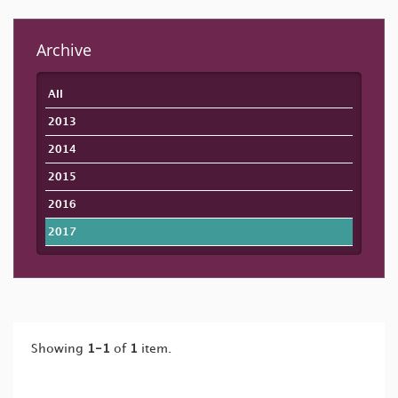
Archive
All
2013
2014
2015
2016
2017
Showing
1-1
of
1
item.