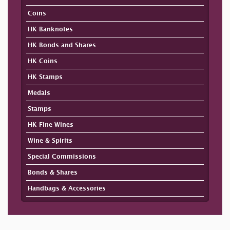
Coins
HK Banknotes
HK Bonds and Shares
HK Coins
HK Stamps
Medals
Stamps
HK Fine Wines
Wine & Spirits
Special Commissions
Bonds & Shares
Handbags & Accessories