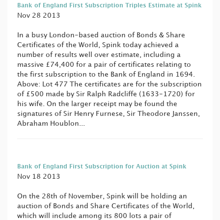
Bank of England First Subscription Triples Estimate at Spink
Nov 28 2013
In a busy London-based auction of Bonds & Share
Certificates of the World, Spink today achieved a
number of results well over estimate, including a
massive £74,400 for a pair of certificates relating to
the first subscription to the Bank of England in 1694.
Above: Lot 477 The certificates are for the subscription
of £500 made by Sir Ralph Radcliffe (1633-1720) for
his wife. On the larger receipt may be found the
signatures of Sir Henry Furnese, Sir Theodore Janssen,
Abraham Houblon...
Bank of England First Subscription for Auction at Spink
Nov 18 2013
On the 28th of November, Spink will be holding an
auction of Bonds and Share Certificates of the World,
which will include among its 800 lots a pair of