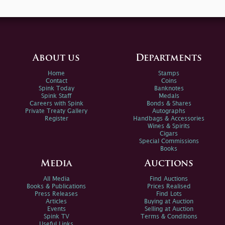
About us
Departments
Home
Stamps
Contact
Coins
Spink Today
Banknotes
Spink Staff
Medals
Careers with Spink
Bonds & Shares
Private Treaty Gallery
Autographs
Register
Handbags & Accessories
Wines & Spirits
Cigars
Special Commissions
Books
Media
Auctions
All Media
Find Auctions
Books & Publications
Prices Realised
Press Releases
Find Lots
Articles
Buying at Auction
Events
Selling at Auction
Spink TV
Terms & Conditions
Useful Links