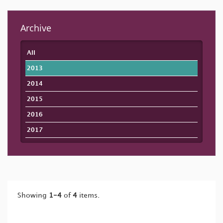
Archive
All
2013
2014
2015
2016
2017
Showing
1-4
of
4
items.