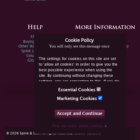
Help
More Information
FAQs
Privacy Policy
Cookie Policy
Buying Online
Sitemap
You will only see this message once
Other Ways To Sell
Spink Environmental Policy
Spink Live Help
Valuations
The settings for cookies on this site are set
Glossary
to 'allow all cookies' in order to give you the
best possible experience when using the
site. By continuing without changing these
settings, you are consenting to this. If you do
not consent, you must disable the cookies or
Essential Cookies
refrain from using the site.
Join Us Online
Marketing Cookies
Facebook
Twitter
Accept and Continue
YouTube
Instagram
Find out more about cookies
»
cookie consent
© 2026 Spink & Son. All rights reserved.