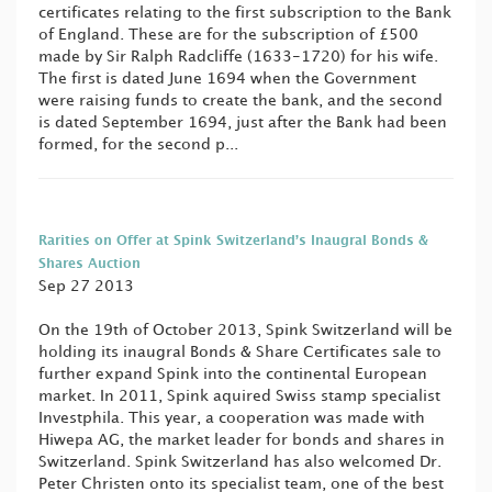
certificates relating to the first subscription to the Bank
of England. These are for the subscription of £500
made by Sir Ralph Radcliffe (1633-1720) for his wife.
The first is dated June 1694 when the Government
were raising funds to create the bank, and the second
is dated September 1694, just after the Bank had been
formed, for the second p...
Rarities on Offer at Spink Switzerland’s Inaugral Bonds &
Shares Auction
Sep 27 2013
On the 19th of October 2013, Spink Switzerland will be
holding its inaugral Bonds & Share Certificates sale to
further expand Spink into the continental European
market. In 2011, Spink aquired Swiss stamp specialist
Investphila. This year, a cooperation was made with
Hiwepa AG, the market leader for bonds and shares in
Switzerland. Spink Switzerland has also welcomed Dr.
Peter Christen onto its specialist team, one of the best