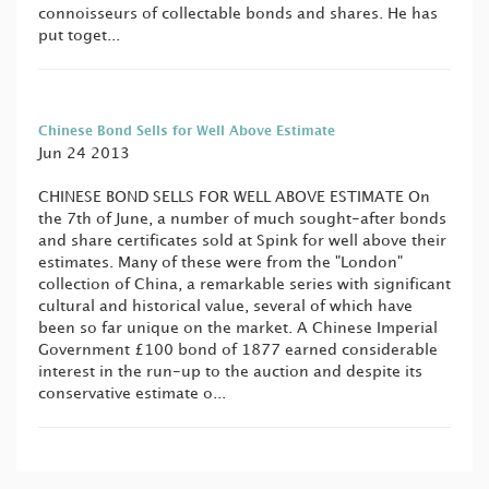
connoisseurs of collectable bonds and shares. He has
put toget...
Chinese Bond Sells for Well Above Estimate
Jun 24 2013
CHINESE BOND SELLS FOR WELL ABOVE ESTIMATE On
the 7th of June, a number of much sought-after bonds
and share certificates sold at Spink for well above their
estimates. Many of these were from the "London"
collection of China, a remarkable series with significant
cultural and historical value, several of which have
been so far unique on the market. A Chinese Imperial
Government £100 bond of 1877 earned considerable
interest in the run-up to the auction and despite its
conservative estimate o...