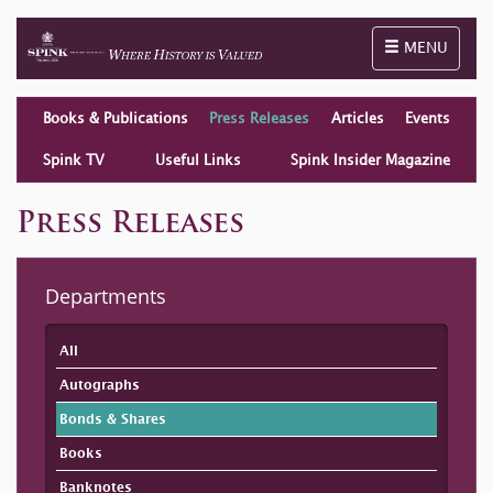
Toggle naviga
MENU
Books & Publications
Press Releases
Articles
Events
Spink TV
Useful Links
Spink Insider Magazine
Press Releases
Departments
All
Autographs
Bonds & Shares
Books
Banknotes