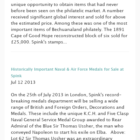
unique opportunity to obtain items that had never
before been seen on the philatelic market. A number
received significant global interest and sold for above
the estimated price. Among these was one of the most
important items of Bechuanaland philately. The 1891
Cape of Good Hope reconstructed block of six sold for
£25,000. Spink's stamps...
Historically Important Naval & Air Force Medals for Sale at
Spink
Jul 12 2013
On the 25th of July 2013 in London, Spink's record-
breaking medals department will be selling a wide
range of British and Foreign Orders, Decorations and
Medals. These include the unique K.C.H. and Five Clasp
Naval General Service Medal Group awarded to Rear
Admiral of the Blue Sir Thomas Ussher, the man who
conveyed Napoleon to start his exile on Elba. Above:
Lot 62 Sir Thomas Ussher was an extraordinary