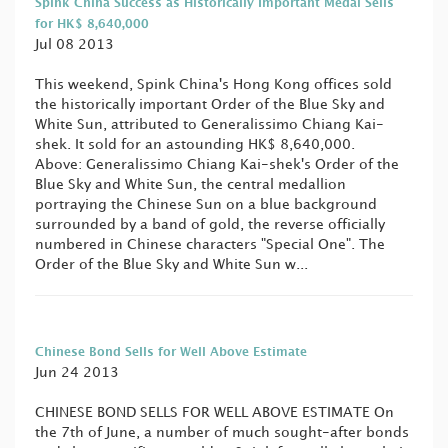
Spink China Success as Historically Important Medal Sells
for HK$ 8,640,000
Jul 08 2013
This weekend, Spink China's Hong Kong offices sold
the historically important Order of the Blue Sky and
White Sun, attributed to Generalissimo Chiang Kai-
shek. It sold for an astounding HK$ 8,640,000.
Above: Generalissimo Chiang Kai-shek's Order of the
Blue Sky and White Sun, the central medallion
portraying the Chinese Sun on a blue background
surrounded by a band of gold, the reverse officially
numbered in Chinese characters "Special One". The
Order of the Blue Sky and White Sun w...
Chinese Bond Sells for Well Above Estimate
Jun 24 2013
CHINESE BOND SELLS FOR WELL ABOVE ESTIMATE On
the 7th of June, a number of much sought-after bonds