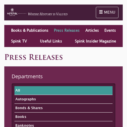
Toggle naviga
MENU
Books & Publications
Press Releases
Articles
Events
Spink TV
Useful Links
Spink Insider Magazine
Press Releases
Departments
All
Autographs
Bonds & Shares
Books
Banknotes