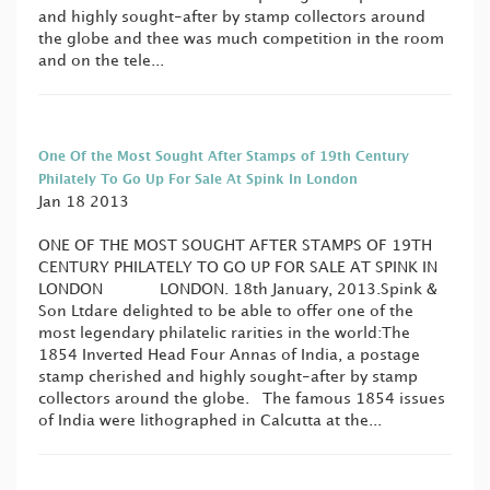
and highly sought-after by stamp collectors around
the globe and thee was much competition in the room
and on the tele...
One Of the Most Sought After Stamps of 19th Century
Philately To Go Up For Sale At Spink In London
Jan 18 2013
ONE OF THE MOST SOUGHT AFTER STAMPS OF 19TH
CENTURY PHILATELY TO GO UP FOR SALE AT SPINK IN
LONDON LONDON. 18th January, 2013.Spink &
Son Ltdare delighted to be able to offer one of the
most legendary philatelic rarities in the world:The
1854 Inverted Head Four Annas of India, a postage
stamp cherished and highly sought-after by stamp
collectors around the globe. The famous 1854 issues
of India were lithographed in Calcutta at the...