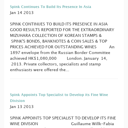
Spink Continues To Build Its Presence In Asia
Jan 14 2013
SPINK CONTINUES TO BUILD ITS PRESENCE IN ASIA
GOOD RESULTS REPORTED FOR THE EXTRAORDINARY
MIZUHARA COLLECTION OF KOREAN STAMPS &
SPINK'S BONDS, BANKNOTES & COIN SALES & TOP
PRICES ACHIEVED FOR OUTSTANDING WINES An
1897 envelope from the Russian Border Committee
achieved HK$1,080,000 London. January 14,
2013. Private collectors, specialists and stamp
enthusiasts were offered the...
Spink Appoints Top Specialist to Develop its Fine Wine
Division
Jan 13 2013
SPINK APPOINTS TOP SPECIALIST TO DEVELOP ITS FINE
WINE DIVISION Guillaume Willk-Fabia