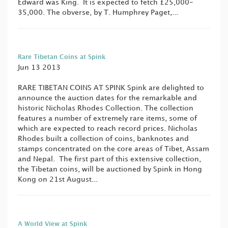
Edward was King. It is expected to fetch £25,000-
35,000. The obverse, by T. Humphrey Paget,...
Rare Tibetan Coins at Spink
Jun 13 2013
RARE TIBETAN COINS AT SPINK Spink are delighted to
announce the auction dates for the remarkable and
historic Nicholas Rhodes Collection. The collection
features a number of extremely rare items, some of
which are expected to reach record prices. Nicholas
Rhodes built a collection of coins, banknotes and
stamps concentrated on the core areas of Tibet, Assam
and Nepal. The first part of this extensive collection,
the Tibetan coins, will be auctioned by Spink in Hong
Kong on 21st August...
A World View at Spink