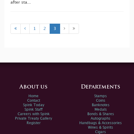
after sta...
1
2
3
About us
Departments
Home
Stamps
Contact
Coins
Spink Today
Banknotes
Spink Staff
Medals
Careers with Spink
Bonds & Shares
Private Treaty Gallery
Autographs
Register
Handbags & Accessories
Wines & Spirits
Cigars