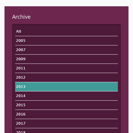
Archive
All
2005
2007
2009
2011
2012
2013
2014
2015
2016
2017
2018