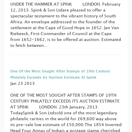
UNDER THE HAMMER AT SPINK LONDON. February
12, 2013. Spink & Son Ltdare pleased to offer a
spectacular testament to the vibrant history of South
Africa. An envelope addressed to the founder of the
settlement at the Cape of Good Hope in 1652: Jan Van
Riebeeck, First Commander of Council at the Cape
from 1652-1662, is to be offered at auction. Estimated
to fetch between...
One Of the Most Sought After Stamps of 19th Century
Philately Exceeds Its Auction Estimate At Spink
Jan 23 2013
ONE OF THE MOST SOUGHT AFTER STAMPS OF 19TH
CENTURY PHILATELY EXCEEDS ITS AUCTION ESTIMATE
AT SPINK LONDON. 23th January, 2013.
TodaySpink & Son Ltdsold one of the most legendary
philatelic rarities in the world for £69,600 way above
its pre-sale low estimate of £50,000.The 1854 Inverted
Head Four Annas of Indiais a postage stamp cherished