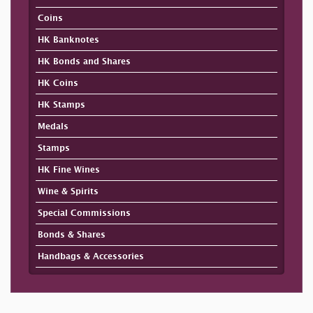
Coins
HK Banknotes
HK Bonds and Shares
HK Coins
HK Stamps
Medals
Stamps
HK Fine Wines
Wine & Spirits
Special Commissions
Bonds & Shares
Handbags & Accessories