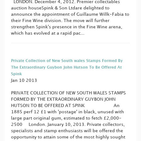
LONDON. December 4, 2012. Premier collectables
auction houseSpink & Son Ltdare delighted to
announce the appointment of Guillaume Willk-Fabia to
their Fine Wine division. The move will further
strengthen Spink's presence in the Fine Wine arena,
which has evolved at a rapid pac...
Private Collection of New South wales Stamps Formed By
The Extraordinary Guybon John Hutson To Be Offered At
Spink
Jan 10 2013
PRIVATE COLLECTION OF NEW SOUTH WALES STAMPS
FORMED BY THE EXTRAORDINARY GUYBON JOHN
HUTSON TO BE OFFERED AT SPINK An
1885 perf 12 £1 with 'postage' in black, unused with
large part original gum, estimated to fetch £2,000-
2500 London. January 10, 2013. Private collectors,
specialists and stamp enthusiasts will be offered the
opportunity to attain some of the most highly sought