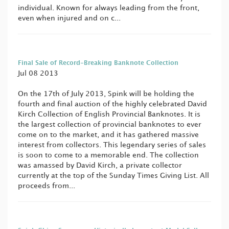
individual. Known for always leading from the front,
even when injured and on c...
Final Sale of Record-Breaking Banknote Collection
Jul 08 2013
On the 17th of July 2013, Spink will be holding the
fourth and final auction of the highly celebrated David
Kirch Collection of English Provincial Banknotes. It is
the largest collection of provincial banknotes to ever
come on to the market, and it has gathered massive
interest from collectors. This legendary series of sales
is soon to come to a memorable end. The collection
was amassed by David Kirch, a private collector
currently at the top of the Sunday Times Giving List. All
proceeds from...