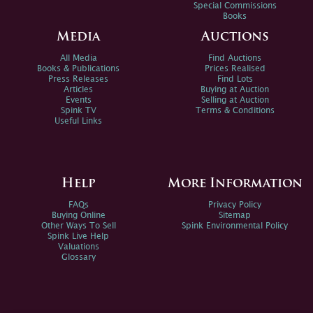
Special Commissions
Books
Media
Auctions
All Media
Find Auctions
Books & Publications
Prices Realised
Press Releases
Find Lots
Articles
Buying at Auction
Events
Selling at Auction
Spink TV
Terms & Conditions
Useful Links
Help
More Information
FAQs
Privacy Policy
Buying Online
Sitemap
Other Ways To Sell
Spink Environmental Policy
Spink Live Help
Valuations
Glossary