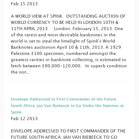
Feb 15 2013
A WORLD VIEW AT SPINK OUTSTANDING AUCTION OF
WORLD CURRENCY TO BE HELD IN LONDON 10TH &
11TH APRIL 2013 London. February 15, 2013. One
of the rarest and most desirable banknotes in the
world is set to steal the limelight of Spink's World
Banknotes auctionon April 10 & 11th, 2013. A 1929
Palestine £100 specimen, numbered amongst the
greatest rarities in banknote collecting, is estimated to
fetch between £80,000-120,000. In superb condition
the not...
Envelope Addressed to First Commander of the Future
South Africa: Jan Van Riebeeck to Go Under the Hammer at
Spink
Feb 12 2013
ENVELOPE ADDRESSED TO FIRST COMMANDER OF THE
FUTURE SOUTH AFRICA: JAN VAN RIEBEECK TO GO