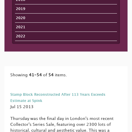
2019
2020
2021
2022
Showing
41-54
of
54
items.
Stamp Block Reconstructed After 113 Years Exceeds
Estimate at Spink
Jul 15 2013
Thursday was the final day in London's most recent
Collector's Series Sale, featuring over 2300 lots of
historical, cultural and aesthetic value. This was a