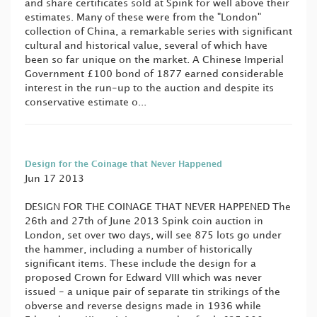
and share certificates sold at Spink for well above their
estimates. Many of these were from the "London"
collection of China, a remarkable series with significant
cultural and historical value, several of which have
been so far unique on the market. A Chinese Imperial
Government £100 bond of 1877 earned considerable
interest in the run-up to the auction and despite its
conservative estimate o...
Design for the Coinage that Never Happened
Jun 17 2013
DESIGN FOR THE COINAGE THAT NEVER HAPPENED The
26th and 27th of June 2013 Spink coin auction in
London, set over two days, will see 875 lots go under
the hammer, including a number of historically
significant items. These include the design for a
proposed Crown for Edward VIII which was never
issued - a unique pair of separate tin strikings of the
obverse and reverse designs made in 1936 while