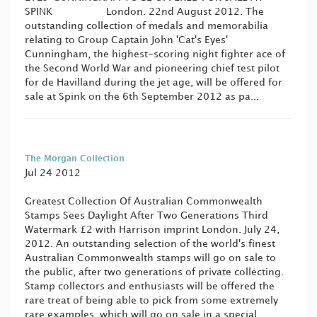
SPINK London. 22nd August 2012. The
outstanding collection of medals and memorabilia
relating to Group Captain John 'Cat's Eyes'
Cunningham, the highest-scoring night fighter ace of
the Second World War and pioneering chief test pilot
for de Havilland during the jet age, will be offered for
sale at Spink on the 6th September 2012 as pa...
The Morgan Collection
Jul 24 2012
Greatest Collection Of Australian Commonwealth
Stamps Sees Daylight After Two Generations Third
Watermark £2 with Harrison imprint London. July 24,
2012. An outstanding selection of the world's finest
Australian Commonwealth stamps will go on sale to
the public, after two generations of private collecting.
Stamp collectors and enthusiasts will be offered the
rare treat of being able to pick from some extremely
rare examples, which will go on sale in a special