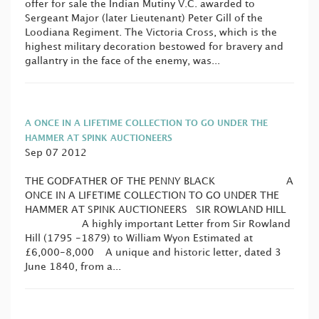
offer for sale the Indian Mutiny V.C. awarded to
Sergeant Major (later Lieutenant) Peter Gill of the
Loodiana Regiment. The Victoria Cross, which is the
highest military decoration bestowed for bravery and
gallantry in the face of the enemy, was...
A ONCE IN A LIFETIME COLLECTION TO GO UNDER THE
HAMMER AT SPINK AUCTIONEERS
Sep 07 2012
THE GODFATHER OF THE PENNY BLACK A
ONCE IN A LIFETIME COLLECTION TO GO UNDER THE
HAMMER AT SPINK AUCTIONEERS SIR ROWLAND HILL
A highly important Letter from Sir Rowland
Hill (1795 -1879) to William Wyon Estimated at
£6,000-8,000 A unique and historic letter, dated 3
June 1840, from a...