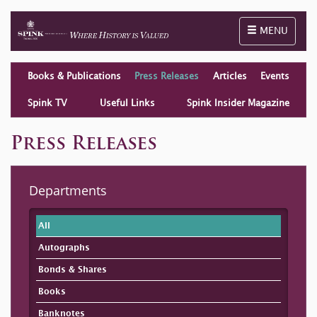
Toggle naviga
MENU
Books & Publications
Press Releases
Articles
Events
Spink TV
Useful Links
Spink Insider Magazine
Press Releases
Departments
All
Autographs
Bonds & Shares
Books
Banknotes