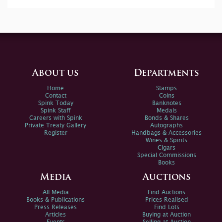
About us
Departments
Home
Stamps
Contact
Coins
Spink Today
Banknotes
Spink Staff
Medals
Careers with Spink
Bonds & Shares
Private Treaty Gallery
Autographs
Register
Handbags & Accessories
Wines & Spirits
Cigars
Special Commissions
Books
Media
Auctions
All Media
Find Auctions
Books & Publications
Prices Realised
Press Releases
Find Lots
Articles
Buying at Auction