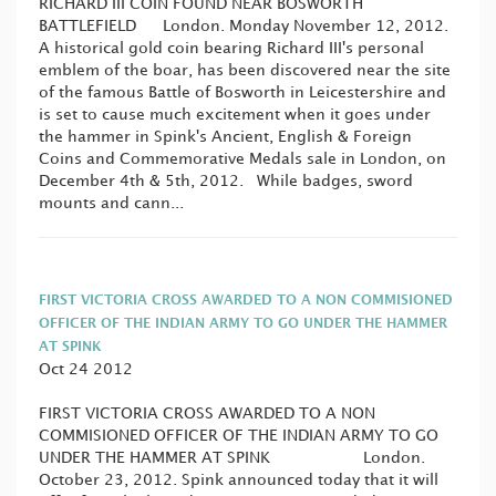
RICHARD III COIN FOUND NEAR BOSWORTH
BATTLEFIELD London. Monday November 12, 2012.
A historical gold coin bearing Richard III's personal
emblem of the boar, has been discovered near the site
of the famous Battle of Bosworth in Leicestershire and
is set to cause much excitement when it goes under
the hammer in Spink's Ancient, English & Foreign
Coins and Commemorative Medals sale in London, on
December 4th & 5th, 2012. While badges, sword
mounts and cann...
FIRST VICTORIA CROSS AWARDED TO A NON COMMISIONED
OFFICER OF THE INDIAN ARMY TO GO UNDER THE HAMMER
AT SPINK
Oct 24 2012
FIRST VICTORIA CROSS AWARDED TO A NON
COMMISIONED OFFICER OF THE INDIAN ARMY TO GO
UNDER THE HAMMER AT SPINK London.
October 23, 2012. Spink announced today that it will