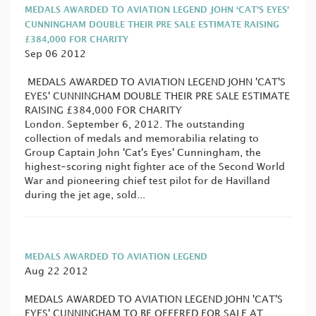
MEDALS AWARDED TO AVIATION LEGEND JOHN ‘CAT’S EYES’
CUNNINGHAM DOUBLE THEIR PRE SALE ESTIMATE RAISING
£384,000 FOR CHARITY
Sep 06 2012
MEDALS AWARDED TO AVIATION LEGEND JOHN 'CAT'S
EYES' CUNNINGHAM DOUBLE THEIR PRE SALE ESTIMATE
RAISING £384,000 FOR CHARITY
London. September 6, 2012. The outstanding
collection of medals and memorabilia relating to
Group Captain John 'Cat's Eyes' Cunningham, the
highest-scoring night fighter ace of the Second World
War and pioneering chief test pilot for de Havilland
during the jet age, sold...
MEDALS AWARDED TO AVIATION LEGEND
Aug 22 2012
MEDALS AWARDED TO AVIATION LEGEND JOHN 'CAT'S
EYES' CUNNINGHAM TO BE OFFERED FOR SALE AT