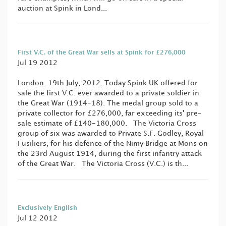
auction at Spink in Lond...
First V.C. of the Great War sells at Spink for £276,000
Jul 19 2012
London. 19th July, 2012. Today Spink UK offered for
sale the first V.C. ever awarded to a private soldier in
the Great War (1914-18). The medal group sold to a
private collector for £276,000, far exceeding its' pre-
sale estimate of £140-180,000. The Victoria Cross
group of six was awarded to Private S.F. Godley, Royal
Fusiliers, for his defence of the Nimy Bridge at Mons on
the 23rd August 1914, during the first infantry attack
of the Great War. The Victoria Cross (V.C.) is th...
Exclusively English
Jul 12 2012