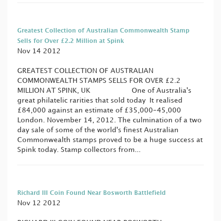
Greatest Collection of Australian Commonwealth Stamp
Sells for Over £2.2 Million at Spink
Nov 14 2012
GREATEST COLLECTION OF AUSTRALIAN
COMMONWEALTH STAMPS SELLS FOR OVER £2.2
MILLION AT SPINK, UK One of Australia's
great philatelic rarities that sold today It realised
£84,000 against an estimate of £35,000-45,000
London. November 14, 2012. The culmination of a two
day sale of some of the world's finest Australian
Commonwealth stamps proved to be a huge success at
Spink today. Stamp collectors from...
Richard III Coin Found Near Bosworth Battlefield
Nov 12 2012