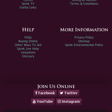
Events
Selling at Auction
Spink TV
Terms & Conditions
Useful Links
Help
More Information
FAQs
Privacy Policy
Buying Online
Sitemap
Other Ways To Sell
Spink Environmental Policy
Spink Live Help
Valuations
Glossary
Join Us Online
Facebook
Twitter
YouTube
Instagram