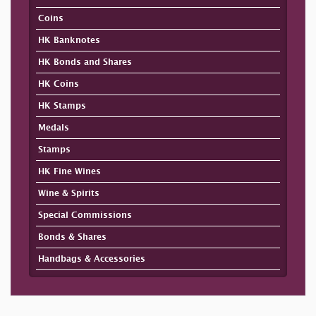
Coins
HK Banknotes
HK Bonds and Shares
HK Coins
HK Stamps
Medals
Stamps
HK Fine Wines
Wine & Spirits
Special Commissions
Bonds & Shares
Handbags & Accessories