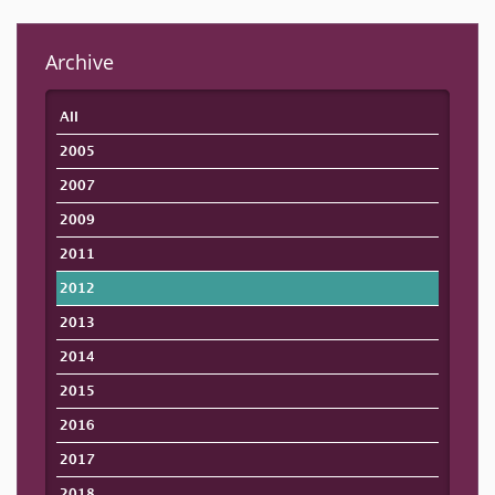
Archive
All
2005
2007
2009
2011
2012
2013
2014
2015
2016
2017
2018