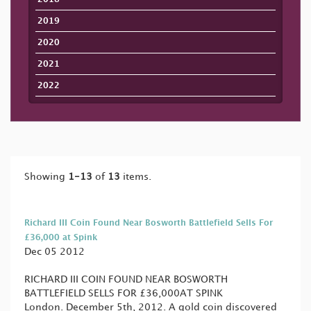
2019
2020
2021
2022
Showing
1-13
of
13
items.
Richard III Coin Found Near Bosworth Battlefield Sells For
£36,000 at Spink
Dec 05 2012
RICHARD III COIN FOUND NEAR BOSWORTH
BATTLEFIELD SELLS FOR £36,000AT SPINK
London. December 5th, 2012. A gold coin discovered