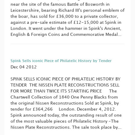
near the site of the famous Battle of Bosworth in
Leicestershire, bearing Richard III's personal emblem of
the boar, has sold for £36,000 to a private collector,
against a pre-sale estimate of £12-15,000 at Spink in
London. It went under the hammer in Spink's Ancient,
English & Foreign Coins and Commemorative Medal...
Spink Sells iconic Piece of Philatelic History by Tender
Dec 04 2012
SPINK SELLS ICONIC PIECE OF PHILATELIC HISTORY BY
TENDER THE NISSEN PLATE RECONSTRUCTIONS SELL
FOR MORE THAN TWICE ITS STARTING PRICE The
Chartwell Collection of 1840 One Penny Blacks from
the original Nissen Reconstructions Sold at Spink, by
tender for £364,266 London. December 4, 2012.
Spink announced today, the outstanding result of one
of the most valuable pieces of Philatelic History -The
Nissen Plate Reconstructions. The sale took place by...