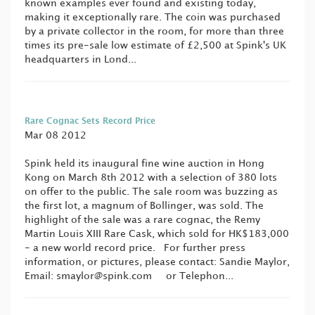
known examples ever found and existing today,
making it exceptionally rare. The coin was purchased
by a private collector in the room, for more than three
times its pre-sale low estimate of £2,500 at Spink's UK
headquarters in Lond...
Rare Cognac Sets Record Price
Mar 08 2012
Spink held its inaugural fine wine auction in Hong
Kong on March 8th 2012 with a selection of 380 lots
on offer to the public. The sale room was buzzing as
the first lot, a magnum of Bollinger, was sold. The
highlight of the sale was a rare cognac, the Remy
Martin Louis XIII Rare Cask, which sold for HK$183,000
- a new world record price. For further press
information, or pictures, please contact: Sandie Maylor,
Email:
smaylor@spink.com
or Telephon...