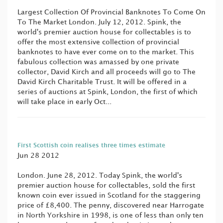
Largest Collection Of Provincial Banknotes To Come On
To The Market London. July 12, 2012. Spink, the
world's premier auction house for collectables is to
offer the most extensive collection of provincial
banknotes to have ever come on to the market. This
fabulous collection was amassed by one private
collector, David Kirch and all proceeds will go to The
David Kirch Charitable Trust. It will be offered in a
series of auctions at Spink, London, the first of which
will take place in early Oct...
First Scottish coin realises three times estimate
Jun 28 2012
London. June 28, 2012. Today Spink, the world's
premier auction house for collectables, sold the first
known coin ever issued in Scotland for the staggering
price of £8,400. The penny, discovered near Harrogate
in North Yorkshire in 1998, is one of less than only ten