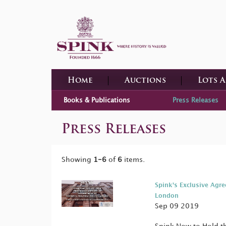
Home
Auctions
Lots 
Books & Publications
Press Releases
Press Releases
Showing
1-6
of
6
items.
Spink's Exclusive Agre
London
Sep 09 2019