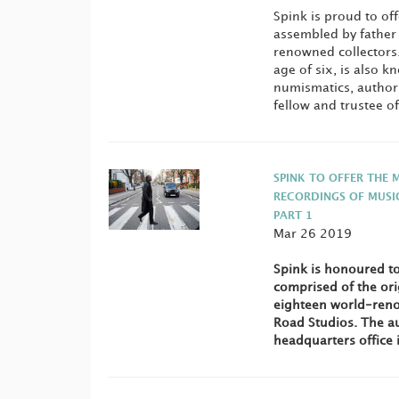
Spink is proud to off
assembled by father 
renowned collectors.
age of six, is also 
numismatics, author
fellow and trustee o
SPINK TO OFFER THE 
RECORDINGS OF MUSI
PART 1
Mar 26 2019
Spink is honoured to
comprised of the ori
eighteen world-reno
Road Studios. The au
headquarters office 