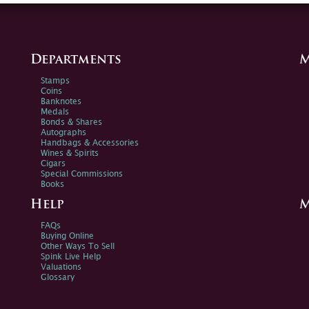
Departments
M
Stamps
Coins
Banknotes
Medals
Bonds & Shares
Autographs
Handbags & Accessories
Wines & Spirits
Cigars
Special Commissions
Books
Help
M
FAQs
Buying Online
Other Ways To Sell
Spink Live Help
Valuations
Glossary