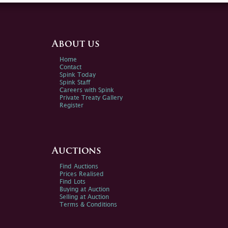
About us
Home
Contact
Spink Today
Spink Staff
Careers with Spink
Private Treaty Gallery
Register
Auctions
Find Auctions
Prices Realised
Find Lots
Buying at Auction
Selling at Auction
Terms & Conditions