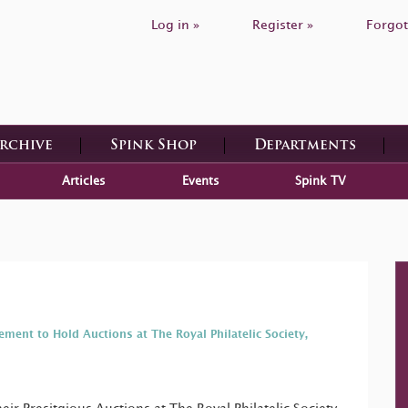
Log in »
Register »
Forgot
Archive
Spink Shop
Departments
Articles
Events
Spink TV
ement to Hold Auctions at The Royal Philatelic Society,