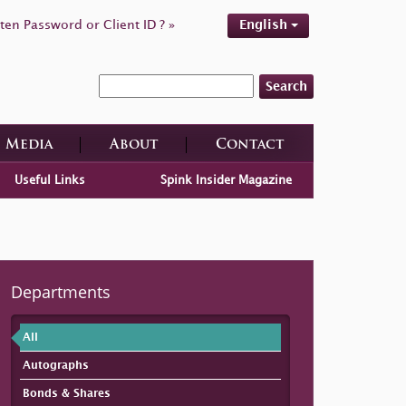
ten Password or Client ID ? »
English
Search
Media
About
Contact
Useful Links
Spink Insider Magazine
Departments
All
Autographs
Bonds & Shares