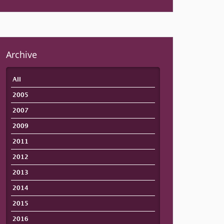
Archive
All
2005
2007
2009
2011
2012
2013
2014
2015
2016