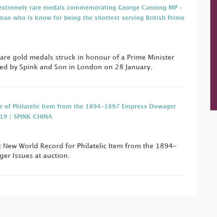
f extremely rare medals commemorating George Canning MP -
man who is know for being the shortest serving British Prime
rare gold medals struck in honour of a Prime Minister
ned by Spink and Son in London on 28 January.
e of Philatelic Item from the 1894-1897 Empress Dowager
019 | SPINK CHINA
ic New World Record for Philatelic Item from the 1894-
r Issues at auction.