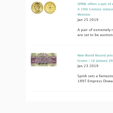
SPINK offers a pair o
A 19th Century states
Minister
Jan 25 2019
A pair of extremely 
are set to be auctio
New World Record pric
Issues | 18 January 2
Jan 23 2019
Spink sets a fantast
1897 Empress Dowage