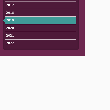
2017
2018
2019
2020
2021
2022