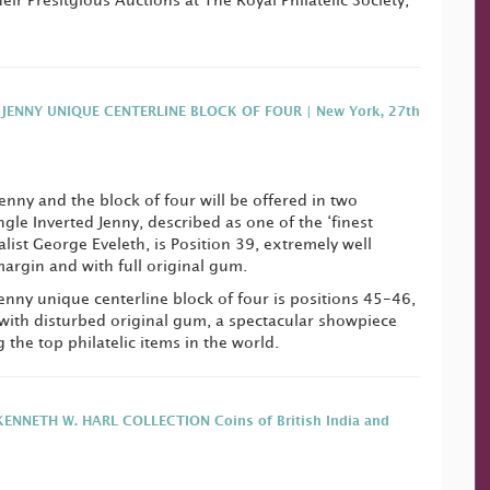
ir Presitgious Auctions at The Royal Philatelic Society,
 JENNY UNIQUE CENTERLINE BLOCK OF FOUR | New York, 27th
enny and the block of four will be offered in two
ngle Inverted Jenny, described as one of the ‘finest
alist George Eveleth, is Position 39, extremely well
argin and with full original gum.
Jenny unique centerline block of four is positions 45-46,
with disturbed original gum, a spectacular showpiece
the top philatelic items in the world.
ENNETH W. HARL COLLECTION Coins of British India and