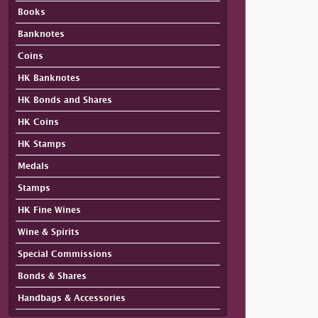
Books
Banknotes
Coins
HK Banknotes
HK Bonds and Shares
HK Coins
HK Stamps
Medals
Stamps
HK Fine Wines
Wine & Spirits
Special Commissions
Bonds & Shares
Handbags & Accessories