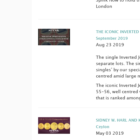
Spink Now to Hold the
London
THE ICONIC INVERTED
September 2019
Aug 23 2019
The single Inverted J
separate lots. The si
singles’ by our speci
centred amid large m
The iconic Inverted 
55-56, well centred 
that is ranked among 
SIDNEY W. HARL AND K
Ceylon
May 03 2019