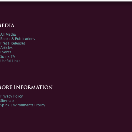
edia
All Media
Books & Publications
Press Releases
Articles
Events
Spink TV
Useful Links
ore Information
Privacy Policy
Sitemap
Spink Environmental Policy