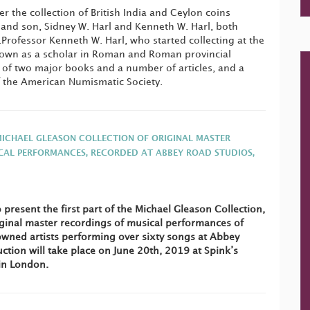
er the collection of British India and Ceylon coins
and son, Sidney W. Harl and Kenneth W. Harl, both
Professor Kenneth W. Harl, who started collecting at the
known as a scholar in Roman and Roman provincial
 of two major books and a number of articles, and a
f the American Numismatic Society.
MICHAEL GLEASON COLLECTION OF ORIGINAL MASTER
CAL PERFORMANCES, RECORDED AT ABBEY ROAD STUDIOS,
 present the first part of the Michael Gleason Collection,
ginal master recordings of musical performances of
wned artists performing over sixty songs at Abbey
ction will take place on June 20th, 2019 at Spink’s
in London.