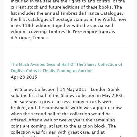
Included in the sale are the rights to and control of the
current stock and future editions of these books. The
list includes the annual Timbres de France Catalogue,
the first catalogue of postage stamps in the World, now
in its 118th edition, together with the specialised
editions covering Timbres de l'ex-empire francais
d'Afrique; Timbr...
The Much Awaited Second Half Of The Slaney Collection of
English Coins Is Finally Coming to Auction
Apr 28 2015
The Slaney Collection | 14 May 2015 | London Spink
sold the first half of the Slaney collection in May 2003.
The sale was a great success, many records were
broken, and the numismatic world was agog to know
when the second half of the collection would be
offered. After a wait of twelve years the remaining
coins are coming, at last, to the auction block. The
collection was formed with great care, and at