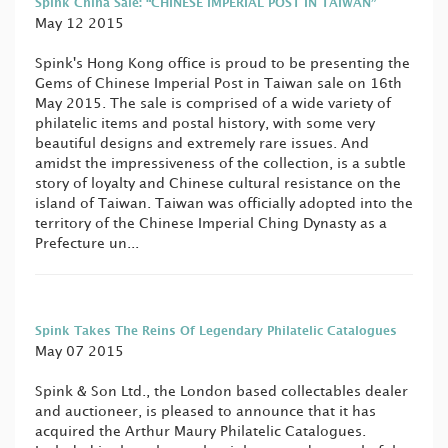
Spink China Sale: “CHINESE IMPERIAL POST IN TAIWAN”
May 12 2015
Spink's Hong Kong office is proud to be presenting the
Gems of Chinese Imperial Post in Taiwan sale on 16th
May 2015. The sale is comprised of a wide variety of
philatelic items and postal history, with some very
beautiful designs and extremely rare issues. And
amidst the impressiveness of the collection, is a subtle
story of loyalty and Chinese cultural resistance on the
island of Taiwan. Taiwan was officially adopted into the
territory of the Chinese Imperial Ching Dynasty as a
Prefecture un...
Spink Takes The Reins Of Legendary Philatelic Catalogues
May 07 2015
Spink & Son Ltd., the London based collectables dealer
and auctioneer, is pleased to announce that it has
acquired the Arthur Maury Philatelic Catalogues.