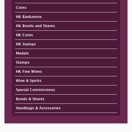
Coins
HK Banknotes
HK Bonds and Shares
HK Coins
HK Stamps
Medals
Stamps
HK Fine Wines
Wine & Spirits
Special Commissions
Bonds & Shares
Handbags & Accessories