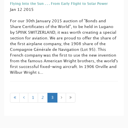
Flying Into the Sun . . . From Early Flight to Solar Power
Jan 12 2015
For our 30th January 2015 auction of "Bonds and
Share Certificates of the World", to be held in Lugano
by SPINK SWITZERLAND, it was worth creating a special
section for aviation. We are proud to offer the share of
the first airplane company, the 1908 share of the
Compagnie Générale de Navigation (Lot 95). This
French company was the first to use the new invention
from the famous American Wright brothers, the world's
first successful fixed-wing aircraft. In 1906 Orville and
Wilbur Wright s...
1
2
3