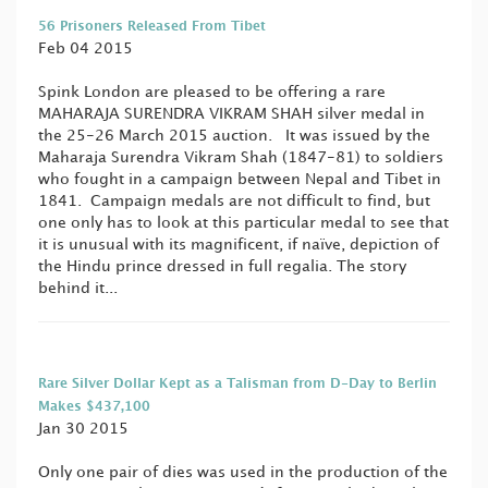
56 Prisoners Released From Tibet
Feb 04 2015
Spink London are pleased to be offering a rare
MAHARAJA SURENDRA VIKRAM SHAH silver medal in
the 25-26 March 2015 auction. It was issued by the
Maharaja Surendra Vikram Shah (1847-81) to soldiers
who fought in a campaign between Nepal and Tibet in
1841. Campaign medals are not difficult to find, but
one only has to look at this particular medal to see that
it is unusual with its magnificent, if naïve, depiction of
the Hindu prince dressed in full regalia. The story
behind it...
Rare Silver Dollar Kept as a Talisman from D-Day to Berlin
Makes $437,100
Jan 30 2015
Only one pair of dies was used in the production of the