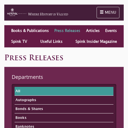
Toggle naviga
MENU
Books & Publications
Press Releases
Articles
Events
Spink TV
Useful Links
Spink Insider Magazine
Press Releases
Departments
All
Autographs
Bonds & Shares
Books
Banknotes