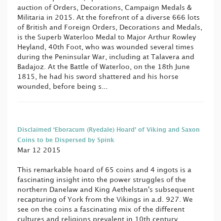
auction of Orders, Decorations, Campaign Medals &
Militaria in 2015. At the forefront of a diverse 666 lots
of British and Foreign Orders, Decorations and Medals,
is the Superb Waterloo Medal to Major Arthur Rowley
Heyland, 40th Foot, who was wounded several times
during the Peninsular War, including at Talavera and
Badajoz. At the Battle of Waterloo, on the 18th June
1815, he had his sword shattered and his horse
wounded, before being s...
Disclaimed ‘Eboracum (Ryedale) Hoard’ of Viking and Saxon
Coins to be Dispersed by Spink
Mar 12 2015
This remarkable hoard of 65 coins and 4 ingots is a
fascinating insight into the power struggles of the
northern Danelaw and King Aethelstan's subsequent
recapturing of York from the Vikings in a.d. 927. We
see on the coins a fascinating mix of the different
cultures and religions prevalent in 10th century