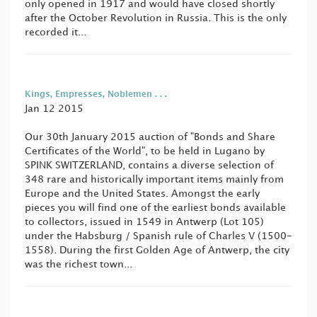
only opened in 1917 and would have closed shortly
after the October Revolution in Russia. This is the only
recorded it...
Kings, Empresses, Noblemen . . .
Jan 12 2015
Our 30th January 2015 auction of "Bonds and Share
Certificates of the World", to be held in Lugano by
SPINK SWITZERLAND, contains a diverse selection of
348 rare and historically important items mainly from
Europe and the United States. Amongst the early
pieces you will find one of the earliest bonds available
to collectors, issued in 1549 in Antwerp (Lot 105)
under the Habsburg / Spanish rule of Charles V (1500-
1558). During the first Golden Age of Antwerp, the city
was the richest town...