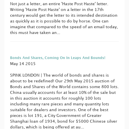
Not just a letter, an entire 'Haste Post Haste' letter.
Writing 'Haste Post Haste' on a letter in the 17th
century would get the letter to its intended destination
as quickly as it is possible to do by horse. One can
imagine that compared to the speed of an email today,
this must have taken an...
Bonds And Shares, Coming On In Leaps And Bounds!
May 14 2015
SPINK LONDON | The world of bonds and shares is
about to be redefined! Our 29th May 2015 auction of
Bonds and Shares of the World contains some 800 lots.
China usually accounts for at least 10% of the sale but
in this auction it accounts for roughly 100 lots
including many rare pieces and many quantity lots
suitable for dealers and investors. One of the best
pieces is lot 191, a City Government of Greater
Shanghai loan of 1934, bond for $5000 Chinese silver
dollars, which is being offered at au...