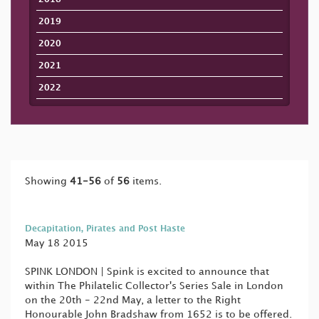
2019
2020
2021
2022
Showing
41-56
of
56
items.
Decapitation, Pirates and Post Haste
May 18 2015
SPINK LONDON | Spink is excited to announce that
within The Philatelic Collector's Series Sale in London
on the 20th - 22nd May, a letter to the Right
Honourable John Bradshaw from 1652 is to be offered.