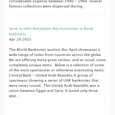
considerable expense between 1940 - 1960. Several
famous collections were dispersed during...
Spink to Offer Remarkable New Discoveries in World
Banknotes
Apr 20 2015
The World Banknotes auction this April showcases a
wide range of notes from countries across the globe.
We are offering many great rarities, and as usual, some
completely unique items. Below is a selection of some
of the most spectacular or otherwise interesting items.
Central Bank - United Arab Republic A group of
specimens showing a series of UAR banknotes that
were never issued. The United Arab Republic was a
union between Egypt and Syria. It lasted only three
year...