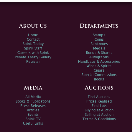
About us
Departments
Home
Stamps
Contact
Coins
Spink Today
Banknotes
Spink Staff
Medals
Careers with Spink
Bonds & Shares
Private Treaty Gallery
Autographs
Register
Handbags & Accessories
Wines & Spirits
Cigars
Special Commissions
Books
Media
Auctions
All Media
Find Auctions
Books & Publications
Prices Realised
Press Releases
Find Lots
Articles
Buying at Auction
Events
Selling at Auction
Spink TV
Terms & Conditions
Useful Links