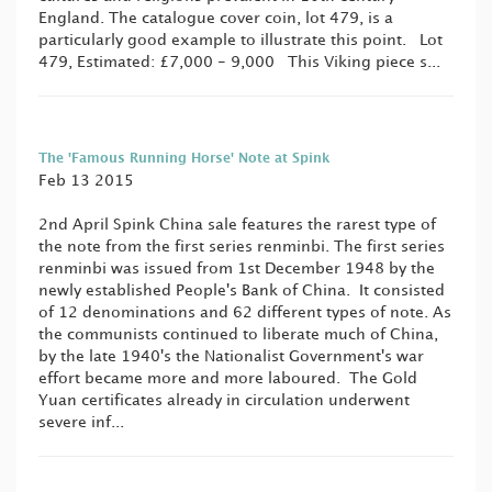
England. The catalogue cover coin, lot 479, is a
particularly good example to illustrate this point. Lot
479, Estimated: £7,000 - 9,000 This Viking piece s...
The 'Famous Running Horse' Note at Spink
Feb 13 2015
2nd April Spink China sale features the rarest type of
the note from the first series renminbi. The first series
renminbi was issued from 1st December 1948 by the
newly established People's Bank of China. It consisted
of 12 denominations and 62 different types of note. As
the communists continued to liberate much of China,
by the late 1940's the Nationalist Government's war
effort became more and more laboured. The Gold
Yuan certificates already in circulation underwent
severe inf...