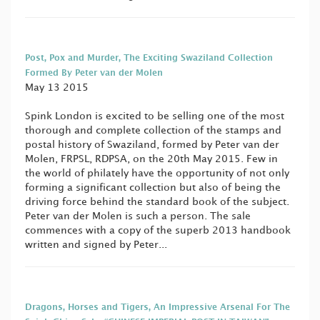
Post, Pox and Murder, The Exciting Swaziland Collection
Formed By Peter van der Molen
May 13 2015
Spink London is excited to be selling one of the most
thorough and complete collection of the stamps and
postal history of Swaziland, formed by Peter van der
Molen, FRPSL, RDPSA, on the 20th May 2015. Few in
the world of philately have the opportunity of not only
forming a significant collection but also of being the
driving force behind the standard book of the subject.
Peter van der Molen is such a person. The sale
commences with a copy of the superb 2013 handbook
written and signed by Peter...
Dragons, Horses and Tigers, An Impressive Arsenal For The