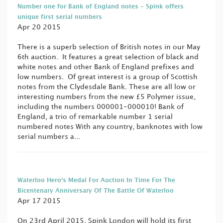
Number one for Bank of England notes - Spink offers
unique first serial numbers
Apr 20 2015
There is a superb selection of British notes in our May
6th auction. It features a great selection of black and
white notes and other Bank of England prefixes and
low numbers. Of great interest is a group of Scottish
notes from the Clydesdale Bank. These are all low or
interesting numbers from the new £5 Polymer issue,
including the numbers 000001-000010! Bank of
England, a trio of remarkable number 1 serial
numbered notes With any country, banknotes with low
serial numbers a...
Waterloo Hero's Medal For Auction In Time For The
Bicentenary Anniversary Of The Battle Of Waterloo
Apr 17 2015
On 23rd April 2015, Spink London will hold its first