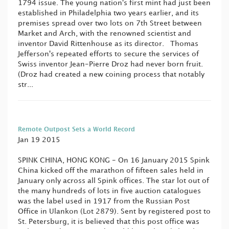
1794 issue. The young nation's first mint had just been
established in Philadelphia two years earlier, and its
premises spread over two lots on 7th Street between
Market and Arch, with the renowned scientist and
inventor David Rittenhouse as its director. Thomas
Jefferson's repeated efforts to secure the services of
Swiss inventor Jean-Pierre Droz had never born fruit.
(Droz had created a new coining process that notably
str...
Remote Outpost Sets a World Record
Jan 19 2015
SPINK CHINA, HONG KONG - On 16 January 2015 Spink
China kicked off the marathon of fifteen sales held in
January only across all Spink offices. The star lot out of
the many hundreds of lots in five auction catalogues
was the label used in 1917 from the Russian Post
Office in Ulankon (Lot 2879). Sent by registered post to
St. Petersburg, it is believed that this post office was