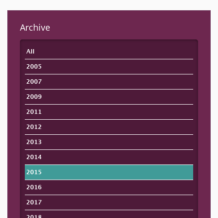
Archive
All
2005
2007
2009
2011
2012
2013
2014
2015
2016
2017
2018