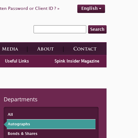
ten Password or Client ID ? »
English
Search
Media
About
Contact
Useful Links
Spink Insider Magazine
Departments
All
Autographs
Bonds & Shares