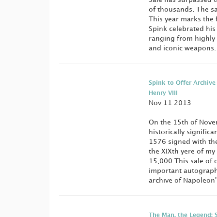
of thousands. The sa
This year marks the 
Spink celebrated his
ranging from highly 
and iconic weapons
Spink to Offer Archive
Henry VIII
Nov 11 2013
On the 15th of Novem
historically signific
1576 signed with the
the XIXth yere of my
15,000 This sale of 
important autographs
archive of Napoleon's
The Man, the Legend: 