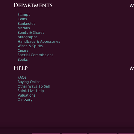
Departments
M
Stamps
Coins
Banknotes
Medals
Bonds & Shares
Autographs
Handbags & Accessories
Wines & Spirits
Cigars
Special Commissions
Books
Help
M
FAQs
Buying Online
Other Ways To Sell
Spink Live Help
Valuations
Glossary