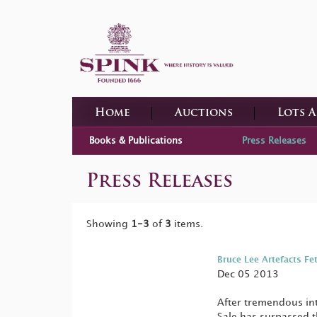
Home
Auctions
Lots 
Books & Publications
Press Releases
Press Releases
Showing
1-3
of
3
items.
Bruce Lee Artefacts Fe
Dec 05 2013
After tremendous in
Sale has surpassed t