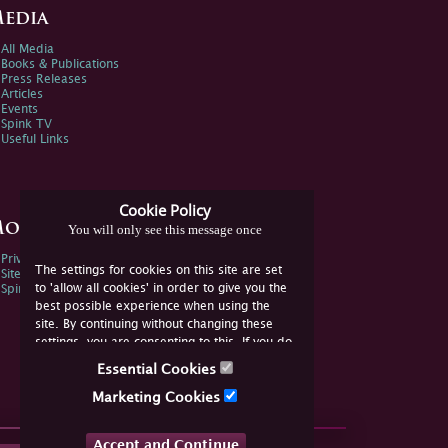
edia
All Media
Books & Publications
Press Releases
Articles
Events
Spink TV
Useful Links
Cookie Policy
ore Information
You will only see this message once
Privacy Policy
The settings for cookies on this site are set
Sitemap
to 'allow all cookies' in order to give you the
Spink Environmental Policy
best possible experience when using the
site. By continuing without changing these
settings, you are consenting to this. If you do
not consent, you must disable the cookies or
Essential Cookies
refrain from using the site.
Marketing Cookies
Accept and Continue