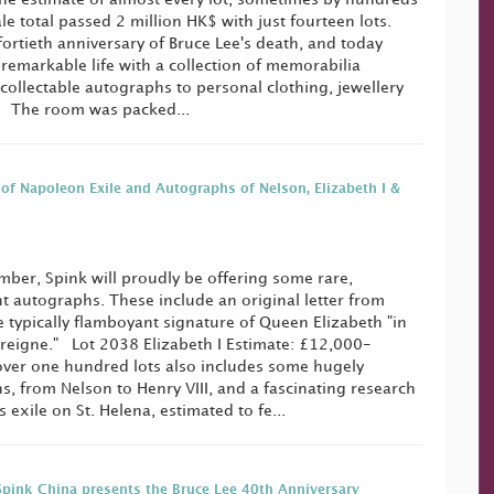
le total passed 2 million HK$ with just fourteen lots.
fortieth anniversary of Bruce Lee's death, and today
 remarkable life with a collection of memorabilia
collectable autographs to personal clothing, jewellery
. The room was packed...
 of Napoleon Exile and Autographs of Nelson, Elizabeth I &
ber, Spink will proudly be offering some rare,
ant autographs. These include an original letter from
 typically flamboyant signature of Queen Elizabeth "in
 reigne." Lot 2038 Elizabeth I Estimate: £12,000-
over one hundred lots also includes some hugely
, from Nelson to Henry VIII, and a fascinating research
 exile on St. Helena, estimated to fe...
Spink China presents the Bruce Lee 40th Anniversary