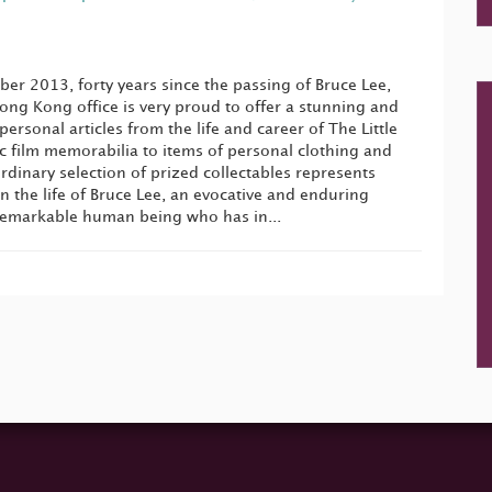
er 2013, forty years since the passing of Bruce Lee,
ng Kong office is very proud to offer a stunning and
personal articles from the life and career of The Little
 film memorabilia to items of personal clothing and
ordinary selection of prized collectables represents
the life of Bruce Lee, an evocative and enduring
remarkable human being who has in...