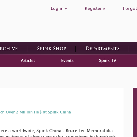
Log in »
Register »
Forgot
Archive
Spink Shop
Departments
Articles
Events
Spink TV
tch Over 2 Million HK$ at Spink China
terest worldwide, Spink China's Bruce Lee Memorabilia
he estimate of almost every lot, sometimes by hundreds