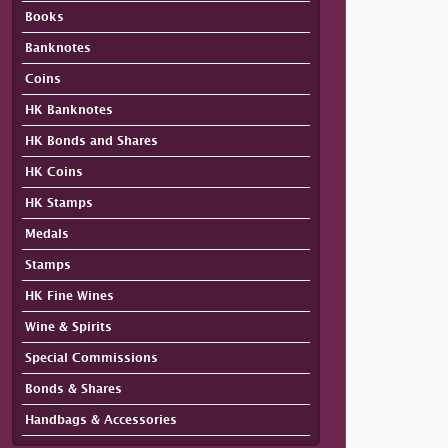
Books
Banknotes
Coins
HK Banknotes
HK Bonds and Shares
HK Coins
HK Stamps
Medals
Stamps
HK Fine Wines
Wine & Spirits
Special Commissions
Bonds & Shares
Handbags & Accessories