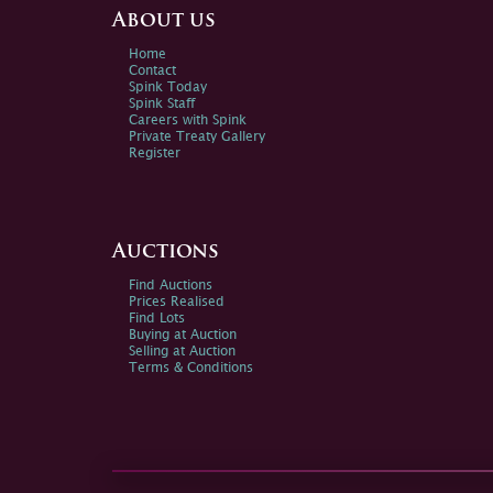
About us
Home
Contact
Spink Today
Spink Staff
Careers with Spink
Private Treaty Gallery
Register
Auctions
Find Auctions
Prices Realised
Find Lots
Buying at Auction
Selling at Auction
Terms & Conditions