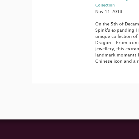
Collection
Nov 11 2013
On the 5th of Decemb
Spink's expanding Ho
unique collection of 
Dragon. From iconic
jewellery, this extra
landmark moments in 
Chinese icon and a 