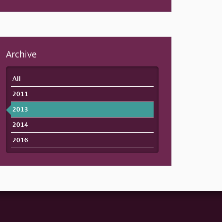
Archive
All
2011
2013
2014
2016